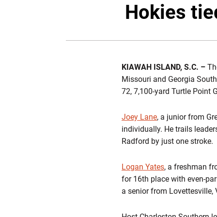
Hokies tie
KIAWAH ISLAND, S.C. –
The
Missouri and Georgia Southe
72, 7,100-yard Turtle Point 
Joey Lane
, a junior from Gr
individually. He trails lead
Radford by just one stroke.
Logan Yates
, a freshman fr
for 16th place with even-pa
a senior from Lovettesville, V
Host Charleston Southern le