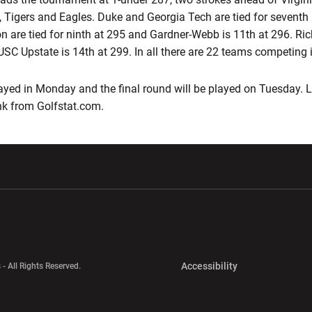
, Tigers and Eagles. Duke and Georgia Tech are tied for seventh 
on are tied for ninth at 295 and Gardner-Webb is 11th at 296. Ri
USC Upstate is 14th at 299. In all there are 22 teams competing 
ayed in Monday and the final round will be played on Tuesday. Li
nk from Golfstat.com.
w window
Opens in a new window
Opens in a new wi
Opens in a new 
Accessibility
 - All Rights Reserved.
Opens in a new 