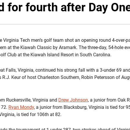
d for fourth after Day On
 Virginia Tech men’s golf team shot an opening round 4-over-par
rn at the Kiawah Classic by Aramark. The three-day, 54-hole even
Golf Club at the Kiawah Island Resort in South Carolina.
eat Falls, Virginia, continued his strong fall with a 3-under 69 and
ers R.J. Keur of host Charleston Southern, Robin Petersson of Au
om Ruckersville, Virginia and
Drew Johnson
, a junior from Oak R
r 72.
Ryan Mondy
, a junior from Blacksburg, Virginia is tied for 
irginia, is tied for 106th at 82.
ads the tournament at 1-under 287, two strokes ahead of Virgin