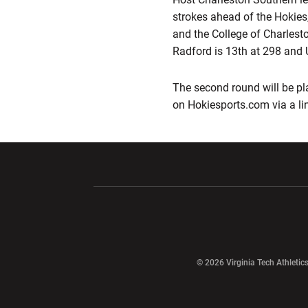
strokes ahead of the Hokies
and the College of Charlest
Radford is 13th at 298 and 
The second round will be pl
on Hokiesports.com via a li
Opens in a new window
Opens in a ne
Opens in a new window
© 2026 Virginia Tech Athletics