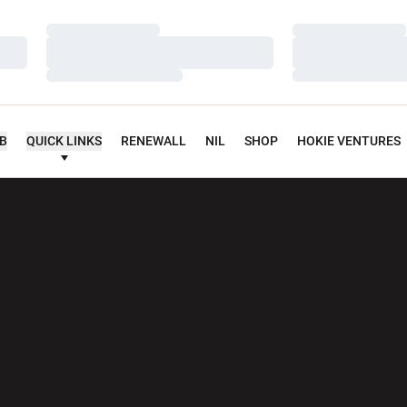
Loading…
Loading…
Loading…
Loading…
Loading…
Loading…
UB
QUICK LINKS
RENEWALL
NIL
SHOP
HOKIE VENTURES