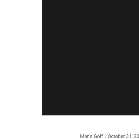
Men's Golf
October 31, 2