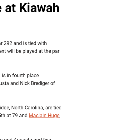
Twitter
Facebook
Email
e at Kiawah
 292 and is tied with
t will be played at the par
 is in fourth place
gusta and Nick Brediger of
idge, North Carolina, are tied
95th at 79 and
Maclain Huge
,
ia and Augusta and five