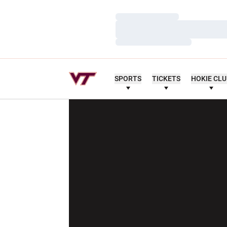
Loading…
Loading…
Loading…
SPORTS
TICKETS
HOKIE CL