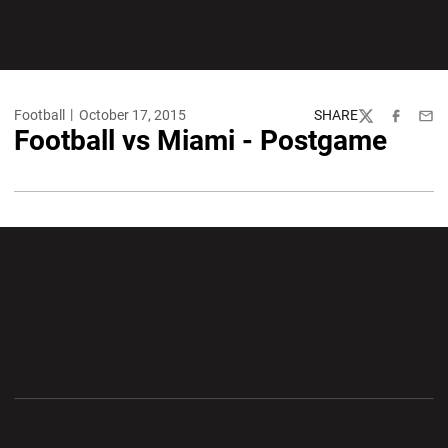
Football
October 17, 2015
SHARE
Twitter
Facebook
Emai
Football vs Miami - Postgame
Opens in a new window
Opens in a new wi
Opens in a new window
Opens in a new wi
Opens in a new window
Opens in a new wi
Opens in a new window