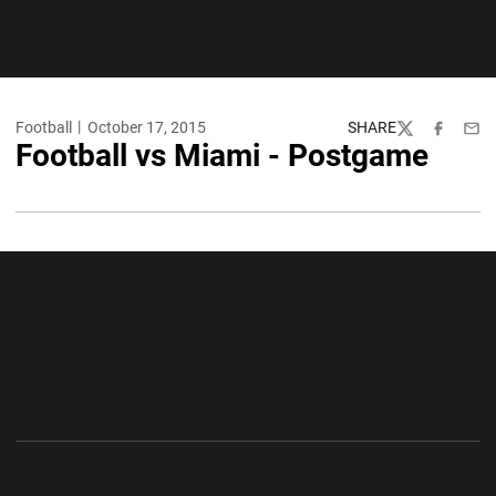
Football
October 17, 2015
SHARE
Twitter
Facebook
Emai
Football vs Miami - Postgame
Opens in a new window
Opens in a new wi
Opens in a new window
Opens in a new wi
Opens in a new window
Opens in a new wi
Opens in a new window