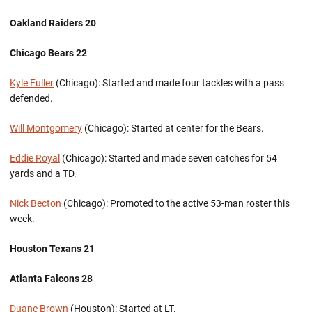
Oakland Raiders 20
Chicago Bears 22
Kyle Fuller
(Chicago): Started and made four tackles with a pass
defended.
Will Montgomery
(Chicago): Started at center for the Bears.
Eddie Royal
(Chicago): Started and made seven catches for 54
yards and a TD.
Nick Becton
(Chicago): Promoted to the active 53-man roster this
week.
Houston Texans 21
Atlanta Falcons 28
Duane Brown
(Houston): Started at LT.