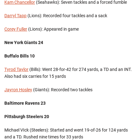
Kam Chancellor
(Seahawks): Seven tackles and a forced fumble
Darryl Tapp
(Lions): Recorded four tackles and a sack
Corey Fuller
(Lions): Appeared in game
New York Giants 24
Buffalo Bills 10
Tyrod Taylor
(Bills): Went 28-for-42 for 274 yards, a TD and an INT.
Also had six carries for 15 yards
Jayron Hosley
(Giants): Recorded two tackles
Baltimore
Ravens 23
Pittsburgh Steelers 20
Michael VIck (Steelers): Started and went 19-of-26 for 124 yards
and a TD. Rushed nine times for 33 yards