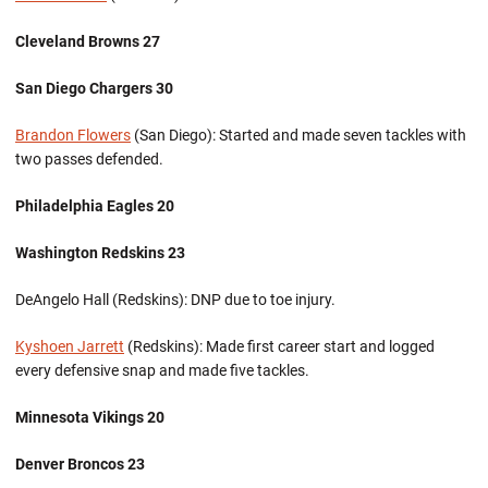
Cleveland Browns 27
San Diego Chargers 30
Brandon Flowers
(San Diego): Started and made seven tackles with
two passes defended.
Philadelphia Eagles 20
Washington Redskins 23
DeAngelo Hall (Redskins): DNP due to toe injury.
Kyshoen Jarrett
(Redskins): Made first career start and logged
every defensive snap and made five tackles.
Minnesota Vikings 20
Denver Broncos 23