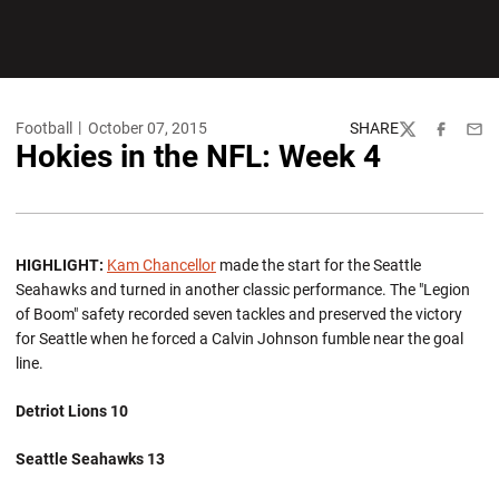
Football
October 07, 2015
SHARE
Twitter
Facebook
Emai
Hokies in the NFL: Week 4
HIGHLIGHT:
Kam Chancellor
made the start for the Seattle
Seahawks and turned in another classic performance. The "Legion
of Boom" safety recorded seven tackles and preserved the victory
for Seattle when he forced a Calvin Johnson fumble near the goal
line.
Detriot Lions 10
Seattle Seahawks 13