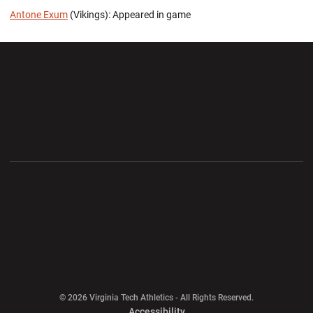
Antone Exum
(Vikings): Appeared in game
Opens in a new window
Opens in a new wi
Opens in a new window
Opens in a new wi
Opens in a new window
Opens in a new wi
Opens in a new window
© 2026 Virginia Tech Athletics - All Rights Reserved.
Opens in a new window
Accessibility