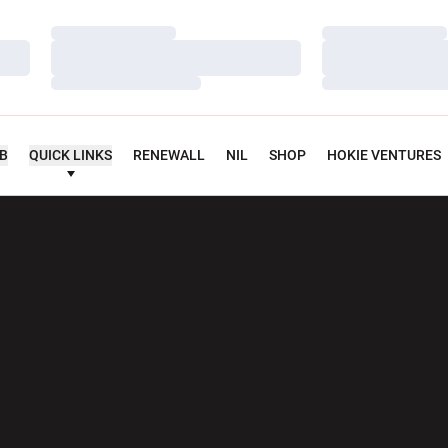
Loading…
Loading…
Loading…
Loading…
Loading…
Loading…
UB
QUICK LINKS
RENEWALL
NIL
SHOP
HOKIE VENTURES