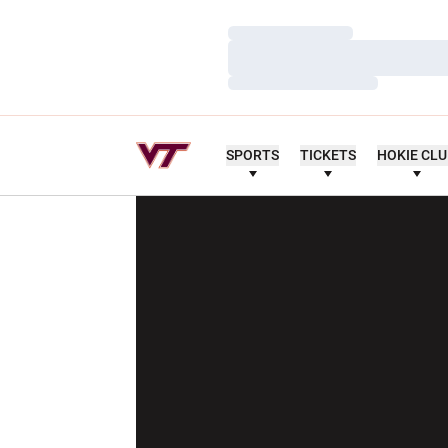
Loading…
Loading…
Loading…
SPORTS
TICKETS
HOKIE CL