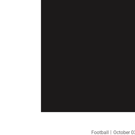
Football
October 0