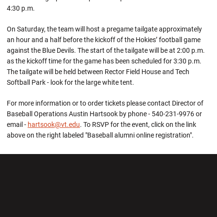
4:30 p.m.
On Saturday, the team will host a pregame tailgate approximately
an hour and a half before the kickoff of the Hokies’ football game
against the Blue Devils. The start of the tailgate will be at 2:00 p.m.
as the kickoff time for the game has been scheduled for 3:30 p.m.
The tailgate will be held between Rector Field House and Tech
Softball Park - look for the large white tent.
For more information or to order tickets please contact Director of
Baseball Operations Austin Hartsook by phone - 540-231-9976 or
email -
hartsook@vt.edu
. To RSVP for the event, click on the link
above on the right labeled "Baseball alumni online registration".
Opens in a new window
Opens in a new wi
Opens in a new window
Opens in a new wi