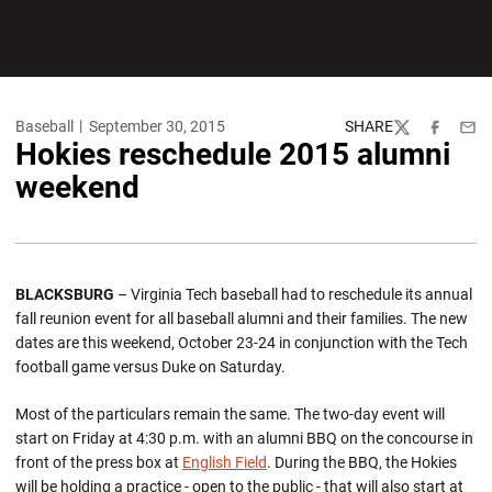
Baseball
September 30, 2015
SHARE
Twitter
Facebook
Emai
Hokies reschedule 2015 alumni
weekend
BLACKSBURG
– Virginia Tech baseball had to reschedule its annual
fall reunion event for all baseball alumni and their families. The new
dates are this weekend, October 23-24 in conjunction with the Tech
football game versus Duke on Saturday.
Most of the particulars remain the same. The two-day event will
start on Friday at 4:30 p.m. with an alumni BBQ on the concourse in
front of the press box at
English Field
. During the BBQ, the Hokies
will be holding a practice - open to the public - that will also start at