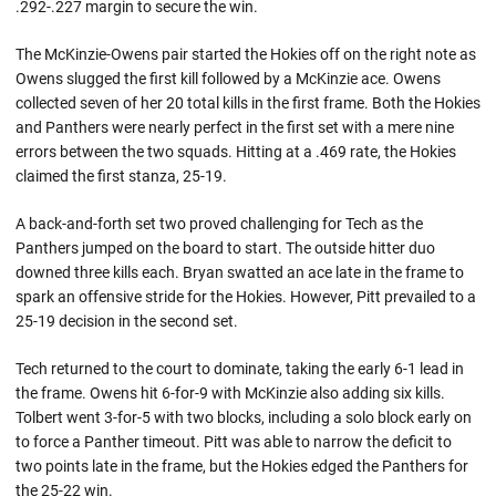
.292-.227 margin to secure the win.
The McKinzie-Owens pair started the Hokies off on the right note as
Owens slugged the first kill followed by a McKinzie ace. Owens
collected seven of her 20 total kills in the first frame. Both the Hokies
and Panthers were nearly perfect in the first set with a mere nine
errors between the two squads. Hitting at a .469 rate, the Hokies
claimed the first stanza, 25-19.
A back-and-forth set two proved challenging for Tech as the
Panthers jumped on the board to start. The outside hitter duo
downed three kills each. Bryan swatted an ace late in the frame to
spark an offensive stride for the Hokies. However, Pitt prevailed to a
25-19 decision in the second set.
Tech returned to the court to dominate, taking the early 6-1 lead in
the frame. Owens hit 6-for-9 with McKinzie also adding six kills.
Tolbert went 3-for-5 with two blocks, including a solo block early on
to force a Panther timeout. Pitt was able to narrow the deficit to
two points late in the frame, but the Hokies edged the Panthers for
the 25-22 win.