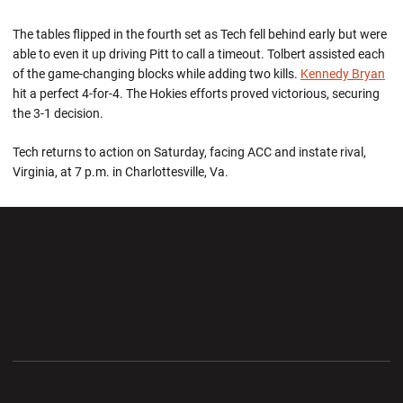
The tables flipped in the fourth set as Tech fell behind early but were
able to even it up driving Pitt to call a timeout. Tolbert assisted each
of the game-changing blocks while adding two kills.
Kennedy Bryan
hit a perfect 4-for-4. The Hokies efforts proved victorious, securing
the 3-1 decision.
Tech returns to action on Saturday, facing ACC and instate rival,
Virginia, at 7 p.m. in Charlottesville, Va.
Opens in a new window
Opens in a new wi
Opens in a new window
Opens in a new wi
Opens in a new window
Opens in a new wi
Opens in a new window