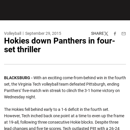
Volleyball
September 29, 2015
SHARE
Twitter
Facebook
Emai
Hokies down Panthers in four-
set thriller
BLACKSBURG -
With an exciting come-from-behind win in the fourth
set, the Virginia Tech volleyball team defeated Pittsburgh, ending
Panthers’ five-match win streak to clinch the 3-1 home victory on
Wednesday night.
The Hokies fell behind early to a 1-6 deficit in the fourth set.
However, Tech inched back one point at a time to even up the frame
at 19-all, following three consecutive Hokie blocks. Despite three
lead changes and five tie scores, Tech outlasted Pitt with a 26-24