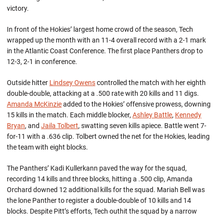
victory.
In front of the Hokies’ largest home crowd of the season, Tech
wrapped up the month with an 11-4 overall record with a 2-1 mark
in the Atlantic Coast Conference. The first place Panthers drop to
12-3, 2-1 in conference.
Outside hitter
Lindsey Owens
controlled the match with her eighth
double-double, attacking at a .500 rate with 20 kills and 11 digs.
Amanda McKinzie
added to the Hokies’ offensive prowess, downing
15 kills in the match. Each middle blocker,
Ashley Battle
,
Kennedy
Bryan
, and
Jaila Tolbert
, swatting seven kills apiece. Battle went 7-
for-11 with a .636 clip. Tolbert owned the net for the Hokies, leading
the team with eight blocks.
The Panthers’ Kadi Kullerkann paved the way for the squad,
recording 14 kills and three blocks, hitting a .500 clip, Amanda
Orchard downed 12 additional kills for the squad. Mariah Bell was
the lone Panther to register a double-double of 10 kills and 14
blocks. Despite Pitt’s efforts, Tech outhit the squad by a narrow