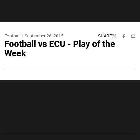
Football
September 26, 2015
SHARE
Twitter
Facebook
Emai
Football vs ECU - Play of the
Week
Opens in a new window
Opens in a new wi
Opens in a new window
Opens in a new wi
Opens in a new window
Opens in a new wi