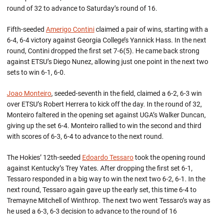
round of 32 to advance to Saturday’s round of 16.
Fifth-seeded
Amerigo Contini
claimed a pair of wins, starting with a
6-4, 6-4 victory against Georgia College’s Yannick Hass. In the next
round, Contini dropped the first set 7-6(5). He came back strong
against ETSU’s Diego Nunez, allowing just one point in the next two
sets to win 6-1, 6-0.
Joao Monteiro
, seeded-seventh in the field, claimed a 6-2, 6-3 win
over ETSU’s Robert Herrera to kick off the day. In the round of 32,
Monteiro faltered in the opening set against UGA’s Walker Duncan,
giving up the set 6-4. Monteiro rallied to win the second and third
with scores of 6-3, 6-4 to advance to the next round.
The Hokies’ 12th-seeded
Edoardo Tessaro
took the opening round
against Kentucky’s Trey Yates. After dropping the first set 6-1,
Tessaro responded in a big way to win the next two 6-2, 6-1. In the
next round, Tessaro again gave up the early set, this time 6-4 to
Tremayne Mitchell of Winthrop. The next two went Tessaro’s way as
he used a 6-3, 6-3 decision to advance to the round of 16