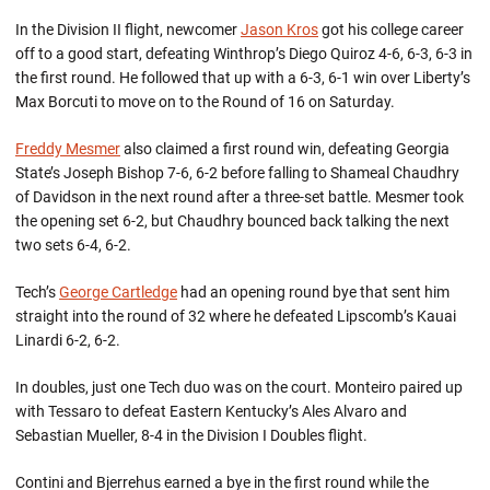
In the Division II flight, newcomer
Jason Kros
got his college career
off to a good start, defeating Winthrop’s Diego Quiroz 4-6, 6-3, 6-3 in
the first round. He followed that up with a 6-3, 6-1 win over Liberty’s
Max Borcuti to move on to the Round of 16 on Saturday.
Freddy Mesmer
also claimed a first round win, defeating Georgia
State’s Joseph Bishop 7-6, 6-2 before falling to Shameal Chaudhry
of Davidson in the next round after a three-set battle. Mesmer took
the opening set 6-2, but Chaudhry bounced back talking the next
two sets 6-4, 6-2.
Tech’s
George Cartledge
had an opening round bye that sent him
straight into the round of 32 where he defeated Lipscomb’s Kauai
Linardi 6-2, 6-2.
In doubles, just one Tech duo was on the court. Monteiro paired up
with Tessaro to defeat Eastern Kentucky’s Ales Alvaro and
Sebastian Mueller, 8-4 in the Division I Doubles flight.
Contini and Bjerrehus earned a bye in the first round while the