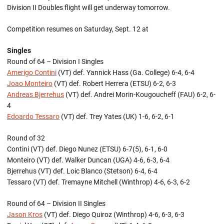
Division II Doubles flight will get underway tomorrow.
Competition resumes on Saturday, Sept. 12 at
Singles
Round of 64 – Division I Singles
Amerigo Contini
(VT) def. Yannick Hass (Ga. College) 6-4, 6-4
Joao Monteiro
(VT) def. Robert Herrera (ETSU) 6-2, 6-3
Andreas Bjerrehus
(VT) def. Andrei Morin-Kougoucheff (FAU) 6-2, 6-
4
Edoardo Tessaro
(VT) def. Trey Yates (UK) 1-6, 6-2, 6-1
Round of 32
Contini (VT) def. Diego Nunez (ETSU) 6-7(5), 6-1, 6-0
Monteiro (VT) def. Walker Duncan (UGA) 4-6, 6-3, 6-4
Bjerrehus (VT) def. Loic Blanco (Stetson) 6-4, 6-4
Tessaro (VT) def. Tremayne Mitchell (Winthrop) 4-6, 6-3, 6-2
Round of 64 – Division II Singles
Jason Kros
(VT) def. Diego Quiroz (Winthrop) 4-6, 6-3, 6-3