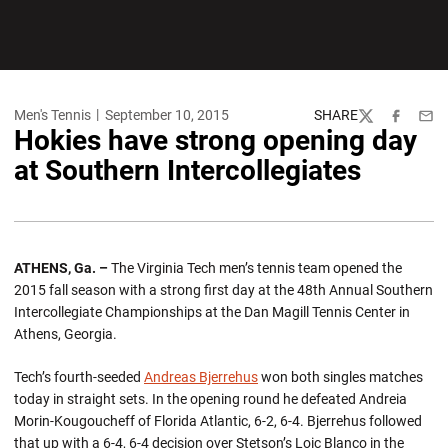
Men's Tennis
September 10, 2015
SHARE
Twitter
Facebook
Emai
Hokies have strong opening day
at Southern Intercollegiates
ATHENS, Ga. –
The Virginia Tech men’s tennis team opened the
2015 fall season with a strong first day at the 48th Annual Southern
Intercollegiate Championships at the Dan Magill Tennis Center in
Athens, Georgia.
Tech’s fourth-seeded
Andreas Bjerrehus
won both singles matches
today in straight sets. In the opening round he defeated Andreia
Morin-Kougoucheff of Florida Atlantic, 6-2, 6-4. Bjerrehus followed
that up with a 6-4, 6-4 decision over Stetson’s Loic Blanco in the