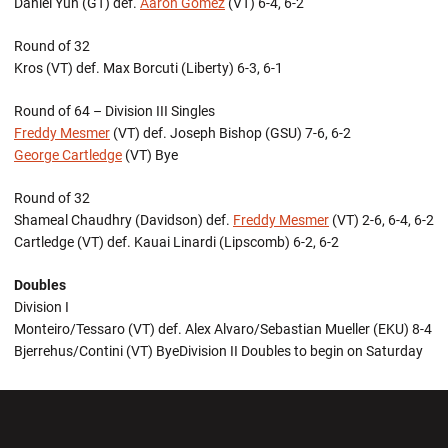
Daniel Yun (GT) def.
Aaron Gomez
(VT) 6-4, 6-2
Round of 32
Kros (VT) def. Max Borcuti (Liberty) 6-3, 6-1
Round of 64 – Division III Singles
Freddy Mesmer
(VT) def. Joseph Bishop (GSU) 7-6, 6-2
George Cartledge
(VT) Bye
Round of 32
Shameal Chaudhry (Davidson) def.
Freddy Mesmer
(VT) 2-6, 6-4, 6-2
Cartledge (VT) def. Kauai Linardi (Lipscomb) 6-2, 6-2
Doubles
Division I
Monteiro/Tessaro (VT) def. Alex Alvaro/Sebastian Mueller (EKU) 8-4
Bjerrehus/Contini (VT) ByeDivision II Doubles to begin on Saturday