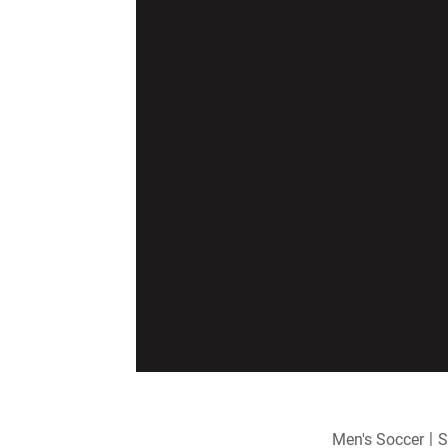
Men's Soccer
S