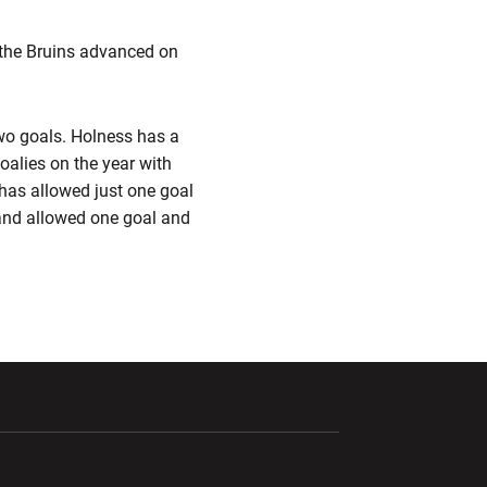
 the Bruins advanced on
wo goals. Holness has a
oalies on the year with
 has allowed just one goal
and allowed one goal and
ndow
Opens in a new window
Opens in a new window