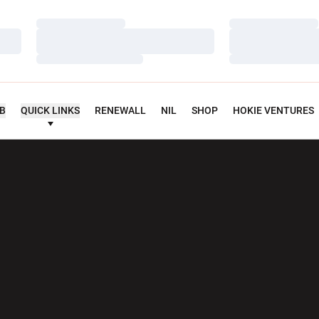
Loading…
Loading…
Loading…
Loading…
Loading…
Loading…
UB
QUICK LINKS
RENEWALL
NIL
SHOP
HOKIE VENTURES