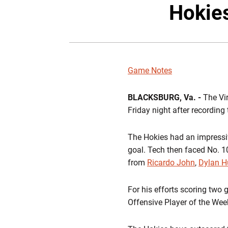
Hokie
Game Notes
BLACKSBURG, Va. -
The Vi
Friday night after recording 
The Hokies had an impressive
goal. Tech then faced No. 1
from
Ricardo John
,
Dylan H
For his efforts scoring two
Offensive Player of the Week 