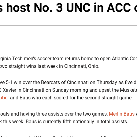
s host No. 3 UNC in ACC 
rginia Tech men's soccer team returns home to open Atlantic Co
two straight wins last week in Cincinnati, Ohio.
 5-1 win over the Bearcats of Cincinnati on Thursday as five dif
0 Xavier in Cincinnati on Sunday morning and upset the Muskete
uber
and Baus who each scored for the second straight game.
 goals and having three assists over the two games,
Merlin Baus
this week. Baus is currently fifth nationally in total assists.