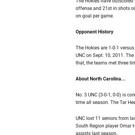
The Hokies have outscored t
offense and 21st in shots 
on goal per game.
Opponent History
The Hokies are 1-0-1 versus 
UNC on Sept. 10, 2011. The 
that, the teams met three ti
About North Carolina...
No. 3 UNC (3-0-1, 0-0) is co
time all season. The Tar Heel
UNC lost 11 seniors from las
South Region player Omar H
assists last season.