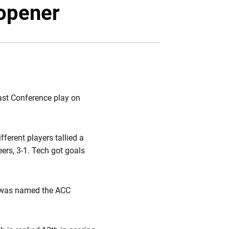
Twitter
Facebook
Email
opener
ast Conference play on
ferent players tallied a
ers, 3-1. Tech got goals
was named the ACC