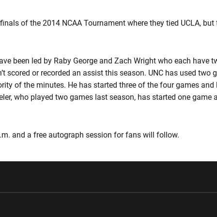
finals of the 2014 NCAA Tournament where they tied UCLA, but
have been led by Raby George and Zach Wright who each have t
’t scored or recorded an assist this season. UNC has used two g
rity of the minutes. He has started three of the four games and
eler, who played two games last season, has started one game 
.m. and a free autograph session for fans will follow.
w window
Opens in a new window
Opens in a new wi