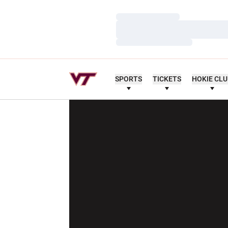
Loading…
Loading…
Loading…
SPORTS
TICKETS
HOKIE CL