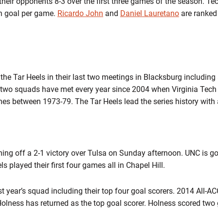
heir opponents 8-3 over the first three games of the season. Tec
on goal per game.
Ricardo John
and
Daniel Lauretano
are ranked 
the Tar Heels in their last two meetings in Blacksburg including 
two squads have met every year since 2004 when Virginia Tech j
mes between 1973-79. The Tar Heels lead the series history with 
ming off a 2-1 victory over Tulsa on Sunday afternoon. UNC is goi
s played their first four games all in Chapel Hill.
t year’s squad including their top four goal scorers. 2014 All-A
olness has returned as the top goal scorer. Holness scored two