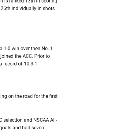
h is ranked 13th in scoring
26th individually in shots
a 1-0 win over then No. 1
oined the ACC. Prior to
a record of 10-3-1.
ng on the road for the first
CC selection and NSCAA All-
 goals and had seven