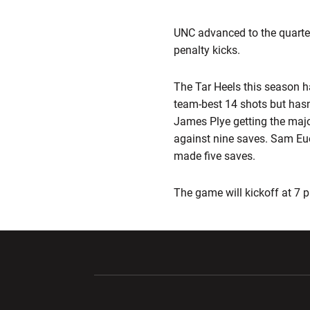
UNC advanced to the quarte
penalty kicks.
The Tar Heels this season 
team-best 14 shots but hasn
James Plye getting the majo
against nine saves. Sam Eu
made five saves.
The game will kickoff at 7 p
Opens in a new window
Opens in a ne
Opens in a new window