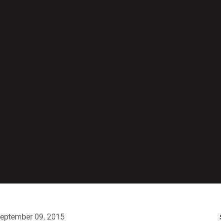
eptember 09, 2015