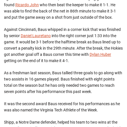
found
Ricardo John
who then beat the keeper to make it 1-1. He
was able to find the back of the net in 86th minute to make it 3-1
and put the game away on a shot from just outside of the box.
Against Cincinnati, Baus whipped in a corner kick that was finished
by senior
Daniel Lauretano
into the right corner just 1:33 into the
game. It would be 3-1 before the halftime break as Baus lined up to
convert a penalty kick in the 29th minute. After the break, the Hokies
got another goal off a Baus corner this time with
Dylan Huber
getting on the end of it to make it 4-1.
As a freshman last season, Baus tallied three goals to go along with
two assists in 16 games played. Baus finished with eight points
total on the season but he has only needed two games to reach
seven points after his performance this past week.
It was the second award Baus received for his performances as he
was also named the Virginia Tech Athlete of the Week.
Shipp, a Notre Dame defender, helped his team to two wins at the