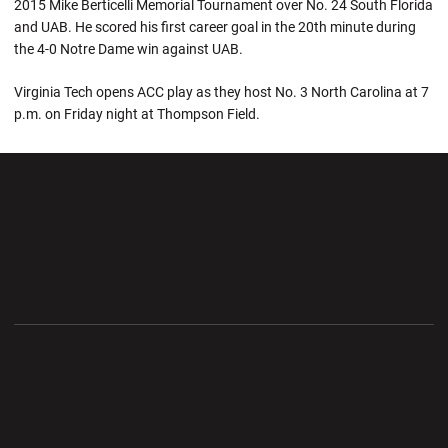
2015 Mike Berticelli Memorial Tournament over No. 24 South Florida
and UAB. He scored his first career goal in the 20th minute during
the 4-0 Notre Dame win against UAB.
Virginia Tech opens ACC play as they host No. 3 North Carolina at 7
p.m. on Friday night at Thompson Field.
Opens in a new window
Opens in a new wi
Opens in a new window
Opens in a new wi
Opens in a new window
Opens in a new wi
Opens in a new window