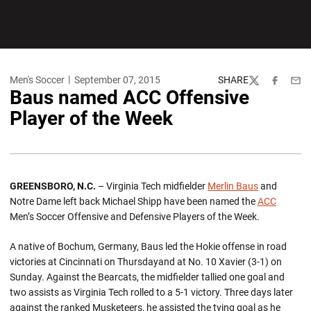
Men's Soccer
September 07, 2015
SHARE
Twitter
Facebook
Emai
Baus named ACC Offensive
Player of the Week
GREENSBORO, N.C.
– Virginia Tech midfielder
Merlin Baus
and
Notre Dame left back Michael Shipp have been named the
ACC
Men’s Soccer Offensive and Defensive Players of the Week.
A native of Bochum, Germany, Baus led the Hokie offense in road
victories at Cincinnati on Thursdayand at No. 10 Xavier (3-1) on
Sunday. Against the Bearcats, the midfielder tallied one goal and
two assists as Virginia Tech rolled to a 5-1 victory. Three days later
against the ranked Musketeers, he assisted the tying goal as he