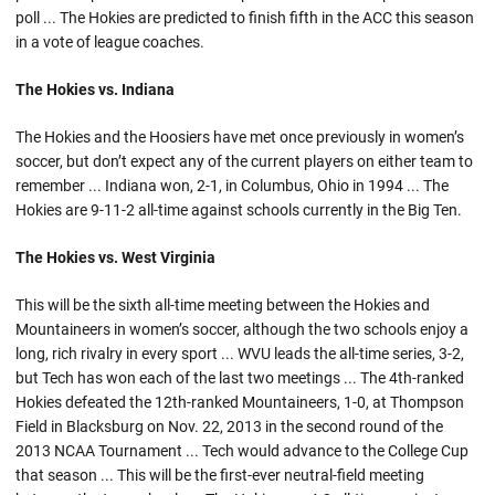
poll ... The Hokies are predicted to finish fifth in the ACC this season
in a vote of league coaches.
The Hokies vs. Indiana
The Hokies and the Hoosiers have met once previously in women’s
soccer, but don’t expect any of the current players on either team to
remember ... Indiana won, 2-1, in Columbus, Ohio in 1994 ... The
Hokies are 9-11-2 all-time against schools currently in the Big Ten.
The Hokies vs. West Virginia
This will be the sixth all-time meeting between the Hokies and
Mountaineers in women’s soccer, although the two schools enjoy a
long, rich rivalry in every sport ... WVU leads the all-time series, 3-2,
but Tech has won each of the last two meetings ... The 4th-ranked
Hokies defeated the 12th-ranked Mountaineers, 1-0, at Thompson
Field in Blacksburg on Nov. 22, 2013 in the second round of the
2013 NCAA Tournament ... Tech would advance to the College Cup
that season ... This will be the first-ever neutral-field meeting