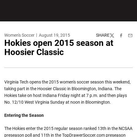
Women's Soccer
August 19, 2015
SHARE
Twitter
Facebook
Emai
Hokies open 2015 season at
Hoosier Classic
Virginia Tech opens the 2015 women's soccer season this weekend,
taking part in the Hoosier Classic in Bloomington, Indiana. The
Hokies take on host Indiana Friday night at 7 p.m. and then plays
No. 12/10 West Virginia Sunday at noon in Bloomington.
Entering the Season
The Hokies enter the 2015 regular season ranked 13th in the NCSAA
preseason poll and 11th in the TopDrawerSoccer.com preseason