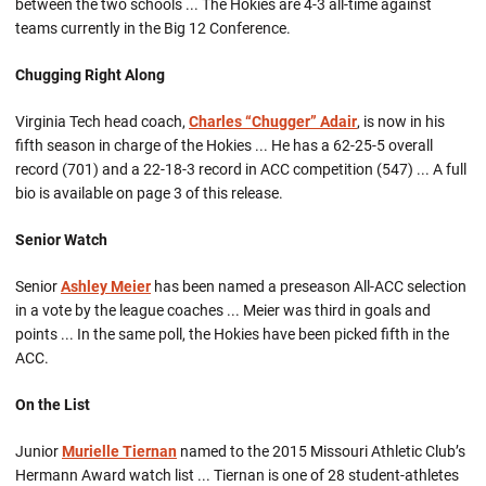
between the two schools ... The Hokies are 4-3 all-time against
teams currently in the Big 12 Conference.
Chugging Right Along
Virginia Tech head coach,
Charles “Chugger” Adair
, is now in his
fifth season in charge of the Hokies ... He has a 62-25-5 overall
record (701) and a 22-18-3 record in ACC competition (547) ... A full
bio is available on page 3 of this release.
Senior Watch
Senior
Ashley Meier
has been named a preseason All-ACC selection
in a vote by the league coaches ... Meier was third in goals and
points ... In the same poll, the Hokies have been picked fifth in the
ACC.
On the List
Junior
Murielle Tiernan
named to the 2015 Missouri Athletic Club’s
Hermann Award watch list ... Tiernan is one of 28 student-athletes