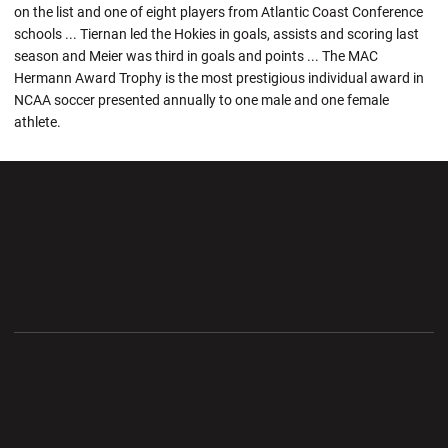
on the list and one of eight players from Atlantic Coast Conference
schools ... Tiernan led the Hokies in goals, assists and scoring last
season and Meier was third in goals and points ... The MAC
Hermann Award Trophy is the most prestigious individual award in
NCAA soccer presented annually to one male and one female
athlete.
Opens in a new window
Opens in a new wi
Opens in a new window
Opens in a new wi
Opens in a new window
Opens in a new wi
Opens in a new window