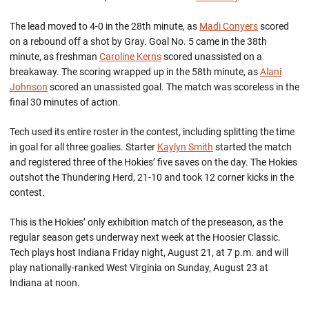
The lead moved to 4-0 in the 28th minute, as
Madi Conyers
scored
on a rebound off a shot by Gray. Goal No. 5 came in the 38th
minute, as freshman
Caroline Kerns
scored unassisted on a
breakaway. The scoring wrapped up in the 58th minute, as
Alani
Johnson
scored an unassisted goal. The match was scoreless in the
final 30 minutes of action.
Tech used its entire roster in the contest, including splitting the time
in goal for all three goalies. Starter
Kaylyn Smith
started the match
and registered three of the Hokies’ five saves on the day. The Hokies
outshot the Thundering Herd, 21-10 and took 12 corner kicks in the
contest.
This is the Hokies’ only exhibition match of the preseason, as the
regular season gets underway next week at the Hoosier Classic.
Tech plays host Indiana Friday night, August 21, at 7 p.m. and will
play nationally-ranked West Virginia on Sunday, August 23 at
Indiana at noon.