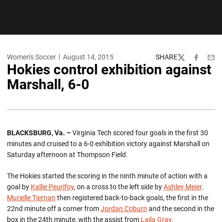
Women's Soccer
August 14, 2015
SHARE
Twitter
Facebook
Emai
Hokies control exhibition against
Marshall, 6-0
BLACKSBURG, Va. –
Virginia Tech scored four goals in the first 30
minutes and cruised to a 6-0 exhibition victory against Marshall on
Saturday afternoon at Thompson Field.
The Hokies started the scoring in the ninth minute of action with a
goal by
Kallie Peurifoy
, on a cross to the left side by
Ashley Meier
.
Murielle Tiernan
then registered back-to-back goals, the first in the
22nd minute off a corner from
Jordan Coburn
and the second in the
box in the 24th minute, with the assist from
Laila Gray
.