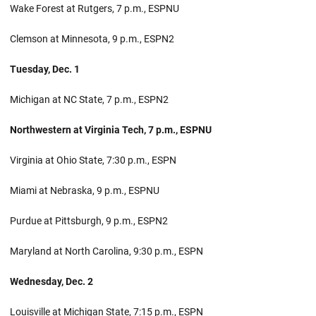
Wake Forest at Rutgers, 7 p.m., ESPNU
Clemson at Minnesota, 9 p.m., ESPN2
Tuesday, Dec. 1
Michigan at NC State, 7 p.m., ESPN2
Northwestern at Virginia Tech, 7 p.m., ESPNU
Virginia at Ohio State, 7:30 p.m., ESPN
Miami at Nebraska, 9 p.m., ESPNU
Purdue at Pittsburgh, 9 p.m., ESPN2
Maryland at North Carolina, 9:30 p.m., ESPN
Wednesday, Dec. 2
Louisville at Michigan State, 7:15 p.m., ESPN