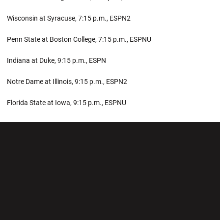
Wisconsin at Syracuse, 7:15 p.m., ESPN2
Penn State at Boston College, 7:15 p.m., ESPNU
Indiana at Duke, 9:15 p.m., ESPN
Notre Dame at Illinois, 9:15 p.m., ESPN2
Florida State at Iowa, 9:15 p.m., ESPNU
Opens in a new window
Opens in a new wi
Opens in a new window
Opens in a new wi
Opens in a new window
Opens in a new wi