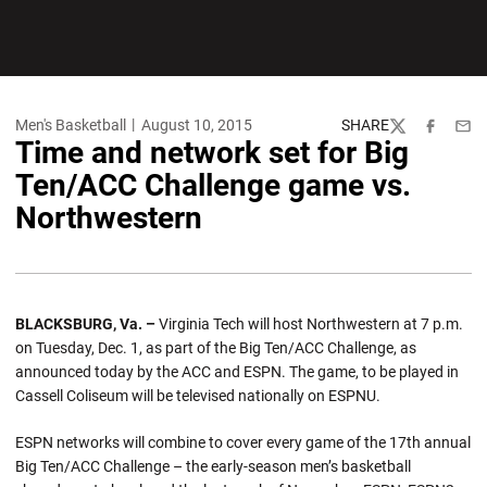
Men's Basketball
August 10, 2015
SHARE
Twitter
Facebook
Emai
Time and network set for Big
Ten/ACC Challenge game vs.
Northwestern
BLACKSBURG, Va. –
Virginia Tech will host Northwestern at 7 p.m.
on Tuesday, Dec. 1, as part of the Big Ten/ACC Challenge, as
announced today by the ACC and ESPN. The game, to be played in
Cassell Coliseum will be televised nationally on ESPNU.
ESPN networks will combine to cover every game of the 17th annual
Big Ten/ACC Challenge – the early-season men’s basketball