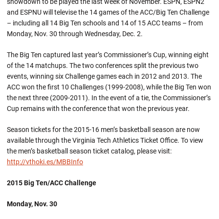
showdown to be played the last week of November. ESPN, ESPN2
and ESPNU will televise the 14 games of the ACC/Big Ten Challenge
– including all 14 Big Ten schools and 14 of 15 ACC teams – from
Monday, Nov. 30 through Wednesday, Dec. 2.
The Big Ten captured last year’s Commissioner’s Cup, winning eight
of the 14 matchups. The two conferences split the previous two
events, winning six Challenge games each in 2012 and 2013. The
ACC won the first 10 Challenges (1999-2008), while the Big Ten won
the next three (2009-2011). In the event of a tie, the Commissioner’s
Cup remains with the conference that won the previous year.
Season tickets for the 2015-16 men’s basketball season are now
available through the Virginia Tech Athletics Ticket Office. To view
the men’s basketball season ticket catalog, please visit:
http://vthoki.es/MBBInfo
2015 Big Ten/ACC Challenge
Monday, Nov. 30