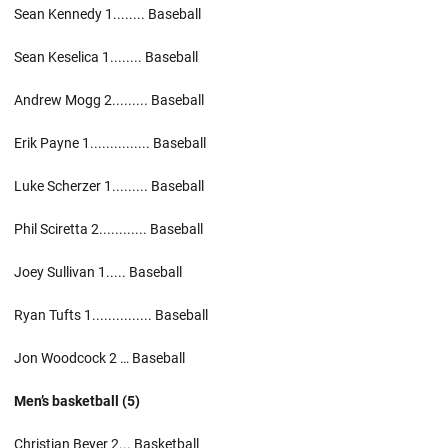
Sean Kennedy 1........ Baseball
Sean Keselica 1........ Baseball
Andrew Mogg 2......... Baseball
Erik Payne 1............... Baseball
Luke Scherzer 1......... Baseball
Phil Sciretta 2............ Baseball
Joey Sullivan 1..... Baseball
Ryan Tufts 1............... Baseball
Jon Woodcock 2 … Baseball
Men’s basketball (5)
Christian Beyer 2... Basketball