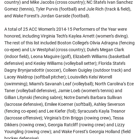
country) and Mike Jacobs (cross country); NC State’s Ivan Sanchez
Gomez (tennis), Tyler Purvis (football) and Jule Rich (track & field),
and Wake Forest’s Jordan Garside (football).
A total of 25 ACC Women’s 2014-15 Performers of the Year were
honored, including Virginia Tech’s Kaylea Arnett (women’s diving).
The rest of this list included Boston College’s Olivia Adragna (fencing
co-epee) and Liv Westphal (cross country); Duke’s Megan Clark
(indoor field), Leona Maguire (golf), Elizabeth Williams (basketball
defensive) and Kesley Williams (volleyball setter); Florida State’s
Dagny Brynjarsdottir (soccer), Colleen Quigley (outdoor track) and
Lacey Waldrop (softball pitcher); Louisville’s Kelsi Worrell
(swimming); Miami’s Savanah Leaf (volleyball); North Carolina’s Ece
Taner (volleyball defensive), Jamie Loeb (women’s tennis) and
Gillian Litynski (fencing sabre); Notre Dame’s Barbara Sullivan
(lacrosse defensive), Emilee Koerner (softball), Ashley Severson
(fencing co-epee) and Lee Kiefer (foil); Syracuse’s Kayla Treanor
(lacrosse offensive); Virginia’s Erin Briggs (rowing crew), Tessa
Dikkers (rowing crew), Georgia Ratcliff (rowing crew) and Lizzy
Youngling (rowing crew); and Wake Forest’s Georgia Holland (field
hockey defensive).