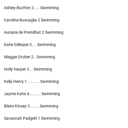
Ashley Buchter 2..... Swimming
Caroline Buscaglia 2 Swimming
Auriane de Premilhat 2 Swimming
Katie Gillespie 3.... Swimming
Maggie Gruber 2.. Swimming
Holly Harper 3... Swimming
Kelly Henry 1........... Swimming
Jayme Katis 4.......... Swimming
Blaire Kinsey 3........ Swimming
Savannah Padgett 1 Swimming