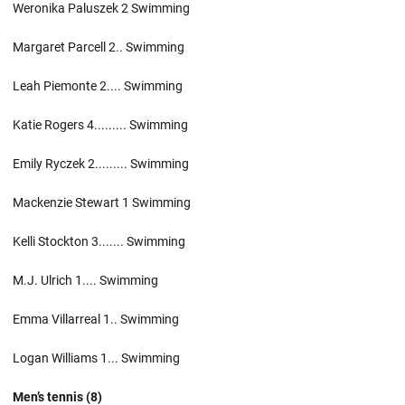
Weronika Paluszek 2 Swimming
Margaret Parcell 2.. Swimming
Leah Piemonte 2.... Swimming
Katie Rogers 4......... Swimming
Emily Ryczek 2......... Swimming
Mackenzie Stewart 1 Swimming
Kelli Stockton 3....... Swimming
M.J. Ulrich 1.... Swimming
Emma Villarreal 1.. Swimming
Logan Williams 1... Swimming
Men’s tennis (8)