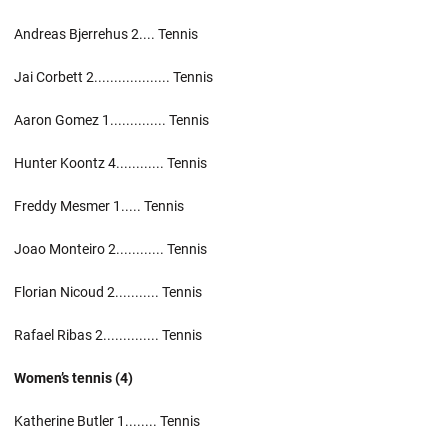
Andreas Bjerrehus 2.... Tennis
Jai Corbett 2................... Tennis
Aaron Gomez 1.............. Tennis
Hunter Koontz 4............ Tennis
Freddy Mesmer 1..... Tennis
Joao Monteiro 2............ Tennis
Florian Nicoud 2........... Tennis
Rafael Ribas 2.............. Tennis
Women’s tennis (4)
Katherine Butler 1........ Tennis