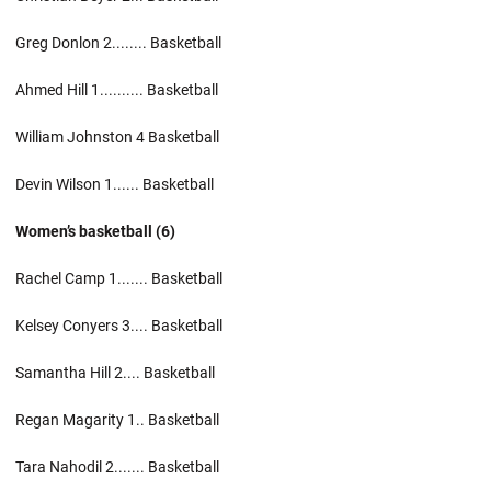
Greg Donlon 2........ Basketball
Ahmed Hill 1.......... Basketball
William Johnston 4 Basketball
Devin Wilson 1...... Basketball
Women’s basketball (6)
Rachel Camp 1....... Basketball
Kelsey Conyers 3.... Basketball
Samantha Hill 2.... Basketball
Regan Magarity 1.. Basketball
Tara Nahodil 2....... Basketball