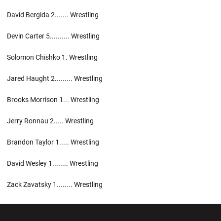
David Bergida 2....... Wrestling
Devin Carter 5.......... Wrestling
Solomon Chishko 1. Wrestling
Jared Haught 2......... Wrestling
Brooks Morrison 1... Wrestling
Jerry Ronnau 2..... Wrestling
Brandon Taylor 1..... Wrestling
David Wesley 1........ Wrestling
Zack Zavatsky 1........ Wrestling