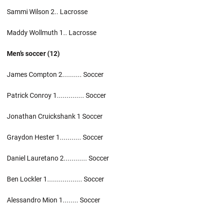
Sammi Wilson 2.. Lacrosse
Maddy Wollmuth 1.. Lacrosse
Men’s soccer (12)
James Compton 2.......... Soccer
Patrick Conroy 1.............. Soccer
Jonathan Cruickshank 1 Soccer
Graydon Hester 1........... Soccer
Daniel Lauretano 2............ Soccer
Ben Lockler 1.................. Soccer
Alessandro Mion 1........ Soccer