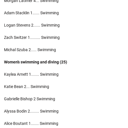
Morgan Latimer 4... Swimming
Adam Stacklin 1...... Swimming
Logan Stevens 2...... Swimming
Zach Switzer 1......... Swimming
Michal Szuba 2..... Swimming
Women’s swimming and diving (25)
Kaylea Arnett 1....... Swimming
Katie Bean 2... Swimming
Gabrielle Bishop 2 Swimming
Alyssa Bodin 2........ Swimming
Alice Boutant 1....... Swimming