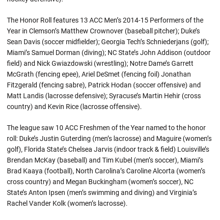
The Honor Roll features 13 ACC Men’s 2014-15 Performers of the
Year in Clemson’s Matthew Crownover (baseball pitcher); Duke’s
Sean Davis (soccer midfielder); Georgia Tech’s Schniederjans (golf);
Miami’s Samuel Dorman (diving); NC State’s John Addison (outdoor
field) and Nick Gwiazdowski (wrestling); Notre Dame’s Garrett
McGrath (fencing epee), Ariel DeSmet (fencing foil) Jonathan
Fitzgerald (fencing sabre), Patrick Hodan (soccer offensive) and
Matt Landis (lacrosse defensive); Syracuse’s Martin Hehir (cross
country) and Kevin Rice (lacrosse offensive).
The league saw 10 ACC Freshmen of the Year named to the honor
roll: Duke’s Justin Guterding (men’s lacrosse) and Maguire (women’s
golf), Florida State’s Chelsea Jarvis (indoor track & field) Louisville’s
Brendan McKay (baseball) and Tim Kubel (men’s soccer), Miami’s
Brad Kaaya (football), North Carolina’s Caroline Alcorta (women’s
cross country) and Megan Buckingham (women’s soccer), NC
State’s Anton Ipsen (men’s swimming and diving) and Virginia’s
Rachel Vander Kolk (women’s lacrosse).