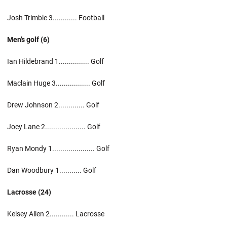
Josh Trimble 3............ Football
Men’s golf (6)
Ian Hildebrand 1............... Golf
Maclain Huge 3................. Golf
Drew Johnson 2............. Golf
Joey Lane 2.................... Golf
Ryan Mondy 1..................... Golf
Dan Woodbury 1........... Golf
Lacrosse (24)
Kelsey Allen 2............ Lacrosse