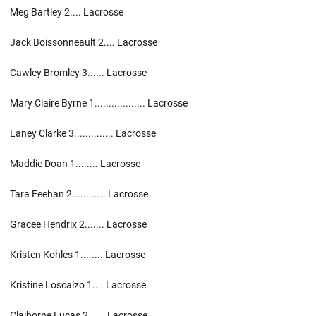
Meg Bartley 2.... Lacrosse
Jack Boissonneault 2.... Lacrosse
Cawley Bromley 3...... Lacrosse
Mary Claire Byrne 1.................. Lacrosse
Laney Clarke 3.............. Lacrosse
Maddie Doan 1........ Lacrosse
Tara Feehan 2............ Lacrosse
Gracee Hendrix 2....... Lacrosse
Kristen Kohles 1........ Lacrosse
Kristine Loscalzo 1.... Lacrosse
Claiborne Lucas 2...... Lacrosse