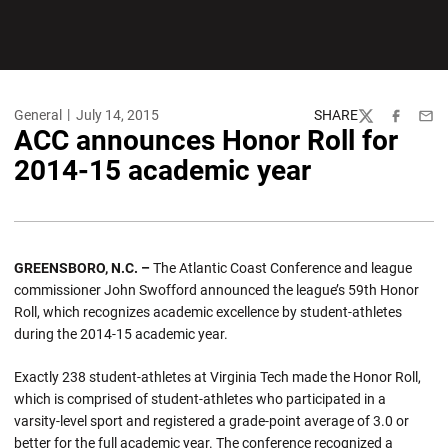
General
July 14, 2015
SHARE
Twitter
Facebook
Emai
ACC announces Honor Roll for
2014-15 academic year
GREENSBORO, N.C. –
The Atlantic Coast Conference and league
commissioner John Swofford announced the league’s 59th Honor
Roll, which recognizes academic excellence by student-athletes
during the 2014-15 academic year.
Exactly 238 student-athletes at Virginia Tech made the Honor Roll,
which is comprised of student-athletes who participated in a
varsity-level sport and registered a grade-point average of 3.0 or
better for the full academic year. The conference recognized a