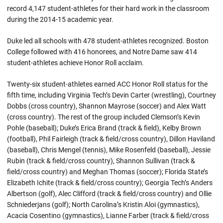
record 4,147 student-athletes for their hard work in the classroom
during the 2014-15 academic year.
Duke led all schools with 478 student-athletes recognized. Boston
College followed with 416 honorees, and Notre Dame saw 414
student-athletes achieve Honor Roll acclaim.
Twenty-six student-athletes earned ACC Honor Roll status for the
fifth time, including Virginia Tech’s Devin Carter (wrestling), Courtney
Dobbs (cross country), Shannon Mayrose (soccer) and Alex Watt
(cross country). The rest of the group included Clemson’s Kevin
Pohle (baseball); Duke’s Erica Brand (track & field), Kelby Brown
(football), Phil Fairleigh (track & field/cross country), Dillon Haviland
(baseball), Chris Mengel (tennis), Mike Rosenfeld (baseball), Jessie
Rubin (track & field/cross country), Shannon Sullivan (track &
field/cross country) and Meghan Thomas (soccer); Florida State’s
Elizabeth Ichite (track & field/cross country); Georgia Tech’s Anders
Albertson (golf), Alec Clifford (track & field/cross country) and Ollie
Schniederjans (golf); North Carolina’s Kristin Aloi (gymnastics),
Acacia Cosentino (gymnastics), Lianne Farber (track & field/cross