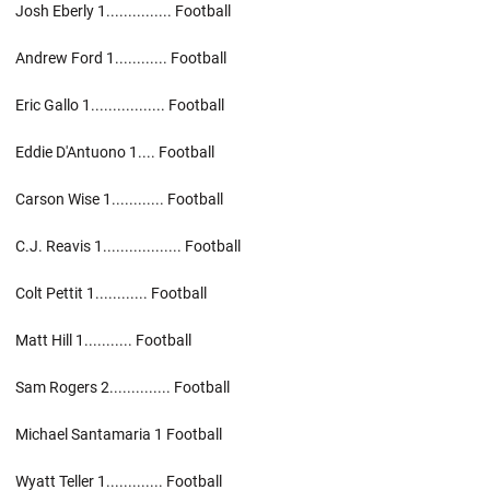
Josh Eberly 1............... Football
Andrew Ford 1............ Football
Eric Gallo 1................. Football
Eddie D'Antuono 1.... Football
Carson Wise 1............ Football
C.J. Reavis 1.................. Football
Colt Pettit 1............ Football
Matt Hill 1........... Football
Sam Rogers 2.............. Football
Michael Santamaria 1 Football
Wyatt Teller 1............. Football