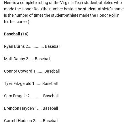
Here is a complete listing of the Virginia Tech student-athletes who
made the Honor Roll (the number beside the student-athlete’s name
is the number of times the student-athlete made the Honor Roll in
his her career):
Baseball (16)
Ryan Burns 2.............. Baseball
Matt Dauby 2..... Baseball
Connor Coward 1....... Baseball
Tyler Fitzgerald 1...... Baseball
Sam Fragale 2........... Baseball
Brendon Hayden 1.... Baseball
Garrett Hudson 2...... Baseball