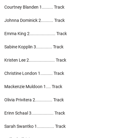
Courtney Blanden 1......... Track
Johnna Dominick 2.......... Track
Emma King 2..................... Track
Sabine Kopplin 3............. Track
Kristen Lee 2..................... Track
Christine London 1.......... Track
Mackenzie Muldoon 1.... Track
Olivia Privitera 2.............. Track
Erinn Schaal 3.................. Track
Sarah Swantko 1.............. Track