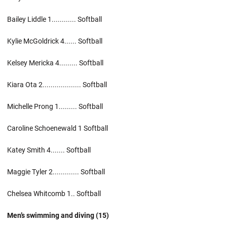
Bailey Liddle 1............ Softball
Kylie McGoldrick 4...... Softball
Kelsey Mericka 4......... Softball
Kiara Ota 2................... Softball
Michelle Prong 1......... Softball
Caroline Schoenewald 1 Softball
Katey Smith 4....... Softball
Maggie Tyler 2............. Softball
Chelsea Whitcomb 1.. Softball
Men’s swimming and diving (15)