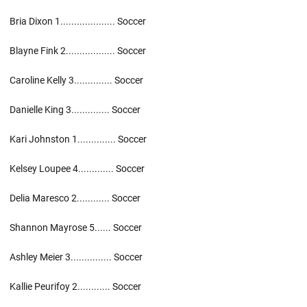
Bria Dixon 1.................... Soccer
Blayne Fink 2.................. Soccer
Caroline Kelly 3.............. Soccer
Danielle King 3.............. Soccer
Kari Johnston 1.............. Soccer
Kelsey Loupee 4............. Soccer
Delia Maresco 2............ Soccer
Shannon Mayrose 5...... Soccer
Ashley Meier 3............... Soccer
Kallie Peurifoy 2............ Soccer