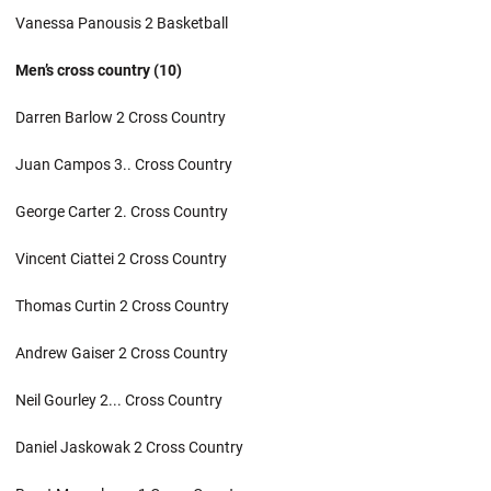
Vanessa Panousis 2 Basketball
Men’s cross country (10)
Darren Barlow 2 Cross Country
Juan Campos 3.. Cross Country
George Carter 2. Cross Country
Vincent Ciattei 2 Cross Country
Thomas Curtin 2 Cross Country
Andrew Gaiser 2 Cross Country
Neil Gourley 2... Cross Country
Daniel Jaskowak 2 Cross Country