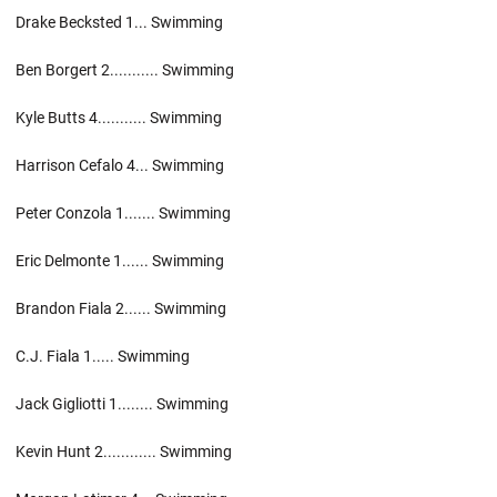
Drake Becksted 1... Swimming
Ben Borgert 2........... Swimming
Kyle Butts 4........... Swimming
Harrison Cefalo 4... Swimming
Peter Conzola 1....... Swimming
Eric Delmonte 1...... Swimming
Brandon Fiala 2...... Swimming
C.J. Fiala 1..... Swimming
Jack Gigliotti 1........ Swimming
Kevin Hunt 2............ Swimming