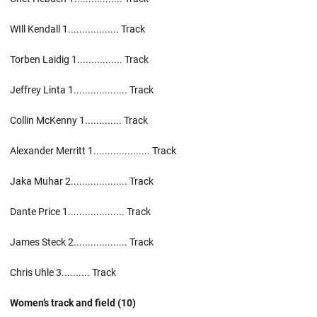
WIll Kendall 1.................. Track
Torben Laidig 1................ Track
Jeffrey Linta 1................... Track
Collin McKenny 1............. Track
Alexander Merritt 1.................... Track
Jaka Muhar 2.................... Track
Dante Price 1.................... Track
James Steck 2................... Track
Chris Uhle 3.......... Track
Women’s track and field (10)