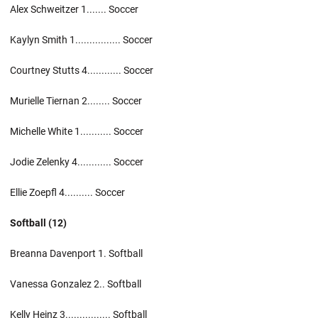
Alex Schweitzer 1....... Soccer
Kaylyn Smith 1................ Soccer
Courtney Stutts 4............ Soccer
Murielle Tiernan 2........ Soccer
Michelle White 1........... Soccer
Jodie Zelenky 4............ Soccer
Ellie Zoepfl 4.......... Soccer
Softball (12)
Breanna Davenport 1. Softball
Vanessa Gonzalez 2.. Softball
Kelly Heinz 3................ Softball