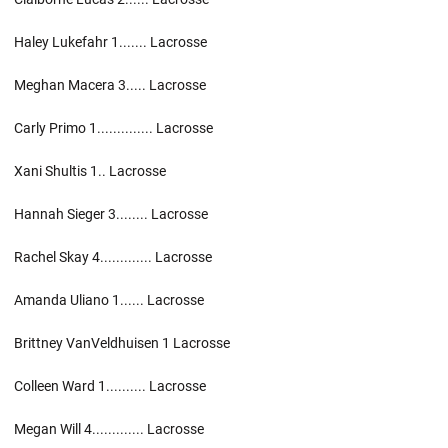
Haley Lukefahr 1....... Lacrosse
Meghan Macera 3..... Lacrosse
Carly Primo 1.............. Lacrosse
Xani Shultis 1.. Lacrosse
Hannah Sieger 3........ Lacrosse
Rachel Skay 4............. Lacrosse
Amanda Uliano 1...... Lacrosse
Brittney VanVeldhuisen 1 Lacrosse
Colleen Ward 1.......... Lacrosse
Megan Will 4............. Lacrosse