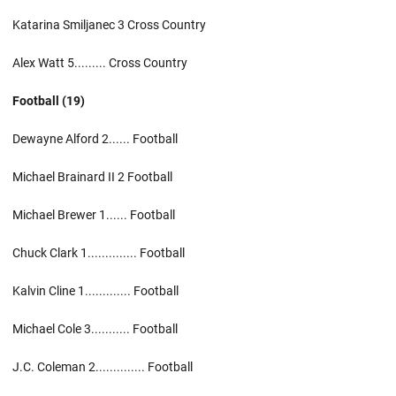
Katarina Smiljanec 3 Cross Country
Alex Watt 5......... Cross Country
Football (19)
Dewayne Alford 2...... Football
Michael Brainard II 2 Football
Michael Brewer 1...... Football
Chuck Clark 1.............. Football
Kalvin Cline 1............. Football
Michael Cole 3........... Football
J.C. Coleman 2.............. Football