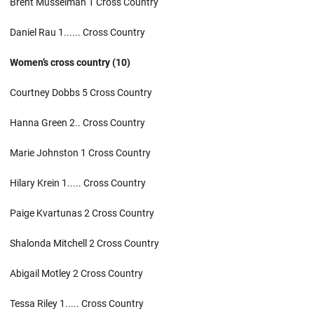
Brent Musselman 1 Cross Country
Daniel Rau 1...... Cross Country
Women’s cross country (10)
Courtney Dobbs 5 Cross Country
Hanna Green 2.. Cross Country
Marie Johnston 1 Cross Country
Hilary Krein 1..... Cross Country
Paige Kvartunas 2 Cross Country
Shalonda Mitchell 2 Cross Country
Abigail Motley 2 Cross Country
Tessa Riley 1..... Cross Country