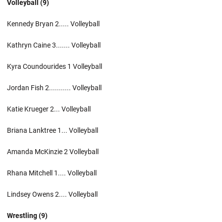
Volleyball (9)
Kennedy Bryan 2..... Volleyball
Kathryn Caine 3....... Volleyball
Kyra Coundourides 1 Volleyball
Jordan Fish 2........... Volleyball
Katie Krueger 2... Volleyball
Briana Lanktree 1... Volleyball
Amanda McKinzie 2 Volleyball
Rhana Mitchell 1.... Volleyball
Lindsey Owens 2.... Volleyball
Wrestling (9)