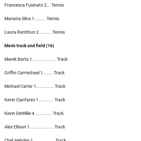
Francesca Fusinato 2... Tennis
Mariana Silva 1......... Tennis
Laura Ramthun 2.......... Tennis
Men’s track and field (16)
Marek Barta 1................... Track
Griffin Carmichael 1........ Track
Michael Carter 1.............. Track
Kevin Cianfarini 1............ Track
Kevin DeWillie 4.............. Track
Alex Ellison 1................... Track
Chet Hebden 1................. Track