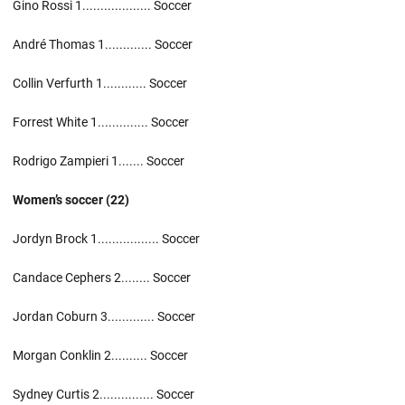
Gino Rossi 1................... Soccer
André Thomas 1............. Soccer
Collin Verfurth 1............ Soccer
Forrest White 1.............. Soccer
Rodrigo Zampieri 1....... Soccer
Women’s soccer (22)
Jordyn Brock 1................. Soccer
Candace Cephers 2........ Soccer
Jordan Coburn 3............. Soccer
Morgan Conklin 2.......... Soccer
Sydney Curtis 2............... Soccer