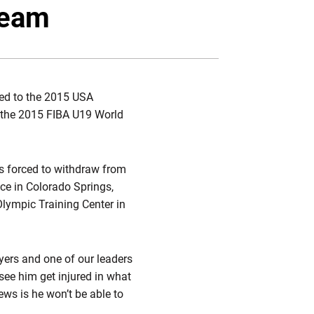
witter
Facebook
Email
team
d to the 2015 USA
 the 2015 FIBA U19 World
s forced to withdraw from
ce in Colorado Springs,
lympic Training Center in
ayers and one of our leaders
 see him get injured in what
ews is he won’t be able to