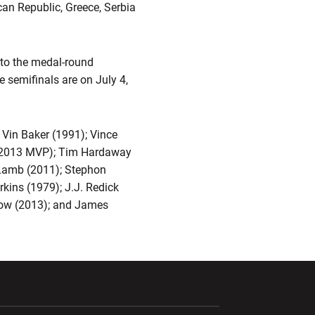
can Republic, Greece, Serbia
 to the medal-round
e semifinals are on July 4,
Vin Baker (1991); Vince
n (2013 MVP); Tim Hardaway
 Lamb (2011); Stephon
kins (1979); J.J. Redick
low (2013); and James
ndow
Opens in a new window
Opens in a new window