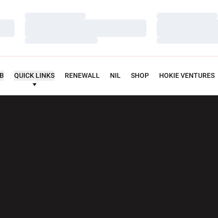
Loading…
Loading…
Loading…
Loading…
Loading…
Loading…
UB
QUICK LINKS
RENEWALL
NIL
SHOP
HOKIE VENTURES