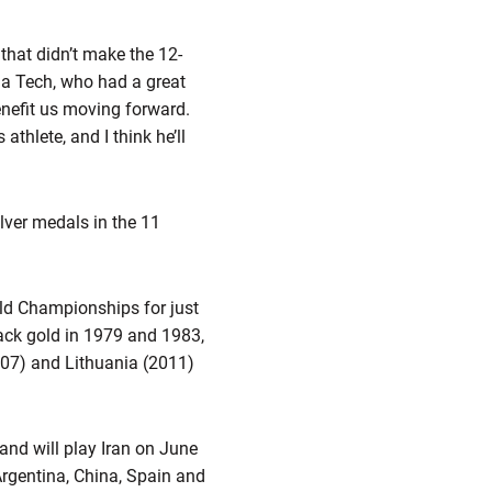
that didn’t make the 12-
ia Tech, who had a great
enefit us moving forward.
thlete, and I think he’ll
ver medals in the 11
ld Championships for just
ack gold in 1979 and 1983,
007) and Lithuania (2011)
nd will play Iran on June
Argentina, China, Spain and