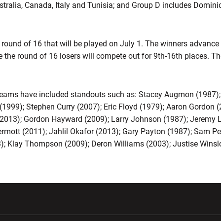
stralia, Canada, Italy and Tunisia; and Group D includes Domini
 round of 16 that will be played on July 1. The winners advance
le the round of 16 losers will compete out for 9th-16th places. Th
ams have included standouts such as: Stacey Augmon (1987); 
n (1999); Stephen Curry (2007); Eric Floyd (1979); Aaron Gordo
ll (2013); Gordon Hayward (2009); Larry Johnson (1987); Jeremy
ott (2011); Jahlil Okafor (2013); Gary Payton (1987); Sam Per
); Klay Thompson (2009); Deron Williams (2003); Justise Wins
w window
Opens in a new window
Opens in a new wi