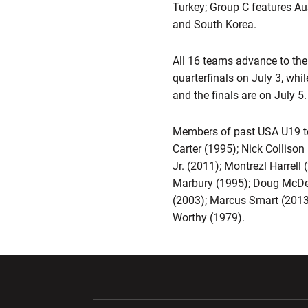
Turkey; Group C features Au
and South Korea.
All 16 teams advance to the
quarterfinals on July 3, whi
and the finals are on July 5.
Members of past USA U19 te
Carter (1995); Nick Colliso
Jr. (2011); Montrezl Harre
Marbury (1995); Doug McDerm
(2003); Marcus Smart (2013
Worthy (1979).
Opens in a new window
Opens in a ne