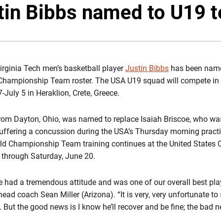
T
tin Bibbs named to U19 
irginia Tech men’s basketball player
Justin Bibbs
has been name
Championship Team roster. The USA U19 squad will compete in
uly 5 in Heraklion, Crete, Greece.
from Dayton, Ohio, was named to replace Isaiah Briscoe, who wa
ffering a concussion during the USA’s Thursday morning practi
d Championship Team training continues at the United States O
 through Saturday, June 20.
 He had a tremendous attitude and was one of our overall best pl
ead coach Sean Miller (Arizona). “It is very, very unfortunate to
. But the good news is I know he’ll recover and be fine; the bad n