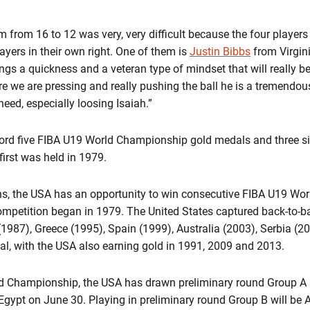
 from 16 to 12 was very, very difficult because the four players 
ayers in their own right. One of them is
Justin Bibbs
from Virgin
ings a quickness and a veteran type of mindset that will really b
e we are pressing and really pushing the ball he is a tremendous a
need, especially loosing Isaiah.”
ord five FIBA U19 World Championship gold medals and three sil
first was held in 1979.
, the USA has an opportunity to win consecutive FIBA U19 Wor
ompetition began in 1979. The United States captured back-to-b
(1987), Greece (1995), Spain (1999), Australia (2003), Serbia (2
l, with the USA also earning gold in 1991, 2009 and 2013.
d Championship, the USA has drawn preliminary round Group A a
Egypt on June 30. Playing in preliminary round Group B will be 