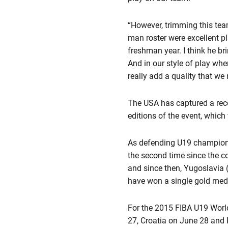
“However, trimming this team
man roster were excellent pl
freshman year. I think he br
And in our style of play wher
really add a quality that we 
The USA has captured a rec
editions of the event, which 
As defending U19 champions
the second time since the c
and since then, Yugoslavia 
have won a single gold meda
For the 2015 FIBA U19 Worl
27, Croatia on June 28 and 