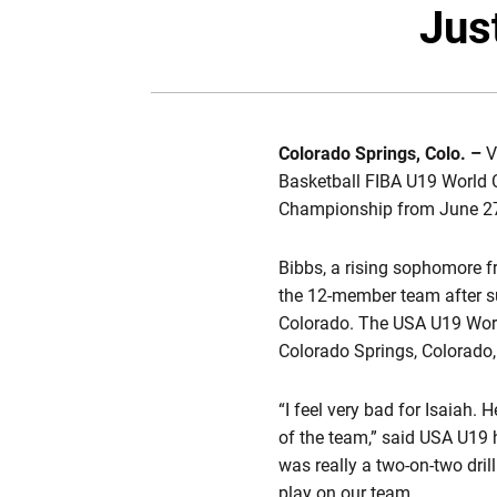
Jus
Colorado Springs, Colo. –
V
Basketball FIBA U19 World 
Championship from June 27-J
Bibbs, a rising sophomore 
the 12-member team after su
Colorado. The USA U19 Worl
Colorado Springs, Colorado,
“I feel very bad for Isaiah.
of the team,” said USA U19 h
was really a two-on-two drill
play on our team.