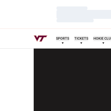
Loading…
Loading…
Loading…
SPORTS
TICKETS
HOKIE CL