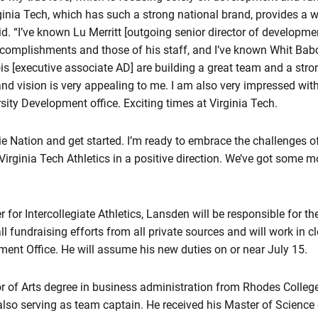
rginia Tech, which has such a strong national brand, provides a 
. “I’ve known Lu Merritt [outgoing senior director of developmen
accomplishments and those of his staff, and I’ve known Whit Bab
s [executive associate AD] are building a great team and a stro
and vision is very appealing to me. I am also very impressed wit
sity Development office. Exciting times at Virginia Tech.
kie Nation and get started. I’m ready to embrace the challenges o
irginia Tech Athletics in a positive direction. We’ve got some
er for Intercollegiate Athletics, Lansden will be responsible for t
l fundraising efforts from all private sources and will work in c
ment Office. He will assume his new duties on or near July 15.
 of Arts degree in business administration from Rhodes College
 also serving as team captain. He received his Master of Science