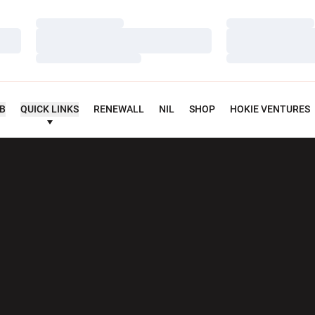
Loading…
Loading…
Loading…
Loading…
Loading…
Loading…
UB
QUICK LINKS
RENEWALL
NIL
SHOP
HOKIE VENTURES