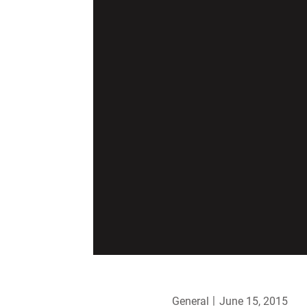
General
June 15, 2015