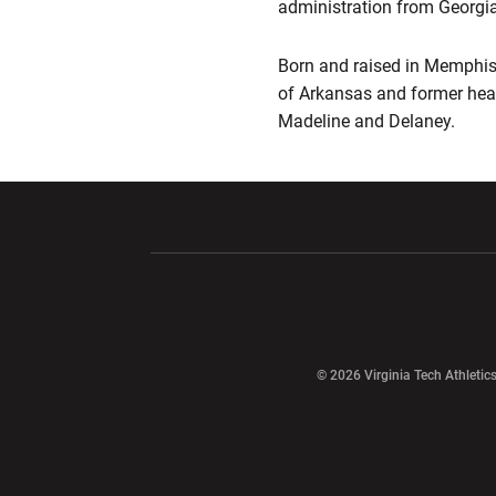
administration from Georgia
Born and raised in Memphis, 
of Arkansas and former hea
Madeline and Delaney.
Opens in a new window
Opens in a ne
Opens in a new window
© 2026 Virginia Tech Athletics