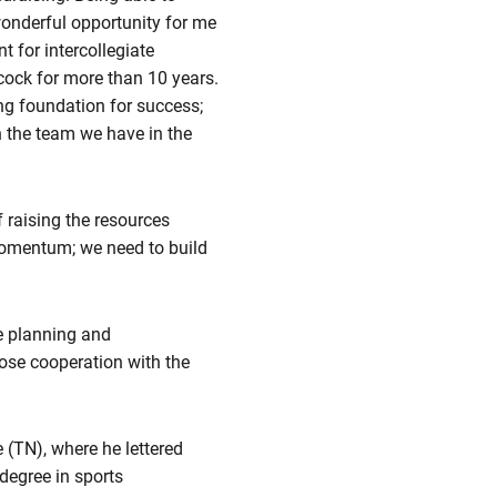
wonderful opportunity for me
t for intercollegiate
cock for more than 10 years.
ng foundation for success;
h the team we have in the
f raising the resources
 momentum; we need to build
he planning and
lose cooperation with the
 (TN), where he lettered
 degree in sports