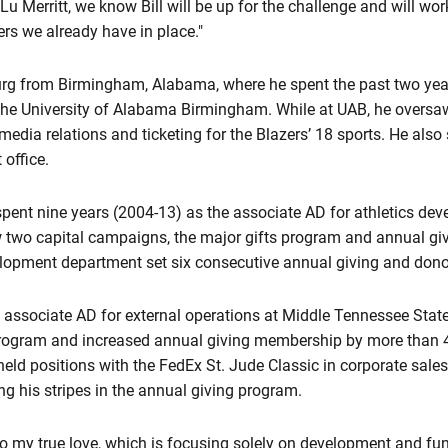
g Lu Merritt, we know Bill will be up for the challenge and will wo
rs we already have in place."
g from Birmingham, Alabama, where he spent the past two year
 the University of Alabama Birmingham. While at UAB, he oversaw
edia relations and ticketing for the Blazers’ 18 sports. He also 
 office.
spent nine years (2004-13) as the associate AD for athletics dev
wo capital campaigns, the major gifts program and annual givi
lopment department set six consecutive annual giving and donor
associate AD for external operations at Middle Tennessee Stat
ogram and increased annual giving membership by more than 40 
eld positions with the FedEx St. Jude Classic in corporate sale
ng his stripes in the annual giving program.
 to my true love, which is focusing solely on development and fun