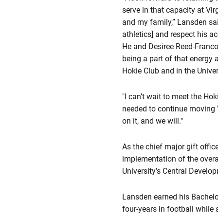
serve in that capacity at Vi
and my family,” Lansden said
athletics] and respect his 
He and Desiree Reed-Francoi
being a part of that energy 
Hokie Club and in the Univer
"I can’t wait to meet the Ho
needed to continue moving V
on it, and we will."
As the chief major gift offic
implementation of the overal
University’s Central Develop
Lansden earned his Bachelor
four-years in football while