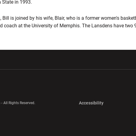
 State in 1993.
Bill is joined by his wife, Blair, who is a former women's basketb
d coach at the University of Memphis. The Lansdens have two 9-
w window
Opens in a new window
Opens in a new wi
Opens in a new 
Accessibility
 - All Rights Reserved.
Opens in a new 