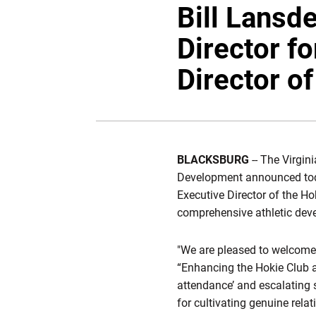
Bill Lansd
Director f
Director o
BLACKSBURG
-- The Virgin
Development announced today
Executive Director of the Hok
comprehensive athletic dev
"We are pleased to welcome B
“Enhancing the Hokie Club a
attendance’ and escalating sc
for cultivating genuine rela