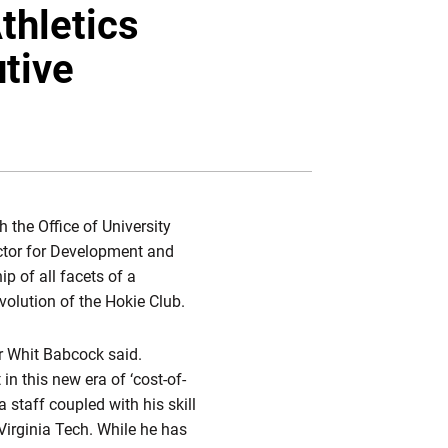
Twitter
Facebook
Email
thletics
tive
h the Office of University
ector for Development and
ip of all facets of a
olution of the Hokie Club.
or Whit Babcock said.
 this new era of ‘cost-of-
 staff coupled with his skill
Virginia Tech. While he has