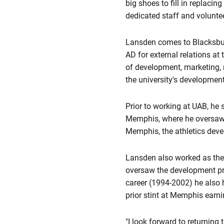
big shoes to fill in replacin
dedicated staff and voluntee
Lansden comes to Blacksbur
AD for external relations at
of development, marketing, m
the university's development
Prior to working at UAB, he 
Memphis, where he oversaw t
Memphis, the athletics deve
Lansden also worked as the 
oversaw the development pr
career (1994-2002) he also h
prior stint at Memphis earni
"I look forward to returning