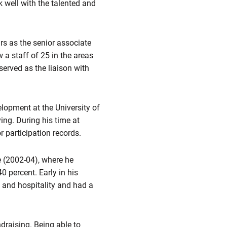
rk well with the talented and
s as the senior associate
 a staff of 25 in the areas
served as the liaison with
elopment at the University of
ng. During his time at
 participation records.
e (2002-04), where he
percent. Early in his
s and hospitality and had a
draising. Being able to