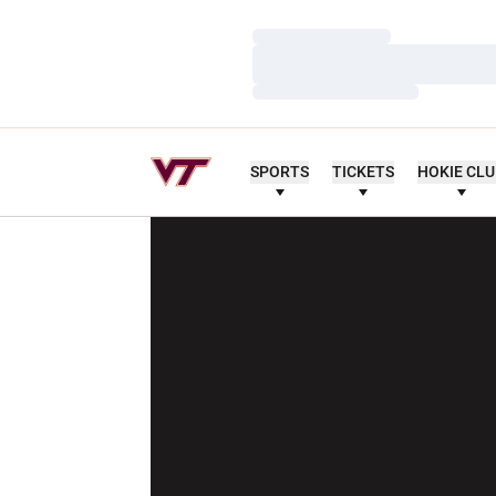
Loading…
Loading…
Loading…
SPORTS
TICKETS
HOKIE CL