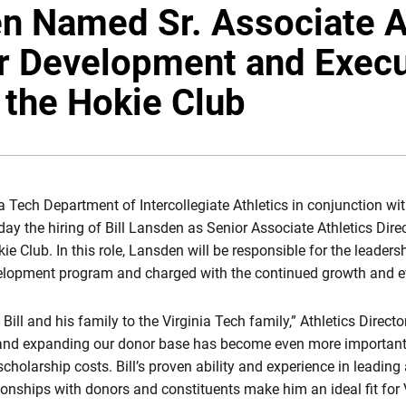
en Named Sr. Associate A
or Development and Execu
f the Hokie Club
ia Tech Department of Intercollegiate Athletics in conjunction wit
 the hiring of Bill Lansden as Senior Associate Athletics Dir
ie Club. In this role, Lansden will be responsible for the leadersh
elopment program and charged with the continued growth and ev
ill and his family to the Virginia Tech family,” Athletics Direct
nd expanding our donor base has become even more important in
holarship costs. Bill’s proven ability and experience in leading a
tionships with donors and constituents make him an ideal fit for 