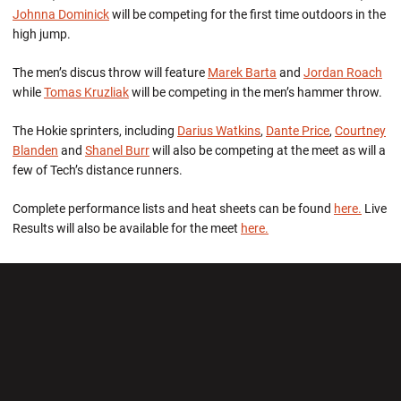
Johnna Dominick
will be competing for the first time outdoors in the
high jump.
The men’s discus throw will feature
Marek Barta
and
Jordan Roach
while
Tomas Kruzliak
will be competing in the men’s hammer throw.
The Hokie sprinters, including
Darius Watkins
,
Dante Price
,
Courtney
Blanden
and
Shanel Burr
will also be competing at the meet as will a
few of Tech’s distance runners.
Complete performance lists and heat sheets can be found
here.
Live
Results will also be available for the meet
here.
Opens in a new window
Opens in a new wi
Opens in a new window
Opens in a new wi
Opens in a new window
Opens in a new wi