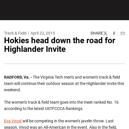
Track & Field
April 22, 2015
SHARE
Twitter
Facebook
Emai
Hokies head down the road for
Highlander Invite
RADFORD, Va. -
The Virginia Tech men’s and women’s track & field
team will continue their outdoor season at the Highlander Invite this
weekend.
The women’s track & field team goes into the meet ranked No. 16
according to the latest USTFCCCA Rankings.
Eva Vivod
will be competing in the women’s javelin throw. Last
season, Vivod was an All-American in the event. Also in the field,