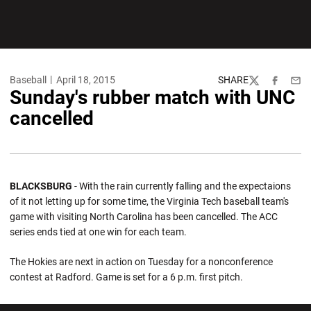
Baseball
April 18, 2015
SHARE
Twitter
Facebook
Emai
Sunday's rubber match with UNC
cancelled
BLACKSBURG
- With the rain currently falling and the expectaions
of it not letting up for some time, the Virginia Tech baseball team's
game with visiting North Carolina has been cancelled. The ACC
series ends tied at one win for each team.
The Hokies are next in action on Tuesday for a nonconference
contest at Radford. Game is set for a 6 p.m. first pitch.