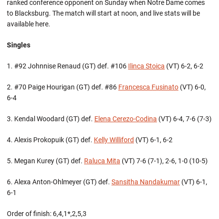
ranked conference opponent on Sunday when Notre Dame comes
to Blacksburg. The match will start at noon, and live stats will be
available here.
Singles
1. #92 Johnnise Renaud (GT) def. #106
Ilinca Stoica
(VT) 6-2, 6-2
2. #70 Paige Hourigan (GT) def. #86
Francesca Fusinato
(VT) 6-0,
6-4
3. Kendal Woodard (GT) def.
Elena Cerezo-Codina
(VT) 6-4, 7-6 (7-3)
4. Alexis Prokopuik (GT) def.
Kelly Williford
(VT) 6-1, 6-2
5. Megan Kurey (GT) def.
Raluca Mita
(VT) 7-6 (7-1), 2-6, 1-0 (10-5)
6. Alexa Anton-Ohlmeyer (GT) def.
Sansitha Nandakumar
(VT) 6-1,
6-1
Order of finish: 6,4,1*,2,5,3