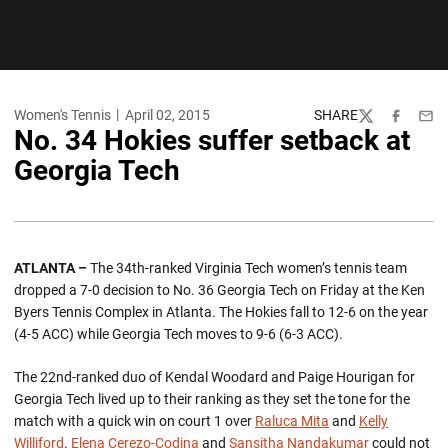
Women's Tennis
April 02, 2015
SHARE
Twitter
Facebook
Emai
No. 34 Hokies suffer setback at
Georgia Tech
ATLANTA –
The 34th-ranked Virginia Tech women’s tennis team
dropped a 7-0 decision to No. 36 Georgia Tech on Friday at the Ken
Byers Tennis Complex in Atlanta. The Hokies fall to 12-6 on the year
(4-5 ACC) while Georgia Tech moves to 9-6 (6-3 ACC).
The 22nd-ranked duo of Kendal Woodard and Paige Hourigan for
Georgia Tech lived up to their ranking as they set the tone for the
match with a quick win on court 1 over
Raluca Mita
and
Kelly
Williford
.
Elena Cerezo-Codina
and
Sansitha Nandakumar
could not