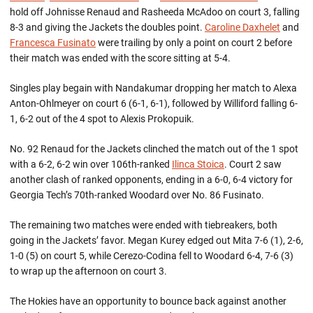
hold off Johnisse Renaud and Rasheeda McAdoo on court 3, falling
8-3 and giving the Jackets the doubles point.
Caroline Daxhelet
and
Francesca Fusinato
were trailing by only a point on court 2 before
their match was ended with the score sitting at 5-4.
Singles play begain with Nandakumar dropping her match to Alexa
Anton-Ohlmeyer on court 6 (6-1, 6-1), followed by Williford falling 6-
1, 6-2 out of the 4 spot to Alexis Prokopuik.
No. 92 Renaud for the Jackets clinched the match out of the 1 spot
with a 6-2, 6-2 win over 106th-ranked
Ilinca Stoica
. Court 2 saw
another clash of ranked opponents, ending in a 6-0, 6-4 victory for
Georgia Tech’s 70th-ranked Woodard over No. 86 Fusinato.
The remaining two matches were ended with tiebreakers, both
going in the Jackets’ favor. Megan Kurey edged out Mita 7-6 (1), 2-6,
1-0 (5) on court 5, while Cerezo-Codina fell to Woodard 6-4, 7-6 (3)
to wrap up the afternoon on court 3.
The Hokies have an opportunity to bounce back against another