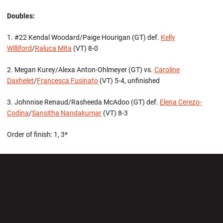
Doubles:
1. #22 Kendal Woodard/Paige Hourigan (GT) def.
Kelly
Williford
/
Raluca Mita
(VT) 8-0
2. Megan Kurey/Alexa Anton-Ohlmeyer (GT) vs.
Caroline
Daxhelet
/
Francesca Fusinato
(VT) 5-4, unfinished
3. Johnnise Renaud/Rasheeda McAdoo (GT) def.
Elena Cerezo-
Codina
/
Sansitha Nandakumar
(VT) 8-3
Order of finish: 1, 3*
Opens in a new window
Opens in a new wi
Opens in a new window
Opens in a new wi
Opens in a new window
Opens in a new wi