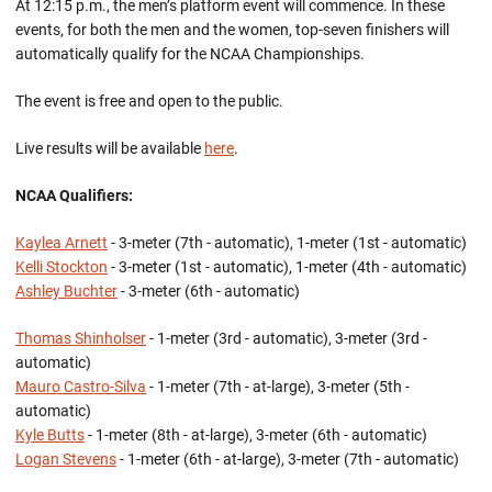
At 12:15 p.m., the men’s platform event will commence. In these
events, for both the men and the women, top-seven finishers will
automatically qualify for the NCAA Championships.
The event is free and open to the public.
Live results will be available
here
.
NCAA Qualifiers:
Kaylea Arnett
- 3-meter (7th - automatic), 1-meter (1st - automatic)
Kelli Stockton
- 3-meter (1st - automatic), 1-meter (4th - automatic)
Ashley Buchter
- 3-meter (6th - automatic)
Thomas Shinholser
- 1-meter (3rd - automatic), 3-meter (3rd -
automatic)
Mauro Castro-Silva
- 1-meter (7th - at-large), 3-meter (5th -
automatic)
Kyle Butts
- 1-meter (8th - at-large), 3-meter (6th - automatic)
Logan Stevens
- 1-meter (6th - at-large), 3-meter (7th - automatic)