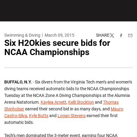
Swimming & Diving
March 09, 2015
SHARE
Twitter
Facebook
Emai
Six H2Okies secure bids for
NCAA Championships
BUFFALO, N.Y.
- Six divers from the Virginia Tech men’s and women’s
diving teams received automatic bids to the NCAA Championships
Tuesday at the NCAA Zone A Diving Championships at the Alumnia
Arena Natatorium.
Kaylea Arnett
,
Kelli Stockton
and
Thomas
Shinholser
earned their second bid in as many days, and
Mauro
Castro-Silva
,
Kyle Butts
and
Logan Stevens
earned their first
automatic bids.
Tech’s men dominated the 3-meter event, earning four NCAA