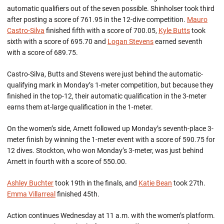
automatic qualifiers out of the seven possible. Shinholser took third
after posting a score of 761.95 in the 12-dive competition.
Mauro
Castro-Silva
finished fifth with a score of 700.05,
Kyle Butts
took
sixth with a score of 695.70 and
Logan Stevens
earned seventh
with a score of 689.75.
Castro-Silva, Butts and Stevens were just behind the automatic-
qualifying mark in Monday’s 1-meter competition, but because they
finished in the top-12, their automatic qualification in the 3-meter
earns them at-large qualification in the 1-meter.
On the women’s side, Arnett followed up Monday’s seventh-place 3-
meter finish by winning the 1-meter event with a score of 590.75 for
12 dives. Stockton, who won Monday’s 3-meter, was just behind
Arnett in fourth with a score of 550.00.
Ashley Buchter
took 19th in the finals, and
Katie Bean
took 27th.
Emma Villarreal
finished 45th.
Action continues Wednesday at 11 a.m. with the women’s platform.