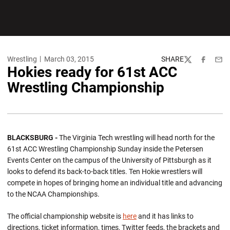
Wrestling
March 03, 2015
SHARE
Twitter
Facebook
Emai
Hokies ready for 61st ACC
Wrestling Championship
BLACKSBURG -
The Virginia Tech wrestling will head north for the
61st ACC Wrestling Championship Sunday inside the Petersen
Events Center on the campus of the University of Pittsburgh as it
looks to defend its back-to-back titles. Ten Hokie wrestlers will
compete in hopes of bringing home an individual title and advancing
to the NCAA Championships.
The official championship website is
here
and it has links to
directions, ticket information, times, Twitter feeds, the brackets and