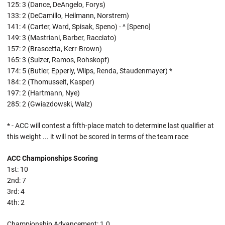
125: 3 (Dance, DeAngelo, Forys)
133: 2 (DeCamillo, Heilmann, Norstrem)
141: 4 (Carter, Ward, Spisak, Speno) - ^ [Speno]
149: 3 (Mastriani, Barber, Racciato)
157: 2 (Brascetta, Kerr-Brown)
165: 3 (Sulzer, Ramos, Rohskopf)
174: 5 (Butler, Epperly, Wilps, Renda, Staudenmayer) *
184: 2 (Thomusseit, Kasper)
197: 2 (Hartmann, Nye)
285: 2 (Gwiazdowski, Walz)
* - ACC will contest a fifth-place match to determine last qualifier at
this weight ... it will not be scored in terms of the team race
ACC Championships Scoring
1st: 10
2nd: 7
3rd: 4
4th: 2
Championship Advancement: 1.0