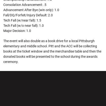
Consolation Advancement: .5
Advancement After Bye (win only): 1.0
Fall/DQ/Forfeit/Injury Default: 2.0
Tech Fall (w/near fall): 1.5
Tech Fall (w/o near fall): 1.0
Major Decision: 1.0
The event will also double as a book drive for a local Pittsburgh
elementary and middle school. Pitt and the ACC will be collecting
books at the ticket window and the merchandise table and then the
donated books will be presented to the school during the awards
ceremony.
Opens in a new window
Opens in a new wi
Opens in a new window
Opens in a new wi
Opens in a new window
Opens in a new wi