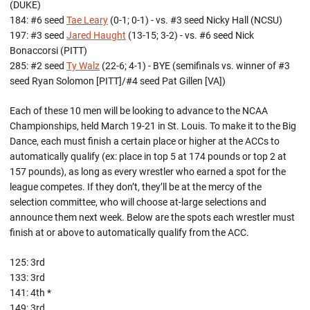
(DUKE)
184: #6 seed
Tae Leary
(0-1; 0-1) - vs. #3 seed Nicky Hall (NCSU)
197: #3 seed
Jared Haught
(13-15; 3-2) - vs. #6 seed Nick
Bonaccorsi (PITT)
285: #2 seed
Ty Walz
(22-6; 4-1) - BYE (semifinals vs. winner of #3
seed Ryan Solomon [PITT]/#4 seed Pat Gillen [VA])
Each of these 10 men will be looking to advance to the NCAA
Championships, held March 19-21 in St. Louis. To make it to the Big
Dance, each must finish a certain place or higher at the ACCs to
automatically qualify (ex: place in top 5 at 174 pounds or top 2 at
157 pounds), as long as every wrestler who earned a spot for the
league competes. If they don’t, they’ll be at the mercy of the
selection committee, who will choose at-large selections and
announce them next week. Below are the spots each wrestler must
finish at or above to automatically qualify from the ACC.
125: 3rd
133: 3rd
141: 4th *
149: 3rd