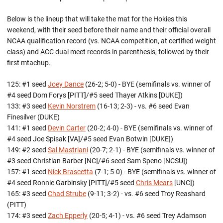
Below is the lineup that will take the mat for the Hokies this
weekend, with their seed before their name and their official overall
NCAA qualification record (vs. NCAA competition, at certified weight
class) and ACC dual meet records in parenthesis, followed by their
first mtachup.
125: #1 seed
Joey Dance
(26-2; 5-0) - BYE (semifinals vs. winner of
#4 seed Dom Forys [PITT]/#5 seed Thayer Atkins [DUKE])
133: #3 seed
Kevin Norstrem
(16-13; 2-3) - vs. #6 seed Evan
Finesilver (DUKE)
141: #1 seed
Devin Carter
(20-2; 4-0) - BYE (semifinals vs. winner of
#4 seed Joe Spisak [VA]/#5 seed Evan Botwin [DUKE])
149: #2 seed
Sal Mastriani
(20-7; 2-1) - BYE (semifinals vs. winner of
#3 seed Christian Barber [NC]/#6 seed Sam Speno [NCSU])
157: #1 seed
Nick Brascetta
(7-1; 5-0) - BYE (semifinals vs. winner of
#4 seed Ronnie Garbinsky [PITT]/#5 seed
Chris Mears
[UNC])
165: #3 seed
Chad Strube
(9-11; 3-2) - vs. #6 seed Troy Reashard
(PITT)
174: #3 seed
Zach Epperly
(20-5; 4-1) - vs. #6 seed Trey Adamson