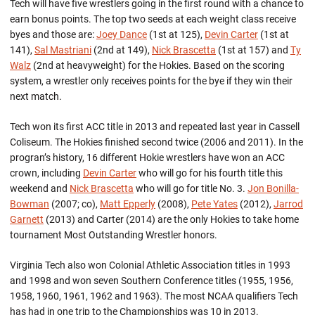
Tech will have five wrestlers going in the first round with a chance to
earn bonus points. The top two seeds at each weight class receive
byes and those are:
Joey Dance
(1st at 125),
Devin Carter
(1st at
141),
Sal Mastriani
(2nd at 149),
Nick Brascetta
(1st at 157) and
Ty
Walz
(2nd at heavyweight) for the Hokies. Based on the scoring
system, a wrestler only receives points for the bye if they win their
next match.
Tech won its first ACC title in 2013 and repeated last year in Cassell
Coliseum. The Hokies finished second twice (2006 and 2011). In the
progran’s history, 16 different Hokie wrestlers have won an ACC
crown, including
Devin Carter
who will go for his fourth title this
weekend and
Nick Brascetta
who will go for title No. 3.
Jon Bonilla-
Bowman
(2007; co),
Matt Epperly
(2008),
Pete Yates
(2012),
Jarrod
Garnett
(2013) and Carter (2014) are the only Hokies to take home
tournament Most Outstanding Wrestler honors.
Virginia Tech also won Colonial Athletic Association titles in 1993
and 1998 and won seven Southern Conference titles (1955, 1956,
1958, 1960, 1961, 1962 and 1963). The most NCAA qualifiers Tech
has had in one trip to the Championships was 10 in 2013.