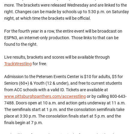
more. The brackets were released Wednesday and are linked to the
right. Changes can be made by schools up to 5:30 p.m. on Saturday
night, at which time the brackets will be official.
For the fourth year in a row, the entire event will be broadcast on
ESPN3, an internet-only production. Those links to that can be
found to the right.
Live results, brackets and scores will be available through
TrackWrestling
for free.
Admission to the Petersen Events Center is $10 for adults, $5 for
Seniors (60+) & Youth (12 & under), and free to current students
from ACC schools with a valid ID. Tickets are available at
www.pittsburghpanthers.com/accwrestling
or by calling 800-643-
7488. Doors open at 10 a.m. and action gets underway at 11 a.m.
The semifinals start at 1 p.m. and the consolation semifinals take
place at 3:30 p.m. The consolation finals start at 5 p.m. and the
finals begin at 7 p.m.