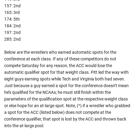
157: 2nd
165: 3rd
174: 5th
184: 2nd
197: 2nd
285: 2nd
Below are the wrestlers who earned automatic spots for the
conference at each class. If any of these competitors do not
compete Saturday for any reason, the ACC would lose the
automatic qualifier spot for that weight class. Pitt led the way with
eight guys earning spots while Tech and Virginia both had seven.
Just because a guy earned a spot for the conference doesn’t mean
he’s qualified for the NCAAs; he must still finish within the
parameters of the qualification spot at the respective weight class
or else hope for an at-large spot. Note, (^) if a wrestler who grabbed
a spot for the ACC (listed below) does not compete at the
conference qualifier, that spot is lost by the ACC and thrown back
into the at-large pool.