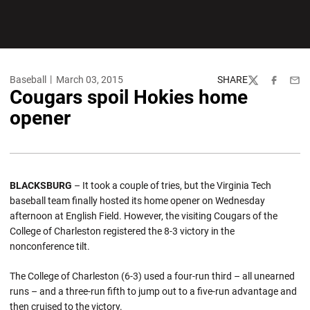
Baseball
March 03, 2015
SHARE
Twitter
Facebook
Emai
Cougars spoil Hokies home
opener
BLACKSBURG
– It took a couple of tries, but the Virginia Tech
baseball team finally hosted its home opener on Wednesday
afternoon at English Field. However, the visiting Cougars of the
College of Charleston registered the 8-3 victory in the
nonconference tilt.
The College of Charleston (6-3) used a four-run third – all unearned
runs – and a three-run fifth to jump out to a five-run advantage and
then cruised to the victory.