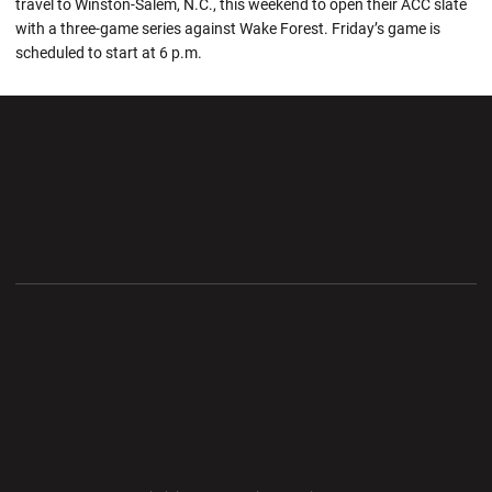
travel to Winston-Salem, N.C., this weekend to open their ACC slate
with a three-game series against Wake Forest. Friday’s game is
scheduled to start at 6 p.m.
Opens in a new window
Opens in a new wi
Opens in a new window
Opens in a new wi
Opens in a new window
Opens in a new wi
Opens in a new window