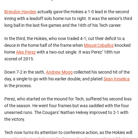
Brendon Hayden
actually gave the Hokies a 1-0 lead in the second
inning with a leadoff solo home run to right. It was the senior’s third
long ball in the last five games and the 16th of his Tech career.
In the third, the Hokies, who now trailed 4-1, cut their deficit to a
deuce in the home half of the frame when
Miguel Ceballos
knocked
home
Alex Perez
with a two-out single. It was Perez’ 18th run
scored of 2015.
Down 7-2 in the sixth,
Andrew Mogg
collected his second hit of the
day, a single to go with his earlier double, and plated
Sean Keselica
in the process.
Perez, who started on the mound for Tech, suffered his second loss
of the season. He went four frames but was saddled with the four
unearned runs. The Cougars’ Nathan Helvey improved to 2-1 with
the victory.
Tech now turns its attention to conference action, as the Hokies will