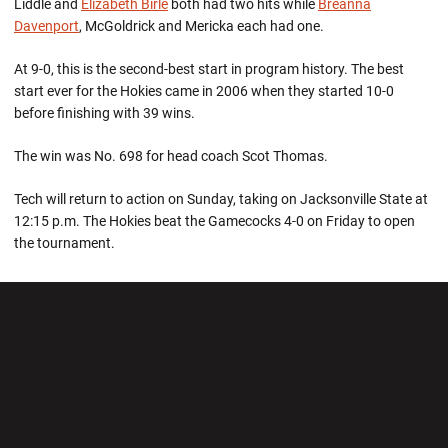
Liddle and
Elizabeth Birle
both had two hits while
Breanna
Davenport
, McGoldrick and Mericka each had one.
At 9-0, this is the second-best start in program history. The best
start ever for the Hokies came in 2006 when they started 10-0
before finishing with 39 wins.
The win was No. 698 for head coach Scot Thomas.
Tech will return to action on Sunday, taking on Jacksonville State at
12:15 p.m. The Hokies beat the Gamecocks 4-0 on Friday to open
the tournament.
Opens in a new window
Opens in a new wi
Opens in a new window
Opens in a new wi
Opens in a new window
Opens in a new wi