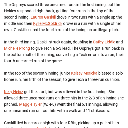
The Ospreys scored three unearned runs in the first inning, but the
Hokies responded right back, getting four runs in the top of the
second inning.
Lauren Gaskill
drove in two runs with a single up the
middle and then
Kylie McGoldrick
drove in a run with a single of her
own. Gaskill scored the fourth run of the inning on an illegal pitch.
In the third inning, Gaskill struck again, doubling in
Bailey Liddle
and
Michelle Prong
to give Tech a 6-3 lead. The Ospreys got a run back in
the bottom half of the inning, converting a Tech error into a run, their
fourth unearned run of the game.
In the top of the seventh inning, junior
Kelsey Mericka
blasted a solo
home run, her fifth of the season, to give Tech a three-run cushion.
Kelly Heinz
got the start, but was relieved in the first inning. She
allowed three unearned runs on three hits in the 2/3 of an inning she
pitched.
Maggie Tyler
(W, 4-0) went the final 6.1 innings, allowing
one unearned run on four hits with a walk and 11 strikeouts.
Gaskill tied her career high with four RBIs, picking up a pair of hits.