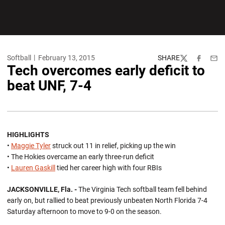
Softball
February 13, 2015
SHARE
Twitter
Facebook
Emai
Tech overcomes early deficit to
beat UNF, 7-4
HIGHLIGHTS
•
Maggie Tyler
struck out 11 in relief, picking up the win
• The Hokies overcame an early three-run deficit
•
Lauren Gaskill
tied her career high with four RBIs
JACKSONVILLE, Fla. -
The Virginia Tech softball team fell behind
early on, but rallied to beat previously unbeaten North Florida 7-4
Saturday afternoon to move to 9-0 on the season.