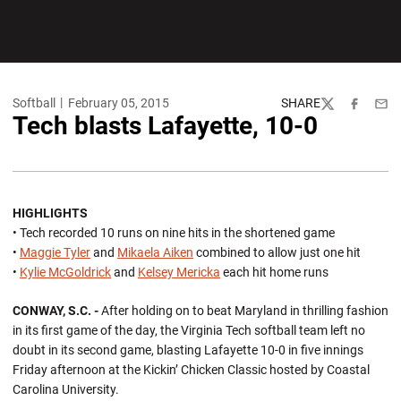
Softball
February 05, 2015
SHARE
Twitter
Facebook
Emai
Tech blasts Lafayette, 10-0
HIGHLIGHTS
• Tech recorded 10 runs on nine hits in the shortened game
•
Maggie Tyler
and
Mikaela Aiken
combined to allow just one hit
•
Kylie McGoldrick
and
Kelsey Mericka
each hit home runs
CONWAY, S.C. -
After holding on to beat Maryland in thrilling fashion
in its first game of the day, the Virginia Tech softball team left no
doubt in its second game, blasting Lafayette 10-0 in five innings
Friday afternoon at the Kickin’ Chicken Classic hosted by Coastal
Carolina University.