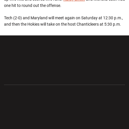
one hit to round out the offense.
Tech (2-0) and Maryland will meet again on Saturday at 12:30 p.m.,
and then the Hokies will take on the host Chanticleers at 5:30 p.m.
Opens in a new window
Opens in a new wi
Opens in a new window
Opens in a new wi
Opens in a new window
Opens in a new wi
Opens in a new window