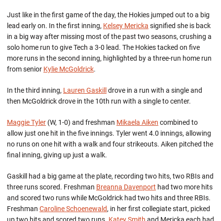
Just like in the first game of the day, the Hokies jumped out to a big
lead early on. In the first inning,
Kelsey Mericka
signified she is back
in a big way after missing most of the past two seasons, crushing a
solo home run to give Tech a 3-0 lead. The Hokies tacked on five
more runs in the second inning, highlighted by a three-run home run
from senior
Kylie McGoldrick
.
In the third inning,
Lauren Gaskill
drove in a run with a single and
then McGoldrick drove in the 10th run with a single to center.
Maggie Tyler
(W, 1-0) and freshman
Mikaela Aiken
combined to
allow just one hit in the five innings. Tyler went 4.0 innings, allowing
no runs on one hit with a walk and four strikeouts. Aiken pitched the
final inning, giving up just a walk.
Gaskill had a big game at the plate, recording two hits, two RBIs and
three runs scored. Freshman
Breanna Davenport
had two more hits
and scored two runs while McGoldrick had two hits and three RBIs.
Freshman
Caroline Schoenewald
, in her first collegiate start, picked
up two hits and scored two runs.
Katey Smith
and Mericka each had