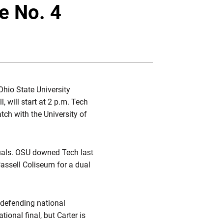
Twitter
Facebook
Email
e No. 4
hio State University
, will start at 2 p.m. Tech
atch with the University of
uals. OSU downed Tech last
Cassell Coliseum for a dual
 defending national
ational final, but Carter is