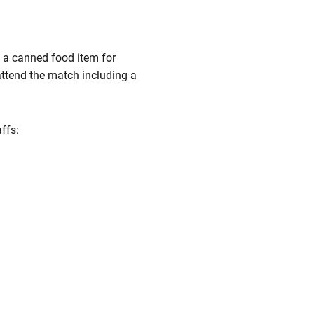
g a canned food item for
attend the match including a
ffs: