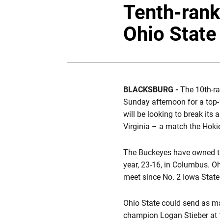
Tenth-rank
Ohio State
BLACKSBURG -
The 10th-ra
Sunday afternoon for a top-1
will be looking to break its
Virginia – a match the Hoki
The Buckeyes have owned th
year, 23-16, in Columbus. Oh
meet since No. 2 Iowa State
Ohio State could send as ma
champion Logan Stieber at 