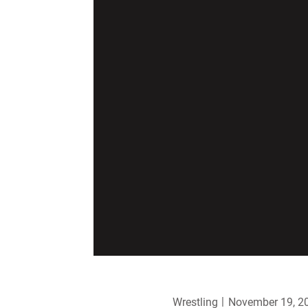
Wrestling
November 19, 2