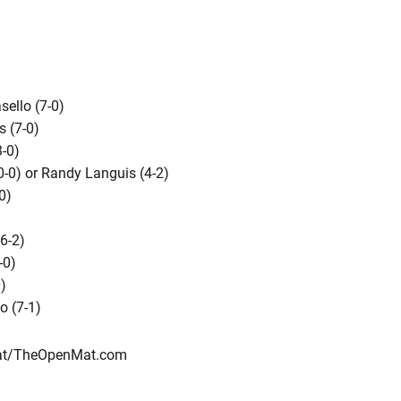
ello (7-0)
s (7-0)
3-0)
0-0) or Randy Languis (4-2)
0)
6-2)
-0)
)
o (7-1)
rMat/TheOpenMat.com