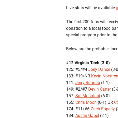
Live stats will be available
a
The first 200 fans will rece
donation to a local food ban
special program prior to th
Below are the probable line
#12 Virginia Tech (3-0)
125: #5/#4
Joey Dance
(3-0
133: #19/NR
Kevin Norstre
141:
Jerry Ronnau
(1-1)
149: #2/#7
Devin Carter
(3-
157:
Sal Mastriani
(6-0)
165:
Chris Moon
(0-1) OR
C
174: #11/#6
Zach Epperly
(
184:
Austin Gabel
(2-1)