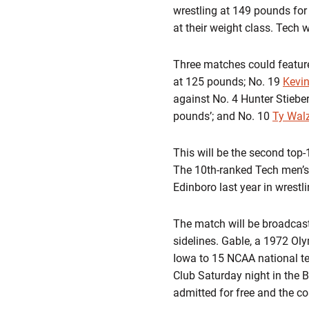
wrestling at 149 pounds for
at their weight class. Tech w
Three matches could feature
at 125 pounds; No. 19
Kevi
against No. 4 Hunter Stiebe
pounds’; and No. 10
Ty Wal
This will be the second top-
The 10th-ranked Tech men’s
Edinboro last year in wrestli
The match will be broadcast
sidelines. Gable, a 1972 Ol
Iowa to 15 NCAA national tea
Club Saturday night in the
admitted for free and the cos