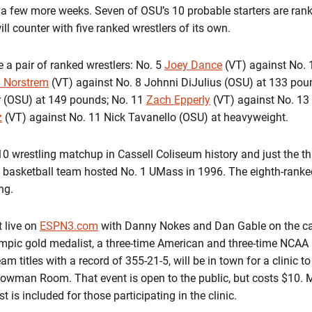
 a few more weeks. Seven of OSU’s 10 probable starters are ranke
ill counter with five ranked wrestlers of its own.
 a pair of ranked wrestlers: No. 5
Joey Dance
(VT) against No.
n Norstrem
(VT) against No. 8 Johnni DiJulius (OSU) at 133 poun
r (OSU) at 149 pounds; No. 11
Zach Epperly
(VT) against No. 13
z
(VT) against No. 11 Nick Tavanello (OSU) at heavyweight.
10 wrestling matchup in Cassell Coliseum history and just the thi
 basketball team hosted No. 1 UMass in 1996. The eighth-rank
ng.
 live on
ESPN3.com
with Danny Nokes and Dan Gable on the call
ympic gold medalist, a three-time American and three-time NCAA
m titles with a record of 355-21-5, will be in town for a clinic t
 Bowman Room. That event is open to the public, but costs $10.
t is included for those participating in the clinic.