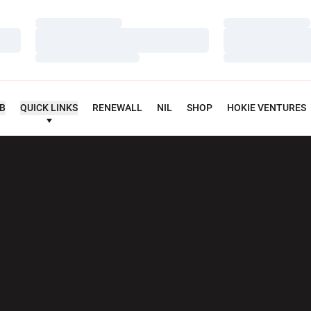
Loading…
Loading…
Loading…
Loading…
Loading…
Loading…
UB
QUICK LINKS
RENEWALL
NIL
SHOP
HOKIE VENTURES