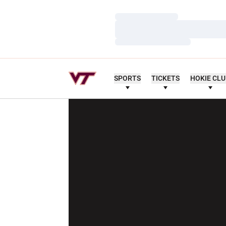
Loading…
Loading…
Loading…
SPORTS
TICKETS
HOKIE CL