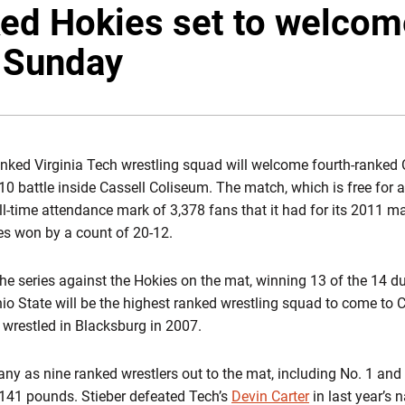
ed Hokies set to welcom
 Sunday
nked Virginia Tech wrestling squad will welcome fourth-ranked O
0 battle inside Cassell Coliseum. The match, which is free for all
 all-time attendance mark of 3,378 fans that it had for its 2011 m
es won by a count of 20-12.
e series against the Hokies on the mat, winning 13 of the 14 d
io State will be the highest ranked wrestling squad to come to 
 wrestled in Blacksburg in 2007.
ny as nine ranked wrestlers out to the mat, including No. 1 and
141 pounds. Stieber defeated Tech’s
Devin Carter
in last year’s n