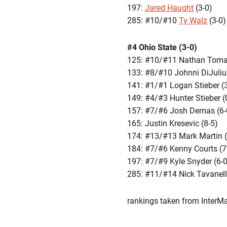
197:
Jared Haught
(3-0)
285: #10/#10
Ty Walz
(3-0)
#4 Ohio State (3-0)
125: #10/#11 Nathan Tomas
133: #8/#10 Johnni DiJuliu
141: #1/#1 Logan Stieber (
149: #4/#3 Hunter Stieber (
157: #7/#6 Josh Demas (6-
165: Justin Kresevic (8-5)
174: #13/#13 Mark Martin (
184: #7/#6 Kenny Courts (7
197: #7/#9 Kyle Snyder (6-0
285: #11/#14 Nick Tavanell
rankings taken from Inte