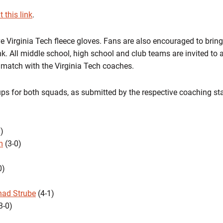
t this link
.
ive Virginia Tech fleece gloves. Fans are also encouraged to brin
k. All middle school, high school and club teams are invited to 
e match with the Virginia Tech coaches.
ups for both squads, as submitted by the respective coaching sta
)
m
(3-0)
0)
had Strube
(4-1)
3-0)