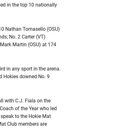
d in the top 10 nationally
 10 Nathan Tomasello (OSU)
ds; No. 2 Carter (VT)
 Mark Martin (OSU) at 174
rd in any sport in the arena.
ed Hokies downed No. 9
 with C.J. Fiala on the
 Coach of the Year who led
o speak to the Hokie Mat
 Mat Club members are