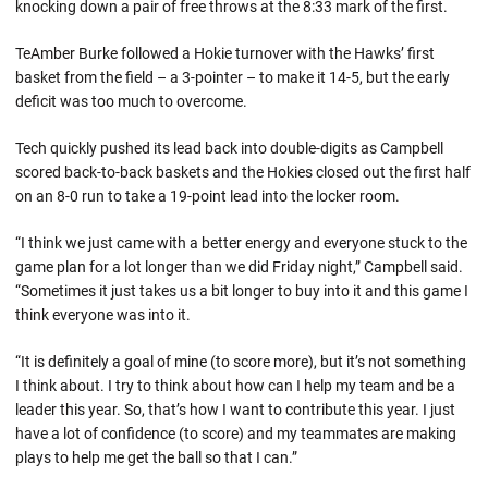
knocking down a pair of free throws at the 8:33 mark of the first.
TeAmber Burke followed a Hokie turnover with the Hawks’ first
basket from the field – a 3-pointer – to make it 14-5, but the early
deficit was too much to overcome.
Tech quickly pushed its lead back into double-digits as Campbell
scored back-to-back baskets and the Hokies closed out the first half
on an 8-0 run to take a 19-point lead into the locker room.
“I think we just came with a better energy and everyone stuck to the
game plan for a lot longer than we did Friday night,” Campbell said.
“Sometimes it just takes us a bit longer to buy into it and this game I
think everyone was into it.
“It is definitely a goal of mine (to score more), but it’s not something
I think about. I try to think about how can I help my team and be a
leader this year. So, that’s how I want to contribute this year. I just
have a lot of confidence (to score) and my teammates are making
plays to help me get the ball so that I can.”