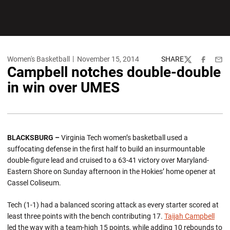
Women's Basketball
November 15, 2014
SHARE
Twitter
Facebook
Emai
Campbell notches double-double
in win over UMES
BLACKSBURG
–
Virginia Tech women’s basketball used a
suffocating defense in the first half to build an insurmountable
double-figure lead and cruised to a 63-41 victory over Maryland-
Eastern Shore on Sunday afternoon in the Hokies’ home opener at
Cassel Coliseum.
Tech (1-1) had a balanced scoring attack as every starter scored at
least three points with the bench contributing 17.
Taijah Campbell
led the way with a team-high 15 points, while adding 10 rebounds to