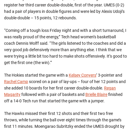
register her third career double-double, first of the year. UMES (0-2)
had a pair of players in double figures and were led by Alexis Udoji’s
double-double – 15 points, 12 rebounds.
“Coming off a tough loss Friday night and with a short turnaround, I
was really proud of the energy,” Tech head women’s basketball
coach Dennis Wolff said. “The girls listened to the coaches and did a
very good job defensively more than anything else. I think that we
were trying a little bit too hard to make shots offensively. It’s good to
get the first one (the win).”
The Hokies started the game with a
Kelsey Conyers
’ 3-pointer and
Rachel Camp
scored on a pair of lay-ups – four of her 12 points and
she added 10 boards for her first career double-double.
Regan
Magarity
followed with a pair of baskets and
Brielle Blaire
finished
off a 14-0 Tech run that started the game with a jumper.
The Hawks missed their first 12 shots and their first two free
throws, while turning the ball over eight times through the game’s
first 11 minutes. Moengarao Subritzky ended the UMES drought by