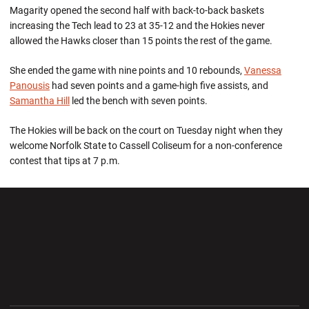
Magarity opened the second half with back-to-back baskets
increasing the Tech lead to 23 at 35-12 and the Hokies never
allowed the Hawks closer than 15 points the rest of the game.
She ended the game with nine points and 10 rebounds,
Vanessa
Panousis
had seven points and a game-high five assists, and
Samantha Hill
led the bench with seven points.
The Hokies will be back on the court on Tuesday night when they
welcome Norfolk State to Cassell Coliseum for a non-conference
contest that tips at 7 p.m.
Opens in a new window
Opens in a new wi
Opens in a new window
Opens in a new wi
Opens in a new window
Opens in a new wi