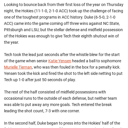
Looking to bounce back from their first loss of the year on Thursday
night, the Hokies (11-1-0, 2-1-0 ACC) took up the challenge of facing
one of the toughest programs in ACC history. Duke (6-5-0, 2-1-0
ACC) came into the game coming off three wins against NC State,
Pittsburgh and LSU, but the stellar defense and midfield possession
of the Hokies was enough to give Tech their eighth shutout win of
the year.
Tech took the lead just seconds after the whistle blew for the start
of the game when senior
Katie Yensen
headed a ball to sophomore
Murielle Tiernan
, who was then fouled in the box for a penalty kick.
Yensen took the kick and fired the shot to the left side netting to put
Tech up 1-0 after just 50 seconds of play.
The rest of the half consisted of midfield possessions with
occasional runs to the outside of each defense, but neither team
was able to put away any more goals. Tech entered the break
leading the shot count, 7-3 with one corner.
In the second half, Duke began to press into the Hokies’ half of the