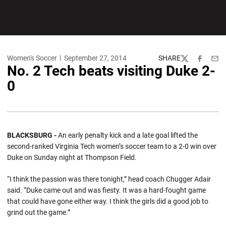
Women's Soccer
September 27, 2014
SHARE
Twitter
Facebook
Emai
No. 2 Tech beats visiting Duke 2-
0
BLACKSBURG -
An early penalty kick and a late goal lifted the
second-ranked Virginia Tech women’s soccer team to a 2-0 win over
Duke on Sunday night at Thompson Field.
“I think the passion was there tonight,” head coach Chugger Adair
said. “Duke came out and was fiesty. It was a hard-fought game
that could have gone either way. I think the girls did a good job to
grind out the game.”