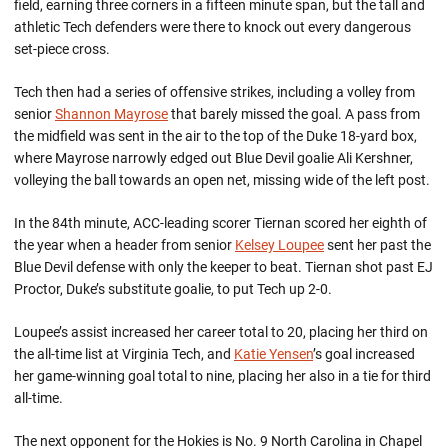
field, earning three corners in a fifteen minute span, but the tall and
athletic Tech defenders were there to knock out every dangerous
set-piece cross.
Tech then had a series of offensive strikes, including a volley from
senior
Shannon Mayrose
that barely missed the goal. A pass from
the midfield was sent in the air to the top of the Duke 18-yard box,
where Mayrose narrowly edged out Blue Devil goalie Ali Kershner,
volleying the ball towards an open net, missing wide of the left post.
In the 84th minute, ACC-leading scorer Tiernan scored her eighth of
the year when a header from senior
Kelsey Loupee
sent her past the
Blue Devil defense with only the keeper to beat. Tiernan shot past EJ
Proctor, Duke’s substitute goalie, to put Tech up 2-0.
Loupee’s assist increased her career total to 20, placing her third on
the all-time list at Virginia Tech, and
Katie Yensen
’s goal increased
her game-winning goal total to nine, placing her also in a tie for third
all-time.
The next opponent for the Hokies is No. 9 North Carolina in Chapel