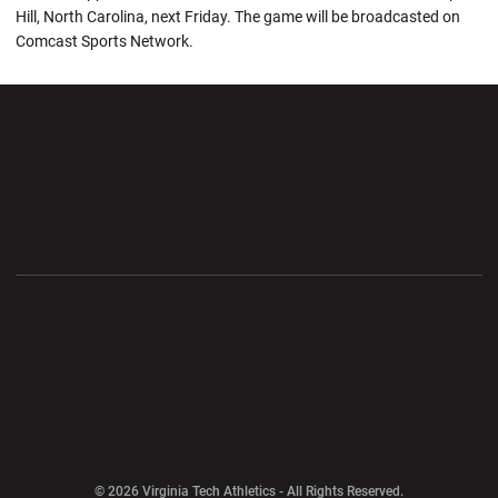
Hill, North Carolina, next Friday. The game will be broadcasted on
Comcast Sports Network.
Opens in a new window
Opens in a new wi
Opens in a new window
Opens in a new wi
Opens in a new window
Opens in a new wi
Opens in a new window
© 2026 Virginia Tech Athletics - All Rights Reserved.