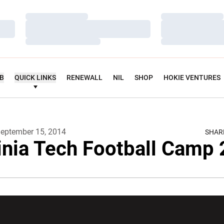
Loading…
Loading…
Loading…
Loading…
Loading…
Loading…
UB
QUICK LINKS
RENEWALL
NIL
SHOP
HOKIE VENTURES
eptember 15, 2014
SHAR
inia Tech Football Camp
w window
Opens in a new window
Opens in a new wi