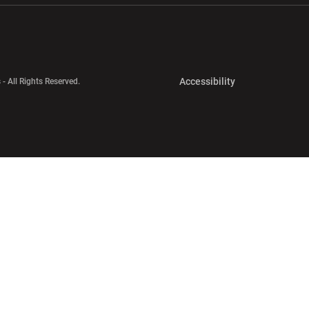
Opens in a new 
Accessibility
 - All Rights Reserved.
Opens in a new 