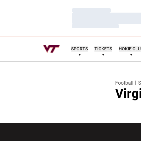
Loading…
Loading…
Loading…
SPORTS
TICKETS
HOKIE CL
Football
S
Virg
Opens in a new window
Opens in a ne