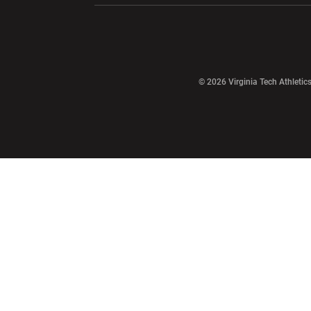
Opens in a new window
© 2026 Virginia Tech Athletics