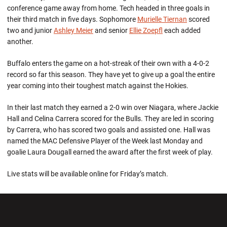
conference game away from home. Tech headed in three goals in
their third match in five days. Sophomore
Murielle Tiernan
scored
two and junior
Ashley Meier
and senior
Ellie Zoepfl
each added
another.
Buffalo enters the game on a hot-streak of their own with a 4-0-2
record so far this season. They have yet to give up a goal the entire
year coming into their toughest match against the Hokies.
In their last match they earned a 2-0 win over Niagara, where Jackie
Hall and Celina Carrera scored for the Bulls. They are led in scoring
by Carrera, who has scored two goals and assisted one. Hall was
named the MAC Defensive Player of the Week last Monday and
goalie Laura Dougall earned the award after the first week of play.
Live stats will be available online for Friday’s match.
Opens in a new window
Opens in a new wi