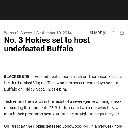
Women's Soccer
September 10, 2014
SHARE
Twitter
Facebook
Emai
No. 3 Hokies set to host
undefeated Buffalo
BLACKSBURG -
Two undefeated team clash on Thompson Field as
the third-ranked Virginia Tech women’s soccer team plays host to
Buffalo on Friday, Sept. 12 at 4 p.m.
Tech enters the match in the midst of a seven-game winning streak,
outscoring its opponents 28-3. If they earn two more wins they will
match their program’s best start of nine-straight to begin the year.
On Tuesday, the Hokies defeated Longwood, 4-1, in a midweek non-