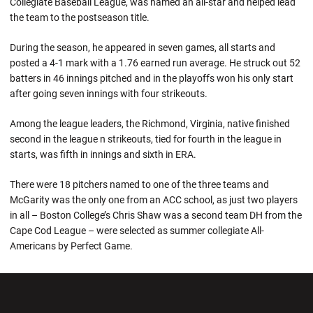
Collegiate Baseball League, was named an all-star and helped lead
the team to the postseason title.
During the season, he appeared in seven games, all starts and
posted a 4-1 mark with a 1.76 earned run average. He struck out 52
batters in 46 innings pitched and in the playoffs won his only start
after going seven innings with four strikeouts.
Among the league leaders, the Richmond, Virginia, native finished
second in the league n strikeouts, tied for fourth in the league in
starts, was fifth in innings and sixth in ERA.
There were 18 pitchers named to one of the three teams and
McGarity was the only one from an ACC school, as just two players
in all – Boston College’s Chris Shaw was a second team DH from the
Cape Cod League – were selected as summer collegiate All-
Americans by Perfect Game.