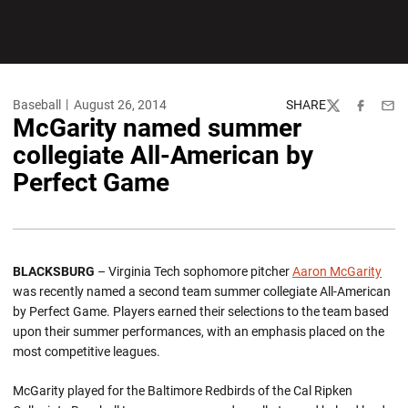
Baseball
August 26, 2014
SHARE
Twitter
Facebook
Emai
McGarity named summer
collegiate All-American by
Perfect Game
BLACKSBURG
– Virginia Tech sophomore pitcher
Aaron McGarity
was recently named a second team summer collegiate All-American
by Perfect Game. Players earned their selections to the team based
upon their summer performances, with an emphasis placed on the
most competitive leagues.
McGarity played for the Baltimore Redbirds of the Cal Ripken