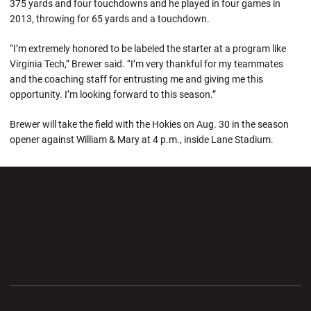
375 yards and four touchdowns and he played in four games in
2013, throwing for 65 yards and a touchdown.
“I’m extremely honored to be labeled the starter at a program like
Virginia Tech,” Brewer said. “I’m very thankful for my teammates
and the coaching staff for entrusting me and giving me this
opportunity. I’m looking forward to this season.”
Brewer will take the field with the Hokies on Aug. 30 in the season
opener against William & Mary at 4 p.m., inside Lane Stadium.
Opens in a new window
Opens in a new wi
Opens in a new window
Opens in a new wi
Opens in a new window
Opens in a new wi