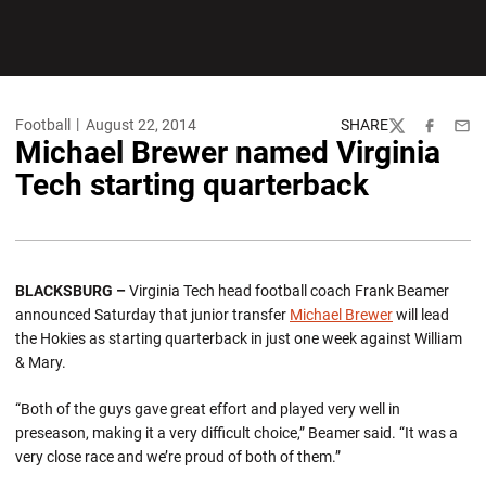
Football
August 22, 2014
SHARE
Twitter
Facebook
Emai
Michael Brewer named Virginia
Tech starting quarterback
BLACKSBURG –
Virginia Tech head football coach Frank Beamer
announced Saturday that junior transfer
Michael Brewer
will lead
the Hokies as starting quarterback in just one week against William
& Mary.
“Both of the guys gave great effort and played very well in
preseason, making it a very difficult choice,” Beamer said. “It was a
very close race and we’re proud of both of them.”