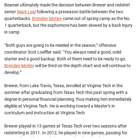
Beamer ultimately made the decision between Brewer and redshirt
senior
Mark Leal
following a preseason battle between the two
quarterbacks.
Brenden Motley
came out of spring camp as the No.
1 quarterback, but the sophomore has been slowed by a back injury
in camp.
“Both guys are going to be needed in the season,” offensive
coordinator Scot Loeffler said. “You always need a good, solid
starter and a good backup. Both of them need to be ready to go.
Brenden Motley
will be third on the depth chart and will continue to
develop.”
Brewer, from Lake Travis, Texas, enrolled at Virginia Tech in the
summer after graduating from Texas Tech this past spring with a
degree in personal financial planning, thus making him immediately
eligible at Virginia Tech. He is working toward a Master’s in
curriculum and instruction at Virginia Tech.
Brewer played in 13 games at Texas Tech over two seasons after
redshirting in 2011. In 2012, he played in nine games, passing for