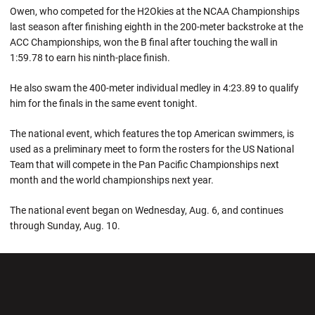
Owen, who competed for the H2Okies at the NCAA Championships
last season after finishing eighth in the 200-meter backstroke at the
ACC Championships, won the B final after touching the wall in
1:59.78 to earn his ninth-place finish.
He also swam the 400-meter individual medley in 4:23.89 to qualify
him for the finals in the same event tonight.
The national event, which features the top American swimmers, is
used as a preliminary meet to form the rosters for the US National
Team that will compete in the Pan Pacific Championships next
month and the world championships next year.
The national event began on Wednesday, Aug. 6, and continues
through Sunday, Aug. 10.
Opens in a new window
Opens in a new wi