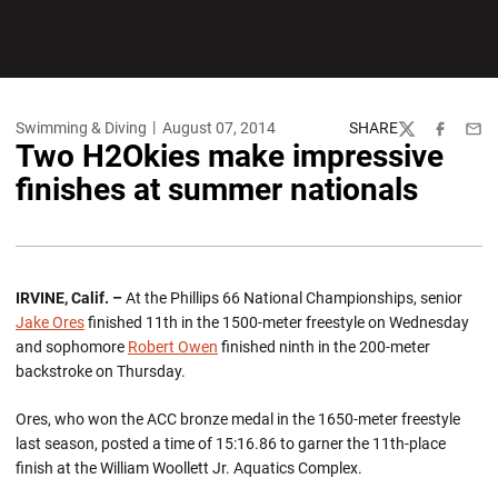
Swimming & Diving
August 07, 2014
SHARE
Twitter
Facebook
Emai
Two H2Okies make impressive
finishes at summer nationals
IRVINE, Calif. –
At the Phillips 66 National Championships, senior
Jake Ores
finished 11th in the 1500-meter freestyle on Wednesday
and sophomore
Robert Owen
finished ninth in the 200-meter
backstroke on Thursday.
Ores, who won the ACC bronze medal in the 1650-meter freestyle
last season, posted a time of 15:16.86 to garner the 11th-place
finish at the William Woollett Jr. Aquatics Complex.