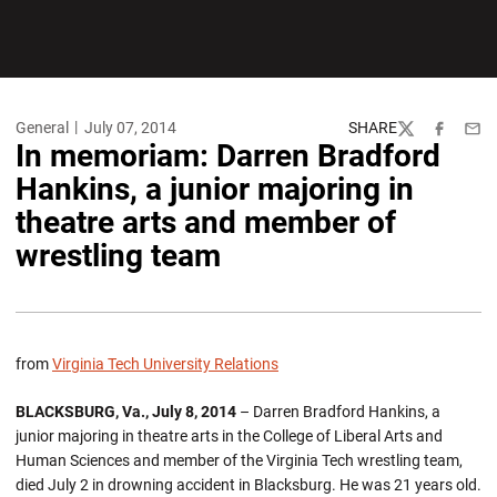
General
July 07, 2014
SHARE
Twitter
Facebook
Emai
In memoriam: Darren Bradford
Hankins, a junior majoring in
theatre arts and member of
wrestling team
from
Virginia Tech University Relations
BLACKSBURG, Va., July 8, 2014
– Darren Bradford Hankins, a
junior majoring in theatre arts in the College of Liberal Arts and
Human Sciences and member of the Virginia Tech wrestling team,
died July 2 in drowning accident in Blacksburg. He was 21 years old.