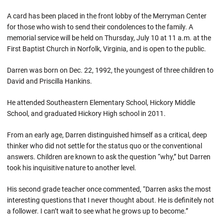
A card has been placed in the front lobby of the Merryman Center
for those who wish to send their condolences to the family. A
memorial service will be held on Thursday, July 10 at 11 a.m. at the
First Baptist Church in Norfolk, Virginia, and is open to the public.
Darren was born on Dec. 22, 1992, the youngest of three children to
David and Priscilla Hankins.
He attended Southeastern Elementary School, Hickory Middle
School, and graduated Hickory High school in 2011.
From an early age, Darren distinguished himself as a critical, deep
thinker who did not settle for the status quo or the conventional
answers. Children are known to ask the question “why,” but Darren
took his inquisitive nature to another level.
His second grade teacher once commented, “Darren asks the most
interesting questions that I never thought about. He is definitely not
a follower. I can’t wait to see what he grows up to become.”