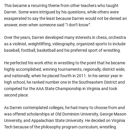
This became a recurring theme from other teachers who taught
Darren. Some were intrigued by his questions, while others were
exasperated to say the least because Darren would not be denied an
answer, even when someone said “I don’t know”.
Over the years, Darren developed many interests in chess, orchestra
as a violinist, weightlifting, videography, organized sports to include
baseball, football, basketball and his preferred sport of wrestling.
He perfected his work ethic in wrestling to the point that he became
highly accomplished, winning tournaments, regionally, district wide,
and nationally, when he placed fourth in 2011. In his senior year in
high school, he ranked number one in the Southeastern District and
competed for the AAA State Championship in Virginia and took
second place.
As Darren contemplated colleges, he had many to choose from and
was offered scholarships at Old Dominion University, George Mason
University, and Appalachian State University. He decided on Virginia
Tech because of the philosophy program curriculum, wrestling