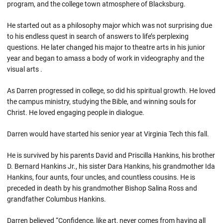
program, and the college town atmosphere of Blacksburg.
He started out as a philosophy major which was not surprising due
to his endless quest in search of answers to life’s perplexing
questions. He later changed his major to theatre arts in his junior
year and began to amass a body of work in videography and the
visual arts .
As Darren progressed in college, so did his spiritual growth. He loved
the campus ministry, studying the Bible, and winning souls for
Christ. He loved engaging people in dialogue.
Darren would have started his senior year at Virginia Tech this fall.
He is survived by his parents David and Priscilla Hankins, his brother
D. Bernard Hankins Jr., his sister Dara Hankins, his grandmother Ida
Hankins, four aunts, four uncles, and countless cousins. He is
preceded in death by his grandmother Bishop Salina Ross and
grandfather Columbus Hankins.
Darren believed “Confidence, like art, never comes from having all