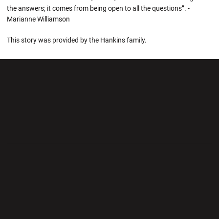
the answers; it comes from being open to all the questions”. -
Marianne Williamson
This story was provided by the Hankins family.
Opens in a new window
Opens in a new wi
Opens in a new window
Opens in a new wi
Opens in a new window
Opens in a new wi
Opens in a new window