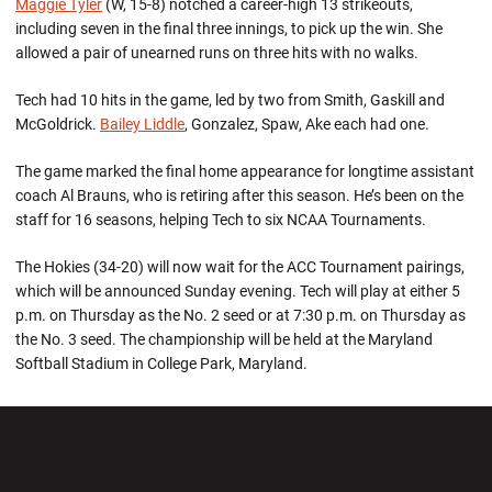
Maggie Tyler
(W, 15-8) notched a career-high 13 strikeouts,
including seven in the final three innings, to pick up the win. She
allowed a pair of unearned runs on three hits with no walks.
Tech had 10 hits in the game, led by two from Smith, Gaskill and
McGoldrick.
Bailey Liddle
, Gonzalez, Spaw, Ake each had one.
The game marked the final home appearance for longtime assistant
coach Al Brauns, who is retiring after this season. He’s been on the
staff for 16 seasons, helping Tech to six NCAA Tournaments.
The Hokies (34-20) will now wait for the ACC Tournament pairings,
which will be announced Sunday evening. Tech will play at either 5
p.m. on Thursday as the No. 2 seed or at 7:30 p.m. on Thursday as
the No. 3 seed. The championship will be held at the Maryland
Softball Stadium in College Park, Maryland.
Opens in a new window
Opens in a new wi