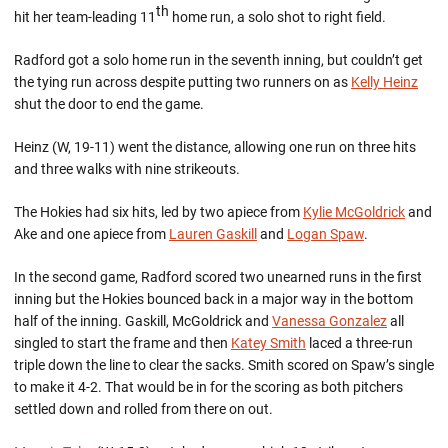
th
hit her team-leading 11
home run, a solo shot to right field.
Radford got a solo home run in the seventh inning, but couldn’t get
the tying run across despite putting two runners on as
Kelly Heinz
shut the door to end the game.
Heinz (W, 19-11) went the distance, allowing one run on three hits
and three walks with nine strikeouts.
The Hokies had six hits, led by two apiece from
Kylie McGoldrick
and
Ake and one apiece from
Lauren Gaskill
and
Logan Spaw
.
In the second game, Radford scored two unearned runs in the first
inning but the Hokies bounced back in a major way in the bottom
half of the inning. Gaskill, McGoldrick and
Vanessa Gonzalez
all
singled to start the frame and then
Katey Smith
laced a three-run
triple down the line to clear the sacks. Smith scored on Spaw’s single
to make it 4-2. That would be in for the scoring as both pitchers
settled down and rolled from there on out.