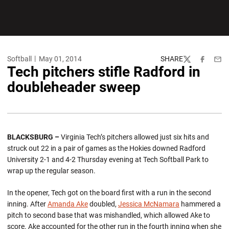
Softball
May 01, 2014
SHARE
Twitter
Facebook
Emai
Tech pitchers stifle Radford in
doubleheader sweep
BLACKSBURG –
Virginia Tech’s pitchers allowed just six hits and
struck out 22 in a pair of games as the Hokies downed Radford
University 2-1 and 4-2 Thursday evening at Tech Softball Park to
wrap up the regular season.
In the opener, Tech got on the board first with a run in the second
inning. After
Amanda Ake
doubled,
Jessica McNamara
hammered a
pitch to second base that was mishandled, which allowed Ake to
score. Ake accounted for the other run in the fourth inning when she