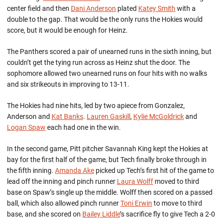
center field and then
Dani Anderson
plated
Katey Smith
with a
double to the gap. That would be the only runs the Hokies would
score, but it would be enough for Heinz.
The Panthers scored a pair of unearned runs in the sixth inning, but
couldn’t get the tying run across as Heinz shut the door. The
sophomore allowed two unearned runs on four hits with no walks
and six strikeouts in improving to 13-11.
The Hokies had nine hits, led by two apiece from Gonzalez,
Anderson and
Kat Banks
.
Lauren Gaskill
,
Kylie McGoldrick
and
Logan Spaw
each had one in the win.
In the second game, Pitt pitcher Savannah King kept the Hokies at
bay for the first half of the game, but Tech finally broke through in
the fifth inning.
Amanda Ake
picked up Tech’s first hit of the game to
lead off the inning and pinch runner
Laura Wolff
moved to third
base on Spaw’s single up the middle. Wolff then scored on a passed
ball, which also allowed pinch runner
Toni Erwin
to move to third
base, and she scored on
Bailey Liddle
’s sacrifice fly to give Tech a 2-0