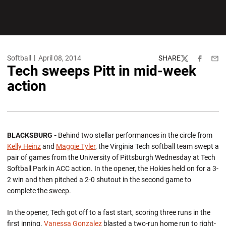
Softball
April 08, 2014
SHARE
Twitter
Facebook
Emai
Tech sweeps Pitt in mid-week
action
BLACKSBURG -
Behind two stellar performances in the circle from
Kelly Heinz
and
Maggie Tyler
, the Virginia Tech softball team swept a
pair of games from the University of Pittsburgh Wednesday at Tech
Softball Park in ACC action. In the opener, the Hokies held on for a 3-
2 win and then pitched a 2-0 shutout in the second game to
complete the sweep.
In the opener, Tech got off to a fast start, scoring three runs in the
first inning.
Vanessa Gonzalez
blasted a two-run home run to right-