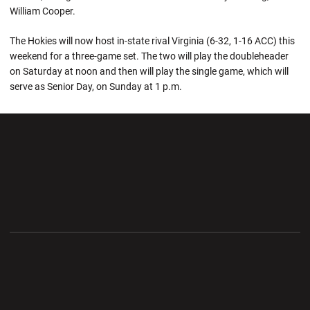
William Cooper.
The Hokies will now host in-state rival Virginia (6-32, 1-16 ACC) this
weekend for a three-game set. The two will play the doubleheader
on Saturday at noon and then will play the single game, which will
serve as Senior Day, on Sunday at 1 p.m.
Opens in a new window
Opens in a new wi
Opens in a new window
Opens in a new wi
Opens in a new window
Opens in a new wi
Opens in a new window