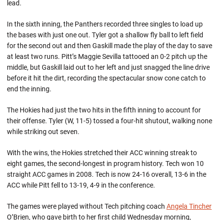
lead.
In the sixth inning, the Panthers recorded three singles to load up
the bases with just one out. Tyler got a shallow fly ball to left field
for the second out and then Gaskill made the play of the day to save
at least two runs. Pitt’s Maggie Sevilla tattooed an 0-2 pitch up the
middle, but Gaskill laid out to her left and just snagged the line drive
before it hit the dirt, recording the spectacular snow cone catch to
end the inning.
The Hokies had just the two hits in the fifth inning to account for
their offense. Tyler (W, 11-5) tossed a four-hit shutout, walking none
while striking out seven.
With the wins, the Hokies stretched their ACC winning streak to
eight games, the second-longest in program history. Tech won 10
straight ACC games in 2008. Tech is now 24-16 overall, 13-6 in the
ACC while Pitt fell to 13-19, 4-9 in the conference.
The games were played without Tech pitching coach
Angela Tincher
O’Brien, who gave birth to her first child Wednesday morning,