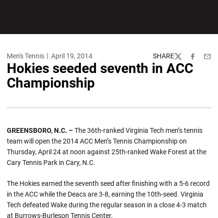
Men's Tennis
April 19, 2014
SHARE
Twitter
Facebook
Emai
Hokies seeded seventh in ACC
Championship
GREENSBORO, N.C. –
The 36th-ranked Virginia Tech men’s tennis
team will open the 2014 ACC Men’s Tennis Championship on
Thursday, April 24 at noon against 25th-ranked Wake Forest at the
Cary Tennis Park in Cary, N.C.
The Hokies earned the seventh seed after finishing with a 5-6 record
in the ACC while the Deacs are 3-8, earning the 10th-seed. Virginia
Tech defeated Wake during the regular season in a close 4-3 match
at Burrows-Burleson Tennis Center.