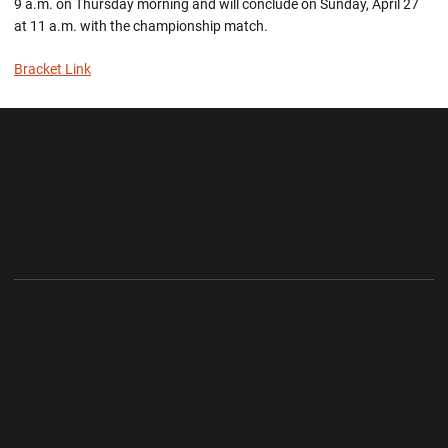
9 a.m. on Thursday morning and will conclude on Sunday, April 27
at 11 a.m. with the championship match.
Bracket Link
Opens in a new window
Opens in a new wi
Opens in a new window
Opens in a new wi
Opens in a new window
Opens in a new wi
Opens in a new window