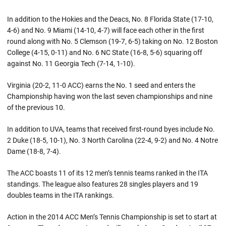
In addition to the Hokies and the Deacs, No. 8 Florida State (17-10,
4-6) and No. 9 Miami (14-10, 4-7) will face each other in the first
round along with No. 5 Clemson (19-7, 6-5) taking on No. 12 Boston
College (4-15, 0-11) and No. 6 NC State (16-8, 5-6) squaring off
against No. 11 Georgia Tech (7-14, 1-10).
Virginia (20-2, 11-0 ACC) earns the No. 1 seed and enters the
Championship having won the last seven championships and nine
of the previous 10.
In addition to UVA, teams that received first-round byes include No.
2 Duke (18-5, 10-1), No. 3 North Carolina (22-4, 9-2) and No. 4 Notre
Dame (18-8, 7-4).
The ACC boasts 11 of its 12 men’s tennis teams ranked in the ITA
standings. The league also features 28 singles players and 19
doubles teams in the ITA rankings.
Action in the 2014 ACC Men’s Tennis Championship is set to start at