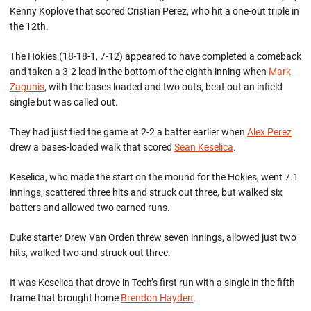
Kenny Koplove that scored Cristian Perez, who hit a one-out triple in
the 12th.
The Hokies (18-18-1, 7-12) appeared to have completed a comeback
and taken a 3-2 lead in the bottom of the eighth inning when
Mark
Zagunis
, with the bases loaded and two outs, beat out an infield
single but was called out.
They had just tied the game at 2-2 a batter earlier when
Alex Perez
drew a bases-loaded walk that scored
Sean Keselica
.
Keselica, who made the start on the mound for the Hokies, went 7.1
innings, scattered three hits and struck out three, but walked six
batters and allowed two earned runs.
Duke starter Drew Van Orden threw seven innings, allowed just two
hits, walked two and struck out three.
It was Keselica that drove in Tech’s first run with a single in the fifth
frame that brought home
Brendon Hayden
.