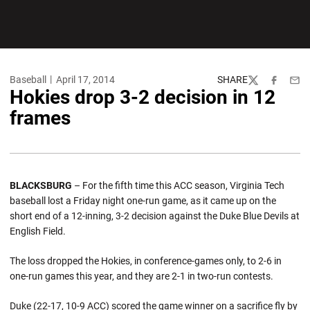
Baseball
April 17, 2014
SHARE
Twitter
Facebook
Emai
Hokies drop 3-2 decision in 12
frames
BLACKSBURG
– For the fifth time this ACC season, Virginia Tech
baseball lost a Friday night one-run game, as it came up on the
short end of a 12-inning, 3-2 decision against the Duke Blue Devils at
English Field.
The loss dropped the Hokies, in conference-games only, to 2-6 in
one-run games this year, and they are 2-1 in two-run contests.
Duke (22-17, 10-9 ACC) scored the game winner on a sacrifice fly by