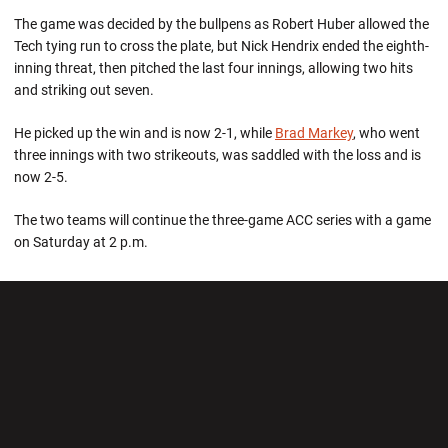
The game was decided by the bullpens as Robert Huber allowed the
Tech tying run to cross the plate, but Nick Hendrix ended the eighth-
inning threat, then pitched the last four innings, allowing two hits
and striking out seven.
He picked up the win and is now 2-1, while
Brad Markey
, who went
three innings with two strikeouts, was saddled with the loss and is
now 2-5.
The two teams will continue the three-game ACC series with a game
on Saturday at 2 p.m.
Opens in a new window
Opens in a new wi
Opens in a new window
Opens in a new wi
Opens in a new window
Opens in a new wi