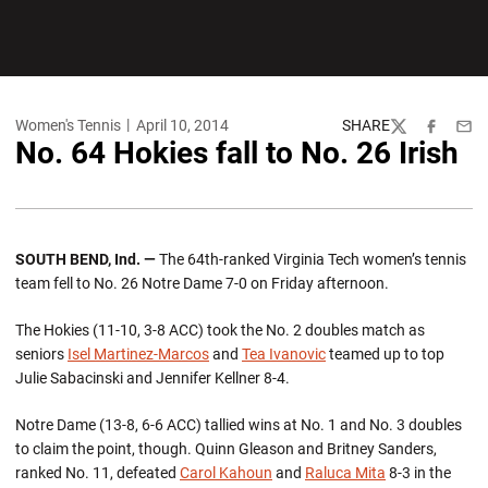
Women's Tennis
April 10, 2014
SHARE
Twitter
Facebook
Emai
No. 64 Hokies fall to No. 26 Irish
SOUTH BEND, Ind. —
The 64th-ranked Virginia Tech women’s tennis
team fell to No. 26 Notre Dame 7-0 on Friday afternoon.
The Hokies (11-10, 3-8 ACC) took the No. 2 doubles match as
seniors
Isel Martinez-Marcos
and
Tea Ivanovic
teamed up to top
Julie Sabacinski and Jennifer Kellner 8-4.
Notre Dame (13-8, 6-6 ACC) tallied wins at No. 1 and No. 3 doubles
to claim the point, though. Quinn Gleason and Britney Sanders,
ranked No. 11, defeated
Carol Kahoun
and
Raluca Mita
8-3 in the