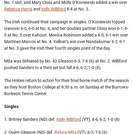
No. 1 slot, and Mary Closs and Molly O’Koniewski added a win over
Rebecca Harris
and
Kelly Williford
8-4 at No. 3.
The Irish continued their campaign in singles. O’Koniewski topped
Ivanovic 6-0, 6-0 at No. 6, and her doubles partner Closs won 6-1, 6-
0 at No. 5 over Kahoun. Monica Robinson added a 6-0, 6-1 win over
Martinez-Marcos at No. 4. Kellner’s win over Nandakumar 6-2, 6-1
at No. 3 gave the Irish their fourth singles point of the day.
Mita was defeated by No. 42 Gleason 6-3, 7-6 (6) at No. 2. Williford
pushed Sanders to a third set but fell 4-6, 6-2, 1-0 (8).
The Hokies return to action for their final home match of the season
as they host Boston College at 9:30 a.m. on Sunday at the Burrows-
Burleson Tennis Center.
Singles
1. Britney Sanders (ND) def.
Kelly Williford
(VT), 4-6, 6-2, 1-0 (8)
2. Quinn Gleason (ND) def.
Raluca Mita
(VT), 6-3, 7-6 (6)