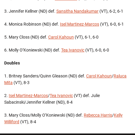
3. Jennifer Kellner (ND) def.
Sansitha Nandakumar
(VT), 6-2, 6-1
4. Monica Robinson (ND) def.
Isel Martinez-Marcos
(VT), 6-0, 6-1
5. Mary Closs (ND) def.
Carol Kahoun
(VT), 6-1, 6-0
6. Molly O’Koniewski (ND) def.
Tea Ivanovic
(VT), 6-0, 6-0
Doubles
1. Britney Sanders/Quinn Gleason (ND) def.
Carol Kahoun
/
Raluca
Mita
(VT), 8-3
2.
Isel Martinez-Marcos
/
Tea Ivanovic
(VT) def. Julie
Sabacinski/Jennifer Kellner (ND), 8-4
3. Mary Closs/Molly O’Koniewski (ND) def.
Rebecca Harris
/
Kelly
Williford
(VT), 8-4