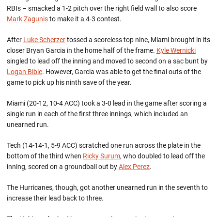
RBIs – smacked a 1-2 pitch over the right field wall to also score
Mark Zagunis
to make it a 4-3 contest.
After
Luke Scherzer
tossed a scoreless top nine, Miami brought in its
closer Bryan Garcia in the home half of the frame.
Kyle Wernicki
singled to lead off the inning and moved to second on a sac bunt by
Logan Bible
. However, Garcia was able to get the final outs of the
game to pick up his ninth save of the year.
Miami (20-12, 10-4 ACC) took a 3-0 lead in the game after scoring a
single run in each of the first three innings, which included an
unearned run.
Tech (14-14-1, 5-9 ACC) scratched one run across the plate in the
bottom of the third when
Ricky Surum
, who doubled to lead off the
inning, scored on a groundball out by
Alex Perez
.
The Hurricanes, though, got another unearned run in the seventh to
increase their lead back to three.