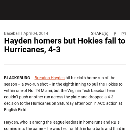
Baseball
April 04, 2014
SHARE
Twitter
Facebook
Emai
Hayden homers but Hokies fall to
Hurricanes, 4-3
BLACKSBURG
–
Brendon Hayden
hit his sixth home run of the
season – a two-run shot – in the eighth inning to pull the Hokies to
within one of No. 24 Miami, but the Virginia Tech baseball team
couldn’t push another run across the plate and dropped a 4-3
decision to the Hurricanes on Saturday afternoon in ACC action at
English Field.
Hayden, who is among the league leaders in home runs and RBIs
coming into the game – he was tied for fifth in long balls and third in