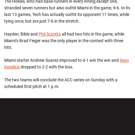
The Hokies, who had base runners in every inning except one,
stranded seven runners but also outhit Miami in the game, 9-6. In its
last 13 games, Tech has actually outhit its opponent 11 times, while
tying once, but are just 7-6 in the stretch.
Hayden, Bible and
Phil Sciretta
all had two hits in the game, while
Miami’s Brad Fieger was the only player in the contest with three
hits.
Miami starter Andrew Suarez improved to 4-1 win the win and
Sean
Keselica
dropped to 2-2 with the loss.
The two teams will conclude the ACC series on Sunday with a
scheduled first pitch at 1 p.m.
Opens in a new window
Opens in a new wi
Opens in a new window
Opens in a new wi