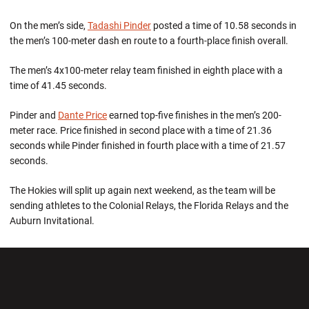
On the men’s side,
Tadashi Pinder
posted a time of 10.58 seconds in
the men’s 100-meter dash en route to a fourth-place finish overall.
The men’s 4x100-meter relay team finished in eighth place with a
time of 41.45 seconds.
Pinder and
Dante Price
earned top-five finishes in the men’s 200-
meter race. Price finished in second place with a time of 21.36
seconds while Pinder finished in fourth place with a time of 21.57
seconds.
The Hokies will split up again next weekend, as the team will be
sending athletes to the Colonial Relays, the Florida Relays and the
Auburn Invitational.
Opens in a new window
Opens in a new wi