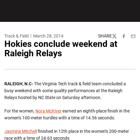
Track & Field
March 28, 2014
SHARE
Twitter
Facebook
Emai
Hokies conclude weekend at
Raleigh Relays
RALEIGH, N.C-
The Virginia Tech track & field team concluded a
busy weekend with some quality performances at the Raleigh
Relays hosted by NC State on Saturday afternoon.
For the women,
Nora McKiver
earned an eighth-place finish in the
women’s 100-meter hurdles with a time of 14.56 seconds.
Jasmine Mitchell
finished in 12th place in the women’s 200-meter
race with a time of 24.63 seconds