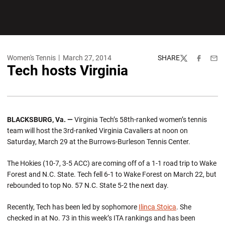
Women's Tennis
March 27, 2014
SHARE
Twitter
Facebook
Emai
Tech hosts Virginia
BLACKSBURG, Va. —
Virginia Tech’s 58th-ranked women’s tennis
team will host the 3rd-ranked Virginia Cavaliers at noon on
Saturday, March 29 at the Burrows-Burleson Tennis Center.
The Hokies (10-7, 3-5 ACC) are coming off of a 1-1 road trip to Wake
Forest and N.C. State. Tech fell 6-1 to Wake Forest on March 22, but
rebounded to top No. 57 N.C. State 5-2 the next day.
Recently, Tech has been led by sophomore
Ilinca Stoica
. She
checked in at No. 73 in this week’s ITA rankings and has been