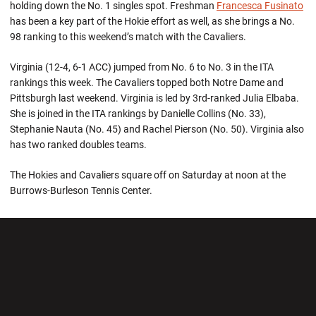
holding down the No. 1 singles spot. Freshman
Francesca Fusinato
has been a key part of the Hokie effort as well, as she brings a No.
98 ranking to this weekend’s match with the Cavaliers.
Virginia (12-4, 6-1 ACC) jumped from No. 6 to No. 3 in the ITA
rankings this week. The Cavaliers topped both Notre Dame and
Pittsburgh last weekend. Virginia is led by 3rd-ranked Julia Elbaba.
She is joined in the ITA rankings by Danielle Collins (No. 33),
Stephanie Nauta (No. 45) and Rachel Pierson (No. 50). Virginia also
has two ranked doubles teams.
The Hokies and Cavaliers square off on Saturday at noon at the
Burrows-Burleson Tennis Center.
Opens in a new window
Opens in a new wi
Opens in a new window
Opens in a new wi
Opens in a new window
Opens in a new wi