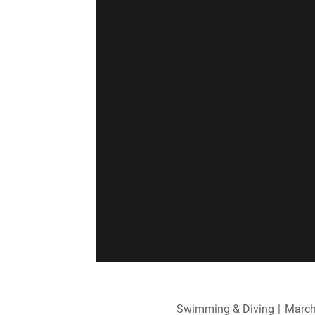
Swimming & Diving
March