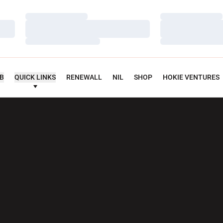
Loading…
Loading…
Loading…
Loading…
Loading…
Loading…
UB
QUICK LINKS
RENEWALL
NIL
SHOP
HOKIE VENTURES