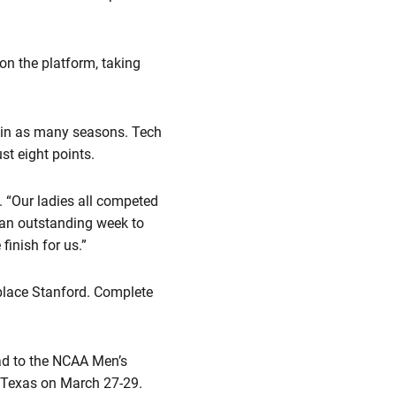
on the platform, taking
e in as many seasons. Tech
st eight points.
. “Our ladies all competed
d an outstanding week to
finish for us.”
place Stanford. Complete
ad to the NCAA Men’s
 Texas on March 27-29.