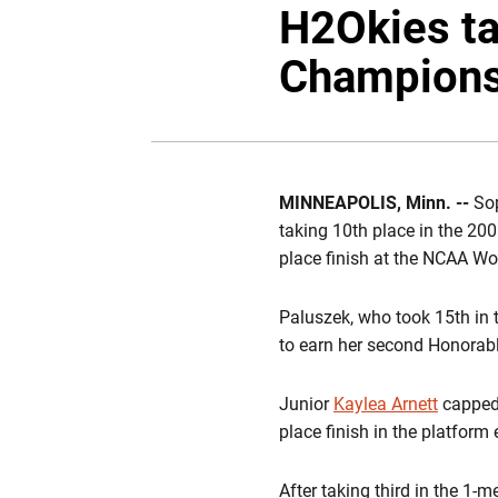
H2Okies t
Champions
MINNEAPOLIS, Minn. --
So
taking 10th place in the 20
place finish at the NCAA W
Paluszek, who took 15th in t
to earn her second Honorab
Junior
Kaylea Arnett
capped 
place finish in the platform 
After taking third in the 1-m