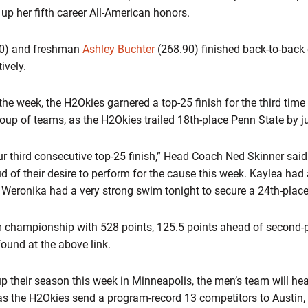
 up her fifth career All-American honors.
0) and freshman
Ashley Buchter
(268.90) finished back-to-back 
ively.
the week, the H2Okies garnered a top-25 finish for the third tim
up of teams, as the H2Okies trailed 18th-place Penn State by ju
ur third consecutive top-25 finish,” Head Coach Ned Skinner said
d of their desire to perform for the cause this week. Kaylea ha
d Weronika had a very strong swim tonight to secure a 24th-place 
 championship with 528 points, 125.5 points ahead of second-
found at the above link.
 their season this week in Minneapolis, the men’s team will he
s the H2Okies send a program-record 13 competitors to Austin,