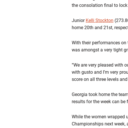
the consolation final to lock
Junior
Kelli Stockton
(273.8
home 20th and 21st, respect
With their performances on 
was amongst a very tight gro
“We are very pleased with o
with gusto and I’m very prou
score on all three levels an
Georgia took home the team
results for the week can be 
While the women wrapped up
Championships next week, a