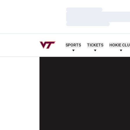
Loading…
Loading…
Loading…
SPORTS
TICKETS
HOKIE CL