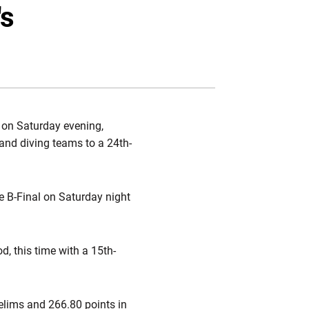
Twitter
Facebook
Email
's
h on Saturday evening,
and diving teams to a 24th-
e B-Final on Saturday night
d, this time with a 15th-
prelims and 266.80 points in