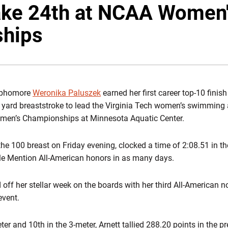
ake 24th at NCAA Women
hips
phomore
Weronika Paluszek
earned her first career top-10 finis
0 yard breaststroke to lead the Virginia Tech women’s swimming 
omen’s Championships at Minnesota Aquatic Center.
he 100 breast on Friday evening, clocked a time of 2:08.51 in th
le Mention All-American honors in as many days.
off her stellar week on the boards with her third All-American no
event.
eter and 10th in the 3-meter, Arnett tallied 288.20 points in the 