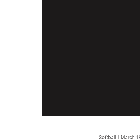
Softball
March 1