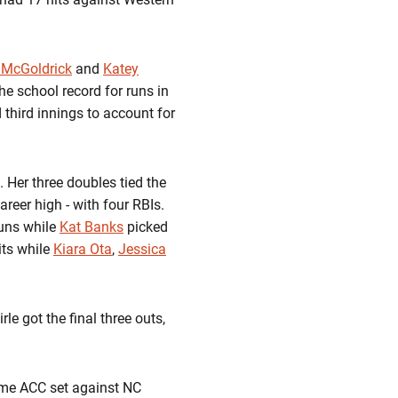
 McGoldrick
and
Katey
he school record for runs in
 third innings to account for
 Her three doubles tied the
areer high - with four RBIs.
runs while
Kat Banks
picked
its while
Kiara Ota
,
Jessica
le got the final three outs,
game ACC set against NC