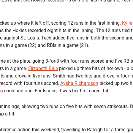
ed up where it left off, scoring 12 runs in the first inning.
Kylie
the Hokies recorded eight hits in the inning. The 12 runs tied t
 against St. Louis. Tech added five runs in both the second and
uns in a game (22) and RBIs in a game (21).
at the plate, going 3-for-3 with four runs scored and five RBIs.
ers in a game.
Elizabeth Birle
picked up three hits of her own - a c
ts and drove in five runs. Smith had two hits and drove in four 
 record with four runs scored.
Aysha Richardson
picked up two h
cs
each had one. For Isaacs, it was her first career hit.
r innings, allowing two runs on five hits with seven strikeouts. Bir
p a hit.
nference action this weekend, travelling to Raleigh for a three-