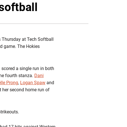
Twitter
Facebook
Email
softball
s Thursday at Tech Softball
ond game. The Hokies
h scored a single run in both
the fourth stanza.
Dani
lle Prong
,
Logan Spaw
and
t her second home run of
trikeouts.
 had 17 hits against Western