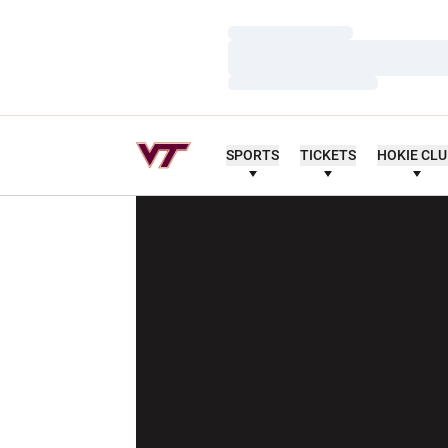
Loading…
Loading…
Loading…
SPORTS
TICKETS
HOKIE CL