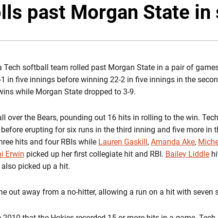
lls past Morgan State in 
a Tech softball team rolled past Morgan State in a pair of game
1 in five innings before winning 22-2 in five innings in the sec
wins while Morgan State dropped to 3-9.
ll over the Bears, pounding out 16 hits in rolling to the win. Tec
before erupting for six runs in the third inning and five more in 
hree hits and four RBIs while
Lauren Gaskill
,
Amanda Ake
,
Miche
i Erwin
picked up her first collegiate hit and RBI.
Bailey Liddle
hi
also picked up a hit.
e out away from a no-hitter, allowing a run on a hit with seven s
ce 2010 that the Hokies recorded 15 or more hits in a game. Tech