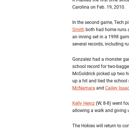
Carolina on Feb. 19, 2010.
In the second game, Tech pick
Smith
both had home runs as 
an inning set in a 1998 game
several records, including r
Gonzalez had a monster game 
school record for two-bagg
McGoldrick picked up two hi
up a hit and tied the school
McNamara
and
Cailey Isaa
Kelly Heinz
(W, 8-8) went fou
allowing a walk and giving u
The Hokies will return to co