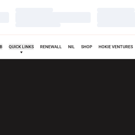
Loading…
Loading…
Loading…
Loading…
Loading…
Loading…
UB
QUICK LINKS
RENEWALL
NIL
SHOP
HOKIE VENTURES