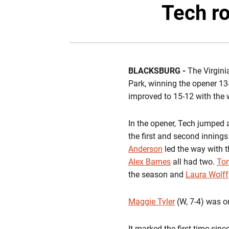
Tech ro
BLACKSBURG -
The Virgini
Park, winning the opener 13-
improved to 15-12 with the 
In the opener, Tech jumped a
the first and second innings 
Anderson
led the way with t
Alex Barnes
all had two.
Ton
the season and
Laura Wolff
Maggie Tyler
(W, 7-4) was on
It marked the first time sin