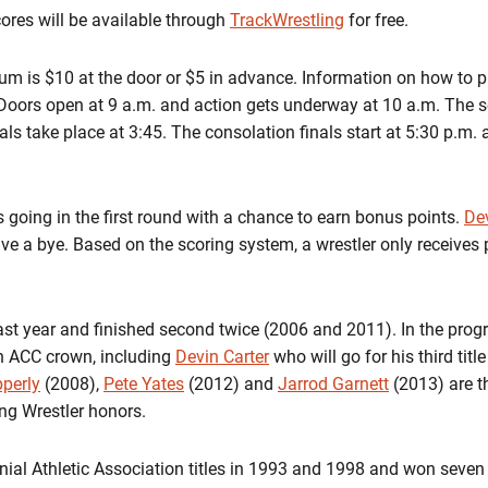
cores will be available through
TrackWrestling
for free.
um is $10 at the door or $5 in advance. Information on how to p
 Doors open at 9 a.m. and action gets underway at 10 a.m. The se
ls take place at 3:45. The consolation finals start at 5:30 p.m. 
s going in the first round with a chance to earn bonus points.
Dev
ve a bye. Based on the scoring system, a wrestler only receives p
last year and finished second twice (2006 and 2011). In the progra
n ACC crown, including
Devin Carter
who will go for his third tit
perly
(2008),
Pete Yates
(2012) and
Jarrod Garnett
(2013) are t
g Wrestler honors.
nial Athletic Association titles in 1993 and 1998 and won seven