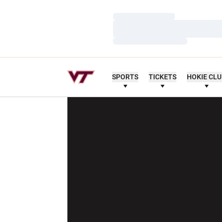
Loading…
Loading…
Loading…
SPORTS
TICKETS
HOKIE CL