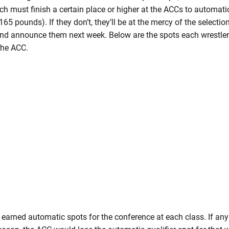
ch must finish a certain place or higher at the ACCs to automatica
165 pounds). If they don’t, they’ll be at the mercy of the selecti
and announce them next week. Below are the spots each wrestler 
the ACC.
 earned automatic spots for the conference at each class. If any