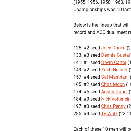
(1955, 1956, 1958, 1960, 19
Championships was 10 last 
Below is the lineup that wil
record and ACC dual meet rec
125: #2 seed
Joey Dance
(2
133: #3 seed
Dennis Gusta
141: #1 seed
Devin Carter
(1
149: #2 seed
Zach Neibert
(
157: #4 seed
Sal Mastriani
(
165: #2 seed
Chris Moon
(1
174: #5 seed
Austin Gabel
(
184: #3 seed
Nick Vetterlein
197: #3 seed
Chris Penny
(2
285: #4 seed
Ty Walz
(22-11
Each of these 10 men will 