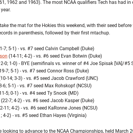
61, 1962 and 1963). The most NCAA qualifiers Tech has had in o
year.
l take the mat for the Hokies this weekend, with their seed before
ords in parenthesis, followed by their first mtachup.
1-7; 5-1) - vs. #7 seed Calvin Campbell (Duke)
fson
(14-11; 4-2) - vs. #6 seed Evan Botwin (Duke)
2-0; 1-0) - BYE (semifinals vs. winner of #4 Joe Spisak [VA]/#
19-7; 5-1) - vs. #7 seed Connor Ross (Duke)
10-14; 3-3) - vs. #5 seed Jacob Crawford (UNC)
8-6; 5-1) - vs. #7 seed Max Rohskopf (NCSU)
11-5; 0-1) - vs. #4 seed Ty Snook (MD)
(22-7; 4-2) - vs. #6 seed Jacob Kasper (Duke)
2-11; 4-2) - vs. #6 seed KaRonne Jones (NCSU)
; 4-2) - vs. #5 seed Ethan Hayes (Virginia)
be looking to advance to the NCAA Championships, held March 2