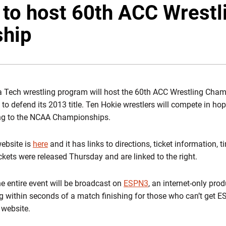
 to host 60th ACC Wrestl
hip
a Tech wrestling program will host the 60th ACC Wrestling Cha
 to defend its 2013 title. Ten Hokie wrestlers will compete in h
cing to the NCAA Championships.
ebsite is
here
and it has links to directions, ticket information, t
kets were released Thursday and are linked to the right.
the entire event will be broadcast on
ESPN3
, an internet-only prod
ng within seconds of a match finishing for those who can’t get E
website.