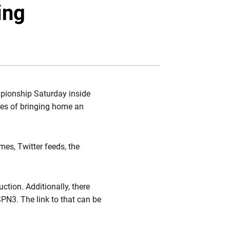
Twitter
Facebook
Email
ing
mpionship Saturday inside
opes of bringing home an
imes, Twitter feeds, the
uction. Additionally, there
SPN3. The link to that can be