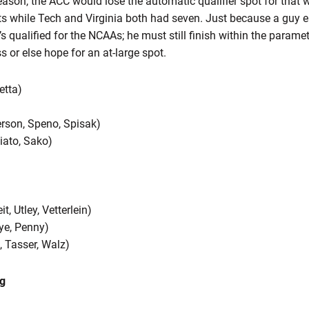
son, the ACC would lose the automatic qualifier spot for that we
ts while Tech and Virginia both had seven. Just because a guy e
 qualified for the NCAAs; he must still finish within the paramet
s or else hope for an at-large spot.
etta)
erson, Speno, Spisak)
ciato, Sako)
, Utley, Vetterlein)
Nye, Penny)
 Tasser, Walz)
g