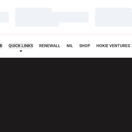
Loading…
Loading…
Loading…
Loading…
Loading…
Loading…
UB
QUICK LINKS
RENEWALL
NIL
SHOP
HOKIE VENTURES