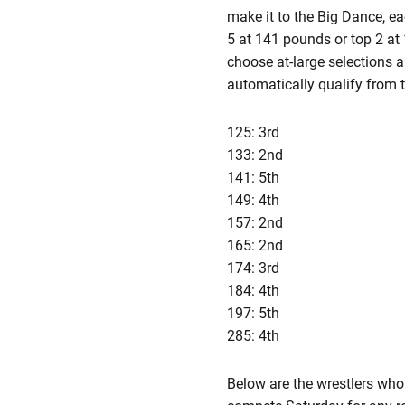
make it to the Big Dance, ea
5 at 141 pounds or top 2 at 
choose at-large selections 
automatically qualify from 
125: 3rd
133: 2nd
141: 5th
149: 4th
157: 2nd
165: 2nd
174: 3rd
184: 4th
197: 5th
285: 4th
Below are the wrestlers who