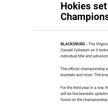
Hokies set
Champions
BLACKSBURG -
The Virgini
Cassell Coliseum as it looks
individual title and advan
The official championship w
brackets and more. The brac
For the third year in a row, 
will be live brackets updati
found on the championship 