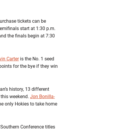
urchase tickets can be
mifinals start at 1:30 p.m.
and the finals begin at 7:30
in Carter
is the No. 1 seed
oints for the bye if they win
n’s history, 13 different
le this weekend.
Jon Bonilla-
he only Hokies to take home
 Southern Conference titles