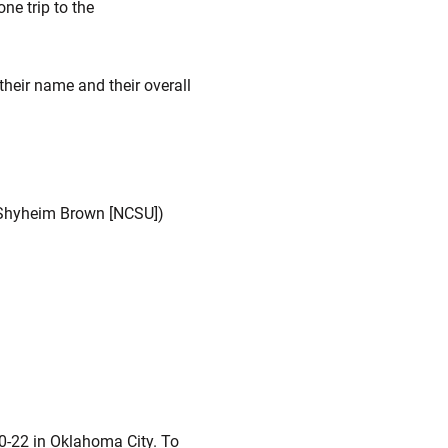
ne trip to the
 their name and their overall
5 Shyheim Brown [NCSU])
0-22 in Oklahoma City. To