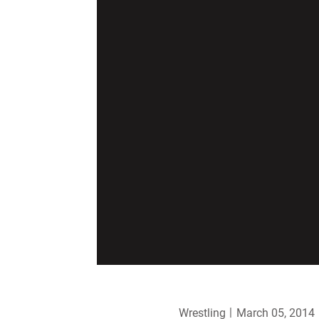
Wrestling
March 05, 2014