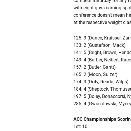
compete Saturday for any rea
with eight guys earning spo
conference doesn’t mean he’s
at the respective weight clas
125: 3 (Dance, Kraisser, Zan
133: 2 (Gustafson, Mack)
141: 5 (Bright, Brown, Hend
149: 4 (Barber, Neibert, Rac
157: 2 (Butler, Gantt)
165: 2 (Moon, Sulzer)
174: 3 (Doty, Renda, Wilps)
184: 4 (Sheptock, Thomusseit
197: 5 (Boley, Bonaccorsi, 
285: 4 (Gwiazdowski, Myers,
ACC Championships Scorin
1st: 10