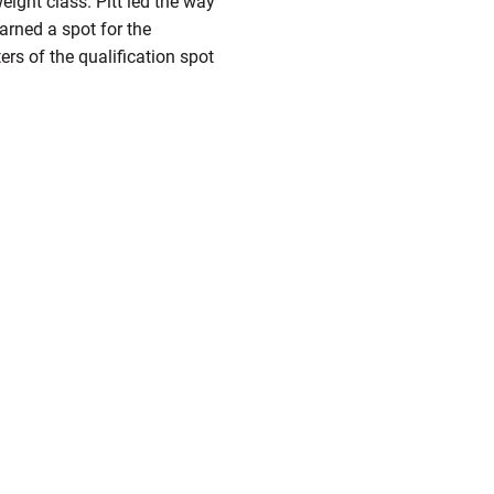
ight class. Pitt led the way
arned a spot for the
ers of the qualification spot