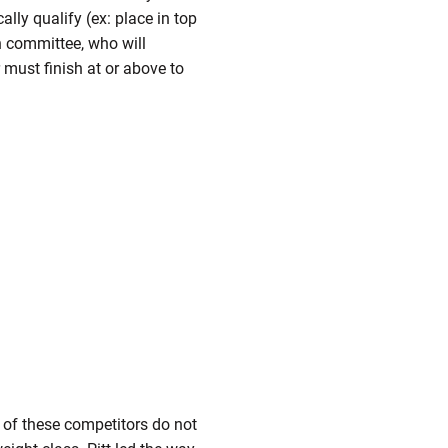
lly qualify (ex: place in top
on committee, who will
must finish at or above to
 of these competitors do not