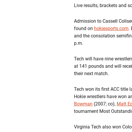
Live results, brackets and s
Admission to Cassell Colise
found on
hokiesports.com
.
and the consolation semifina
p.m.
Tech will have nine wrestler
at 141 pounds and will recei
their next match.
Tech won its first ACC title 
Hokie wrestlers have won a
Bowman
(2007; co),
Matt Ep
tournament Most Outstandin
Virginia Tech also won Colo