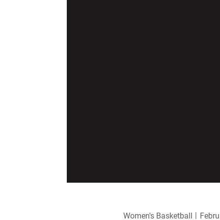
Women's Basketball
Febru