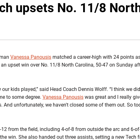
ech upsets No. 11/8 North
hman
Vanessa Panousis
matched a career-high with 24 points as
 an upset win over No. 11/8 North Carolina, 50-47 on Sunday af
w our kids played,” said Head Coach Dennis Wolff. “I think we did
ame to some degree.
Vanessa Panousis
was great and I really giv
is. And unfortunately, we haven't closed some of them out. So to
2 from the field, including 4-of-8 from outside the arc and 6-of-
 the win. She also handed out three assists, setting a new Tech