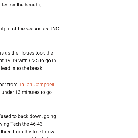
r
led on the boards,
 output of the season as UNC
s as the Hokies took the
at 19-19 with 6:35 to go in
lead in to the break.
mper from
Taijah Campbell
t under 13 minutes to go
efused to back down, going
iving Tech the 46-43
three from the free throw