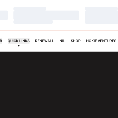
Loading…
Loading…
Loading…
Loading…
Loading…
Loading…
UB
QUICK LINKS
RENEWALL
NIL
SHOP
HOKIE VENTURES