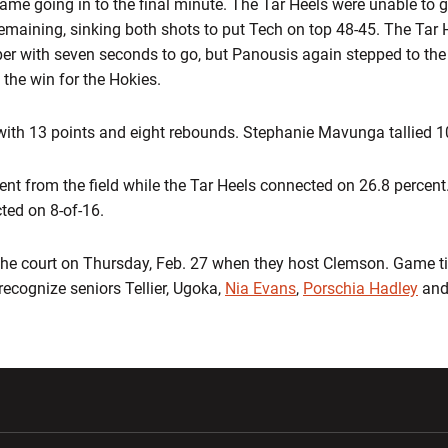
t game going in to the final minute. The Tar Heels were unable to 
maining, sinking both shots to put Tech on top 48-45. The Tar 
er with seven seconds to go, but Panousis again stepped to the
 the win for the Hokies.
with 13 points and eight rebounds. Stephanie Mavunga tallied 1
cent from the field while the Tar Heels connected on 26.8 percen
ted on 8-of-16.
the court on Thursday, Feb. 27 when they host Clemson. Game tim
recognize seniors Tellier, Ugoka,
Nia Evans
,
Porschia Hadley
and
w window
Opens in a new window
Opens in a new wi