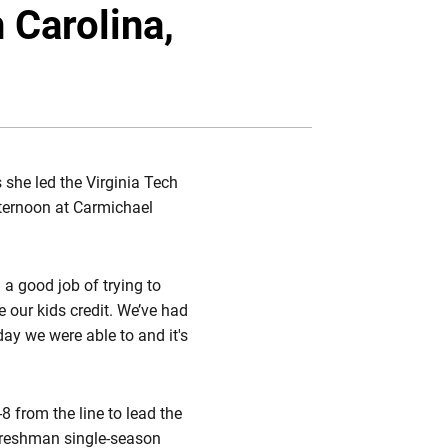
Twitter
Facebook
Email
 Carolina,
 she led the Virginia Tech
ternoon at Carmichael
 a good job of trying to
e our kids credit. We’ve had
day we were able to and it's
8 from the line to lead the
 freshman single-season