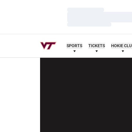
Loading…
Loading…
Loading…
SPORTS
TICKETS
HOKIE CL