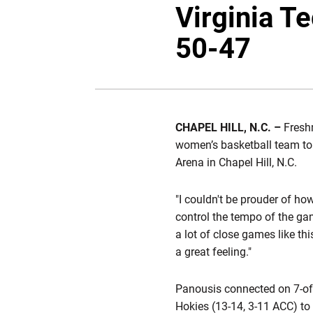
Virginia T
50-47
CHAPEL HILL, N.C. –
Fres
women’s basketball team to
Arena in Chapel Hill, N.C.
"I couldn't be prouder of ho
control the tempo of the g
a lot of close games like th
a great feeling."
Panousis connected on 7-of-1
Hokies (13-14, 3-11 ACC) to