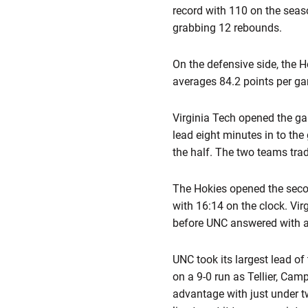
record with 110 on the sea
grabbing 12 rebounds.
On the defensive side, the H
averages 84.2 points per g
Virginia Tech opened the ga
lead eight minutes in to the
the half. The two teams trad
The Hokies opened the second
with 16:14 on the clock. Vi
before UNC answered with an
UNC took its largest lead o
on a 9-0 run as Tellier, Cam
advantage with just under t