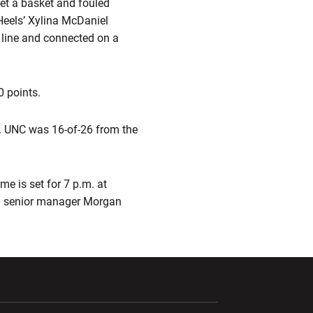
get a basket and fouled
Heels’ Xylina McDaniel
 line and connected on a
0 points.
t. UNC was 16-of-26 from the
e is set for 7 p.m. at
 senior manager Morgan
ndow
Opens in a new window
Opens in a new window