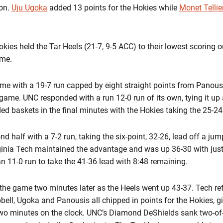
son.
Uju Ugoka
added 13 points for the Hokies while
Monet Tellie
okies held the Tar Heels (21-7, 9-5 ACC) to their lowest scoring
ame.
me with a 19-7 run capped by eight straight points from Panousi
 game. UNC responded with a run 12-0 run of its own, tying it up 
ed baskets in the final minutes with the Hokies taking the 25-24 
 half with a 7-2 run, taking the six-point, 32-26, lead off a ju
rginia Tech maintained the advantage and was up 36-30 with jus
 11-0 run to take the 41-36 lead with 8:48 remaining.
f the game two minutes later as the Heels went up 43-37. Tech r
pbell, Ugoka and Panousis all chipped in points for the Hokies, g
wo minutes on the clock. UNC’s Diamond DeShields sank two-of-