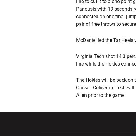
line to cut it to a one-poin
Panousis with 19 seconds re
connected on one final jump
pair of free throws to secure
McDaniel led the Tar Heels 
Virginia Tech shot 14.3 per
line while the Hokies connec
The Hokies will be back on 
Cassell Coliseum. Tech will 
Allen prior to the game.
Opens in a new window
Opens in a ne