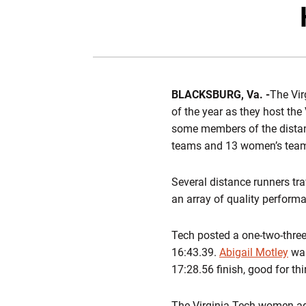
BLACKSBURG, Va. -
The Vir
of the year as they host the
some members of the distanc
teams and 13 women’s teams
Several distance runners tra
an array of quality perform
Tech posted a one-two-three
16:43.39.
Abigail Motley
was
17:28.56 finish, good for thi
The Virginia Tech women ag