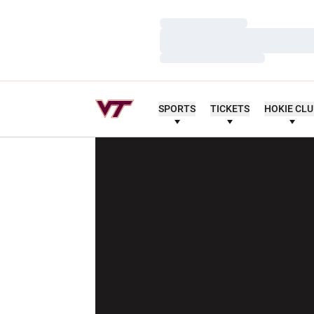
Loading…
Loading…
Loading…
SPORTS
TICKETS
HOKIE CL