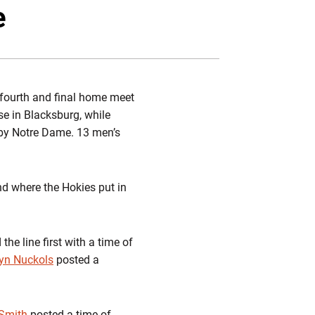
book
mail
e
r fourth and final home meet
se in Blacksburg, while
 by Notre Dame. 13 men’s
nd where the Hokies put in
the line first with a time of
yn Nuckols
posted a
Smith
posted a time of