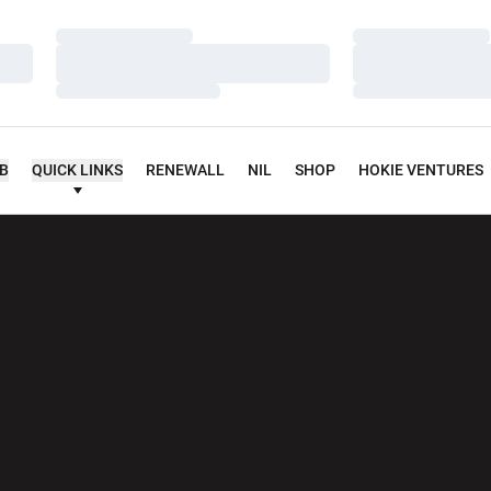
Loading…
Loading…
Loading…
Loading…
Loading…
Loading…
UB
QUICK LINKS
RENEWALL
NIL
SHOP
HOKIE VENTURES