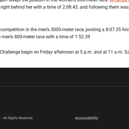
right behind her with a time of 2:08.43, and following them wa
competition in the men’s 3000-meter race, posting a 8:07.35 finis
 men’s 800-meter race with a time of 1:52.39
h Challenge begin on Friday afternoon at 5 p.m. and at 11 a.m. 
w window
Opens in a new window
Opens in a new wi
Opens in a new 
Accessibility
 - All Rights Reserved.
Opens in a new 