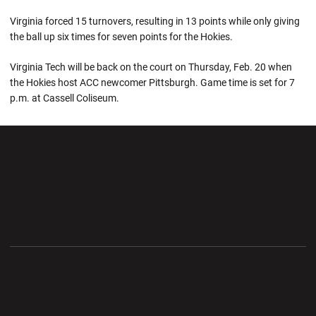
Virginia forced 15 turnovers, resulting in 13 points while only giving
the ball up six times for seven points for the Hokies.
Virginia Tech will be back on the court on Thursday, Feb. 20 when
the Hokies host ACC newcomer Pittsburgh. Game time is set for 7
p.m. at Cassell Coliseum.
Opens in a new window
Opens in a new wi
Opens in a new window
Opens in a new wi
Opens in a new window
Opens in a new wi
Opens in a new window