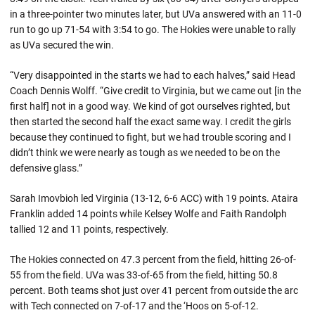
in a three-pointer two minutes later, but UVa answered with an 11-0
run to go up 71-54 with 3:54 to go. The Hokies were unable to rally
as UVa secured the win.
“Very disappointed in the starts we had to each halves,” said Head
Coach Dennis Wolff. “Give credit to Virginia, but we came out [in the
first half] not in a good way. We kind of got ourselves righted, but
then started the second half the exact same way. I credit the girls
because they continued to fight, but we had trouble scoring and I
didn’t think we were nearly as tough as we needed to be on the
defensive glass.”
Sarah Imovbioh led Virginia (13-12, 6-6 ACC) with 19 points. Ataira
Franklin added 14 points while Kelsey Wolfe and Faith Randolph
tallied 12 and 11 points, respectively.
The Hokies connected on 47.3 percent from the field, hitting 26-of-
55 from the field. UVa was 33-of-65 from the field, hitting 50.8
percent. Both teams shot just over 41 percent from outside the arc
with Tech connected on 7-of-17 and the ‘Hoos on 5-of-12.