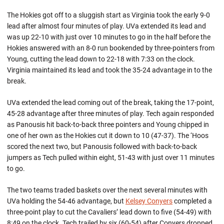
The Hokies got off to a sluggish start as Virginia took the early 9-0
lead after almost four minutes of play. UVa extended its lead and
was up 22-10 with just over 10 minutes to go in the half before the
Hokies answered with an 8-0 run bookended by three-pointers from
Young, cutting the lead down to 22-18 with 7:33 on the clock.
Virginia maintained its lead and took the 35-24 advantage in to the
break.
UVa extended the lead coming out of the break, taking the 17-point,
45-28 advantage after three minutes of play. Tech again responded
as Panousis hit back-to-back three pointers and Young chipped in
one of her own as the Hokies cut it down to 10 (47-37). The ‘Hoos
scored the next two, but Panousis followed with back-to-back
jumpers as Tech pulled within eight, 51-43 with just over 11 minutes
to go.
The two teams traded baskets over the next several minutes with
UVa holding the 54-46 advantage, but
Kelsey Conyers
completed a
three-point play to cut the Cavaliers’ lead down to five (54-49) with
8:49 on the clock. Tech trailed by six (60-54) after Conyers dropped