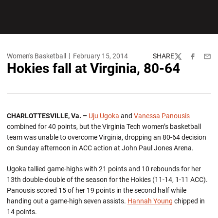
Women's Basketball
February 15, 2014
SHARE
Twitter
Facebook
Emai
Hokies fall at Virginia, 80-64
CHARLOTTESVILLE, Va. –
Uju Ugoka
and
Vanessa Panousis
combined for 40 points, but the Virginia Tech women’s basketball
team was unable to overcome Virginia, dropping an 80-64 decision
on Sunday afternoon in ACC action at John Paul Jones Arena.
Ugoka tallied game-highs with 21 points and 10 rebounds for her
13th double-double of the season for the Hokies (11-14, 1-11 ACC).
Panousis scored 15 of her 19 points in the second half while
handing out a game-high seven assists.
Hannah Young
chipped in
14 points.