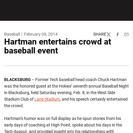
Baseball
February 09, 2014
SHARE
Twitter
Facebook
Emai
Hartman entertains crowd at
baseball event
BLACKSBURG
– Former Tech baseball head coach Chuck Hartman
was the honored guest at the Hokies’ seventh annual Baseball Night
in Blacksburg, held Saturday evening, Feb. 8, in the West Side
Stadium Club of
Lane Stadium
, and his speech certainly entertained
the crowd.
Hartman’s humor was on full display as he spun stories from his
early days of coaching at High Point, spoke about his days in the
Tech dugout, and provided insight into his relationships with