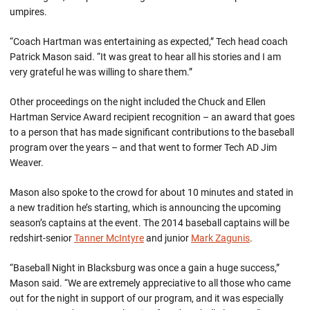
umpires.
“Coach Hartman was entertaining as expected,” Tech head coach
Patrick Mason said. “It was great to hear all his stories and I am
very grateful he was willing to share them.”
Other proceedings on the night included the Chuck and Ellen
Hartman Service Award recipient recognition – an award that goes
to a person that has made significant contributions to the baseball
program over the years – and that went to former Tech AD Jim
Weaver.
Mason also spoke to the crowd for about 10 minutes and stated in
a new tradition he’s starting, which is announcing the upcoming
season’s captains at the event. The 2014 baseball captains will be
redshirt-senior
Tanner McIntyre
and junior
Mark Zagunis
.
“Baseball Night in Blacksburg was once a gain a huge success,”
Mason said. “We are extremely appreciative to all those who came
out for the night in support of our program, and it was especially