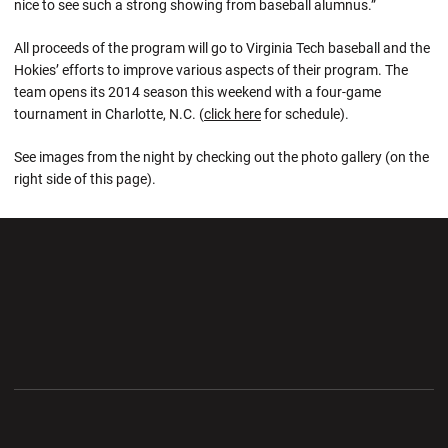
nice to see such a strong showing from baseball alumnus.”
All proceeds of the program will go to Virginia Tech baseball and the
Hokies’ efforts to improve various aspects of their program. The
team opens its 2014 season this weekend with a four-game
tournament in Charlotte, N.C. (
click here
for schedule).
See images from the night by checking out the photo gallery (on the
right side of this page).
Opens in a new window
Opens in a new wi
Opens in a new window
Opens in a new wi
Opens in a new window
Opens in a new wi
Opens in a new window