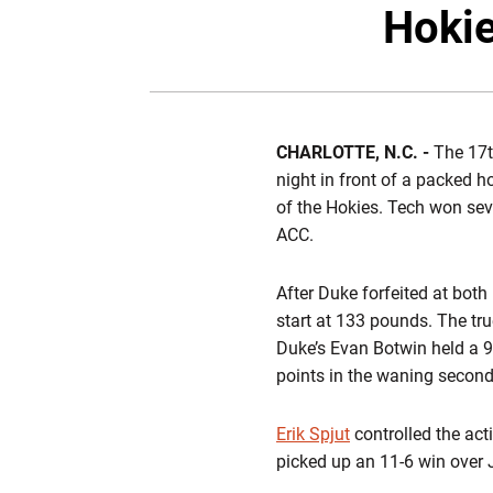
Hokie
CHARLOTTE, N.C. -
The 17th
night in front of a packed 
of the Hokies. Tech won seve
ACC.
After Duke forfeited at bot
start at 133 pounds. The tru
Duke’s Evan Botwin held a 9-
points in the waning seconds
Erik Spjut
controlled the act
picked up an 11-6 win over 