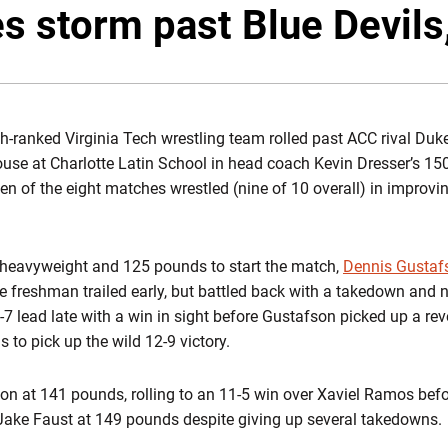
s storm past Blue Devils
-ranked Virginia Tech wrestling team rolled past ACC rival Duke
house at Charlotte Latin School in head coach Kevin Dresser’s 15
n of the eight matches wrestled (nine of 10 overall) in improving
h heavyweight and 125 pounds to start the match,
Dennis Gustaf
e freshman trailed early, but battled back with a takedown and ne
7 lead late with a win in sight before Gustafson picked up a rev
 to pick up the wild 12-9 victory.
ion at 141 pounds, rolling to an 11-5 win over Xaviel Ramos bef
Jake Faust at 149 pounds despite giving up several takedowns.