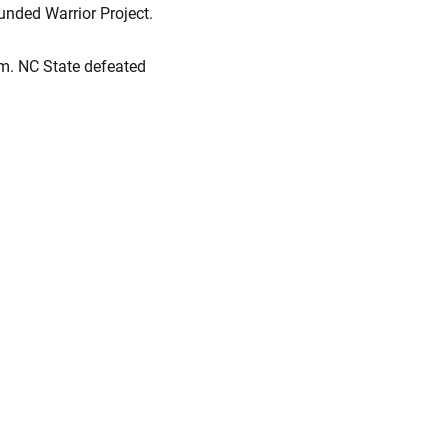
unded Warrior Project.
um. NC State defeated