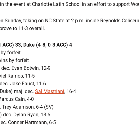
n the event at Charlotte Latin School in an effort to support Wo
 on Sunday, taking on NC State at 2 p.m. inside Reynolds Colise
rove to 11-3 overall.
1 ACC) 33, Duke (4-8, 0-3 ACC) 4
by forfeit
ins by forfeit
 dec. Evan Botwin, 12-9
viel Ramos, 11-5
dec. Jake Faust, 11-6
Duke) maj. dec.
Sal Mastriani
, 16-4
arcus Cain, 4-0
. Trey Adamson, 6-4 (SV)
) dec. Dylan Ryan, 13-6
ec. Conner Hartmann, 6-5