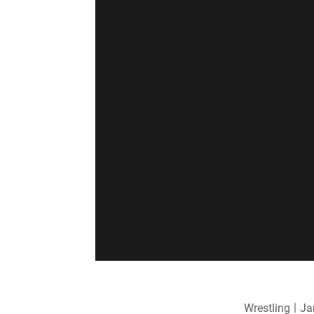
Wrestling
Ja