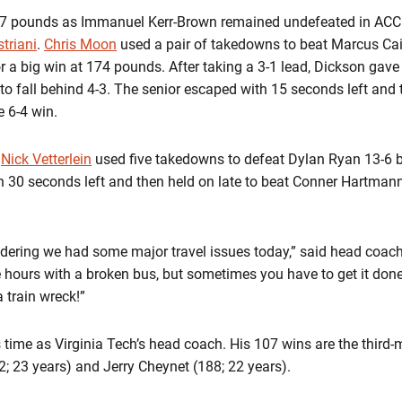
57 pounds as Immanuel Kerr-Brown remained undefeated in ACC 
triani
.
Chris Moon
used a pair of takedowns to beat Marcus Ca
or a big win at 174 pounds. After taking a 3-1 lead, Dickson gav
 fall behind 4-3. The senior escaped with 15 seconds left and 
e 6-4 win.
d
Nick Vetterlein
used five takedowns to defeat Dylan Ryan 13-6 
30 seconds left and then held on late to beat Conner Hartmann
dering we had some major travel issues today,” said head coach
ee hours with a broken bus, but sometimes you have to get it don
 train wreck!”
 time as Virginia Tech’s head coach. His 107 wins are the third-
22; 23 years) and Jerry Cheynet (188; 22 years).