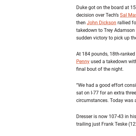
Duke got on the board at 1
decision over Tech’s
Sal Mas
then
John Dickson
rallied f
takedown to Trey Adamson to
sudden victory to pick up th
At 184 pounds, 18th-ranke
Penny
used a takedown with 
final bout of the night.
“We had a good effort consi
sat on I-77 for an extra thr
circumstances. Today was a
Dresser is now 107-43 in his
trailing just Frank Teske (1