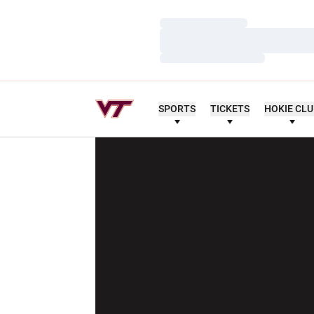
Loading…
Loading…
Loading…
SPORTS
TICKETS
HOKIE CL