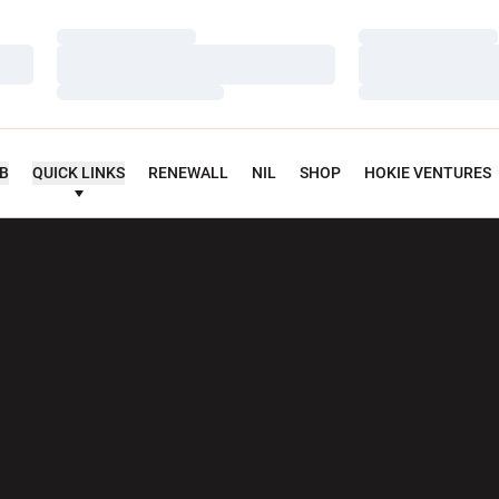
Loading…
Loading…
Loading…
Loading…
Loading…
Loading…
UB
QUICK LINKS
RENEWALL
NIL
SHOP
HOKIE VENTURES