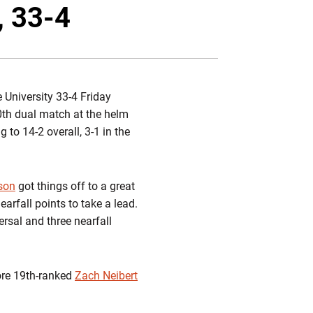
Twitter
Facebook
Email
, 33-4
 University 33-4 Friday
0th dual match at the helm
 to 14-2 overall, 3-1 in the
son
got things off to a great
arfall points to take a lead.
ersal and three nearfall
ore 19th-ranked
Zach Neibert