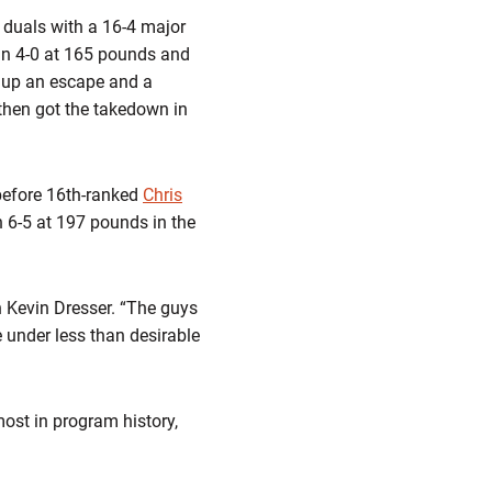
duals with a 16-4 major
in 4-0 at 165 pounds and
e up an escape and a
then got the takedown in
before 16th-ranked
Chris
 6-5 at 197 pounds in the
 Kevin Dresser. “The guys
e under less than desirable
most in program history,