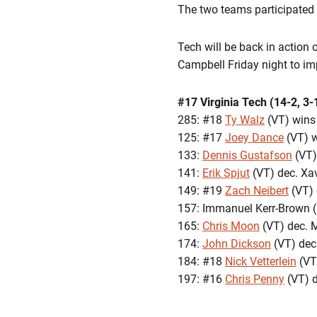
The two teams participated i
Tech will be back in action
Campbell Friday night to imp
#17 Virginia Tech (14-2, 3-
285: #18
Ty Walz
(VT) wins 
125: #17
Joey Dance
(VT) w
133:
Dennis Gustafson
(VT)
141:
Erik Spjut
(VT) dec. Xa
149: #19
Zach Neibert
(VT) 
157: Immanuel Kerr-Brown (
165:
Chris Moon
(VT) dec. M
174:
John Dickson
(VT) dec
184: #18
Nick Vetterlein
(VT
197: #16
Chris Penny
(VT) d